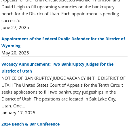
David Leigh to fill upcoming vacancies on the bankruptcy
bench for the District of Utah. Each appointment is pending
successful...
June 27, 2025
Appointment of the Federal Public Defender for the District of
Wyoming
May 20, 2025
Vacancy Announcement: Two Bankruptcy Judges for the
District of Utah
NOTICE OF BANKRUPTCY JUDGE VACANCY IN THE DISTRICT OF
UTAH The United States Court of Appeals for the Tenth Circuit
seeks applications to fill two bankruptcy judgeships in the
District of Utah. The positions are located in Salt Lake City,
Utah. One...
January 17, 2025
2024 Bench & Bar Conference