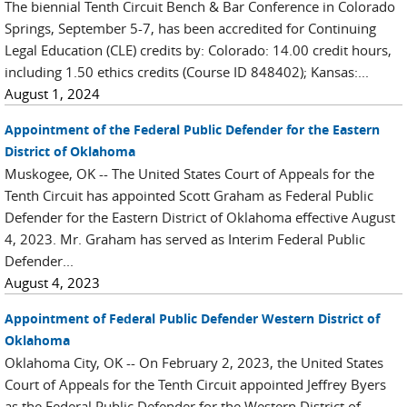
The biennial Tenth Circuit Bench & Bar Conference in Colorado
Springs, September 5-7, has been accredited for Continuing
Legal Education (CLE) credits by: Colorado: 14.00 credit hours,
including 1.50 ethics credits (Course ID 848402); Kansas:...
August 1, 2024
Appointment of the Federal Public Defender for the Eastern
District of Oklahoma
Muskogee, OK -- The United States Court of Appeals for the
Tenth Circuit has appointed Scott Graham as Federal Public
Defender for the Eastern District of Oklahoma effective August
4, 2023. Mr. Graham has served as Interim Federal Public
Defender...
August 4, 2023
Appointment of Federal Public Defender Western District of
Oklahoma
Oklahoma City, OK -- On February 2, 2023, the United States
Court of Appeals for the Tenth Circuit appointed Jeffrey Byers
as the Federal Public Defender for the Western District of