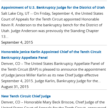
Appointment of U.S. Bankruptcy Judge for the District of Utah
Salt Lake City, UT -- On Friday, September 4, the United States
Court of Appeals for the Tenth Circuit appointed Honorable
Kevin R. Anderson to the bankruptcy bench for the District of
Utah. Judge Anderson was previously the Standing Chapter
13...
September 4, 2015
Honorable Janice Karlin Appointed Chief of the Tenth Circuit
Bankruptcy Appellate Panel
Denver, CO – The United States Bankruptcy Appellate Panel of
the Tenth Circuit (BAP) is pleased to announce the appointment
of Judge Janice Miller Karlin as its new Chief Judge effective
September 4, 2015. Judge Karlin, Bankruptcy Judge for the...
August 31, 2015
New Tenth Circuit Chief Judge
Denver, CO – Honorable Mary Beck Briscoe, Chief Judge of the
United States Court of Appeals for the Tenth Circuit, announced