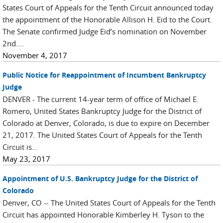
States Court of Appeals for the Tenth Circuit announced today
the appointment of the Honorable Allison H. Eid to the Court.
The Senate confirmed Judge Eid’s nomination on November
2nd....
November 4, 2017
Public Notice for Reappointment of Incumbent Bankruptcy
Judge
DENVER - The current 14-year term of office of Michael E.
Romero, United States Bankruptcy Judge for the District of
Colorado at Denver, Colorado, is due to expire on December
21, 2017. The United States Court of Appeals for the Tenth
Circuit is...
May 23, 2017
Appointment of U.S. Bankruptcy Judge for the District of
Colorado
Denver, CO -- The United States Court of Appeals for the Tenth
Circuit has appointed Honorable Kimberley H. Tyson to the