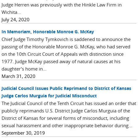
Judge Herren was previously with the Hinkle Law Firm in
Wichita...
July 24, 2020
In Memoriam, Honorable Monroe G. McKay
Chief Judge Timothy Tymkovich is saddened to announce the
passing of the Honorable Monroe G. McKay, who had served
on the 10th Circuit Court of Appeals with distinction since
1977. Judge McKay passed away of natural causes at his
daughter’s home in...
March 31, 2020
Judicial Council Issues Public Reprimand to District of Kansas
Judge Carlos Murguia for Judicial Misconduct
The Judicial Council of the Tenth Circuit has issued an order that
publicly reprimands U.S. District Judge Carlos Murguia of the
District of Kansas for several forms of misconduct, including
sexual harassment and other inappropriate behavior during...
September 30, 2019