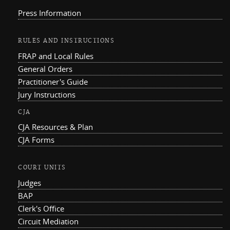
Press Information
RULES AND INSTRUCTIONS
FRAP and Local Rules
General Orders
Practitioner's Guide
Jury Instructions
CJA
CJA Resources & Plan
CJA Forms
COURT UNITS
Judges
BAP
Clerk's Office
Circuit Mediation