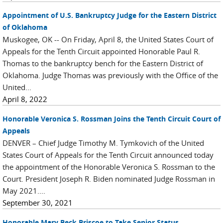
Appointment of U.S. Bankruptcy Judge for the Eastern District
of Oklahoma
Muskogee, OK -- On Friday, April 8, the United States Court of
Appeals for the Tenth Circuit appointed Honorable Paul R.
Thomas to the bankruptcy bench for the Eastern District of
Oklahoma. Judge Thomas was previously with the Office of the
United...
April 8, 2022
Honorable Veronica S. Rossman Joins the Tenth Circuit Court of
Appeals
DENVER – Chief Judge Timothy M. Tymkovich of the United
States Court of Appeals for the Tenth Circuit announced today
the appointment of the Honorable Veronica S. Rossman to the
Court. President Joseph R. Biden nominated Judge Rossman in
May 2021....
September 30, 2021
Honorable Mary Beck Briscoe to Take Senior Status