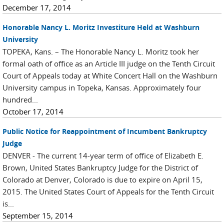
December 17, 2014
Honorable Nancy L. Moritz Investiture Held at Washburn
University
TOPEKA, Kans. – The Honorable Nancy L. Moritz took her
formal oath of office as an Article III judge on the Tenth Circuit
Court of Appeals today at White Concert Hall on the Washburn
University campus in Topeka, Kansas. Approximately four
hundred...
October 17, 2014
Public Notice for Reappointment of Incumbent Bankruptcy
Judge
DENVER - The current 14-year term of office of Elizabeth E.
Brown, United States Bankruptcy Judge for the District of
Colorado at Denver, Colorado is due to expire on April 15,
2015. The United States Court of Appeals for the Tenth Circuit
is...
September 15, 2014