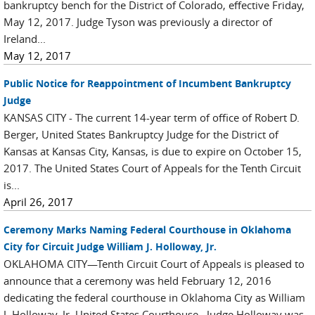
bankruptcy bench for the District of Colorado, effective Friday,
May 12, 2017. Judge Tyson was previously a director of
Ireland...
May 12, 2017
Public Notice for Reappointment of Incumbent Bankruptcy
Judge
KANSAS CITY - The current 14-year term of office of Robert D.
Berger, United States Bankruptcy Judge for the District of
Kansas at Kansas City, Kansas, is due to expire on October 15,
2017. The United States Court of Appeals for the Tenth Circuit
is...
April 26, 2017
Ceremony Marks Naming Federal Courthouse in Oklahoma
City for Circuit Judge William J. Holloway, Jr.
OKLAHOMA CITY—Tenth Circuit Court of Appeals is pleased to
announce that a ceremony was held February 12, 2016
dedicating the federal courthouse in Oklahoma City as William
J. Holloway, Jr. United States Courthouse. Judge Holloway was