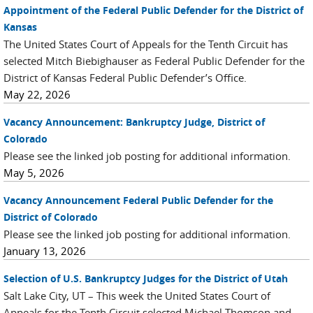
Appointment of the Federal Public Defender for the District of
Kansas
The United States Court of Appeals for the Tenth Circuit has
selected Mitch Biebighauser as Federal Public Defender for the
District of Kansas Federal Public Defender’s Office.
May 22, 2026
Vacancy Announcement: Bankruptcy Judge, District of
Colorado
Please see the linked job posting for additional information.
May 5, 2026
Vacancy Announcement Federal Public Defender for the
District of Colorado
Please see the linked job posting for additional information.
January 13, 2026
Selection of U.S. Bankruptcy Judges for the District of Utah
Salt Lake City, UT – This week the United States Court of
Appeals for the Tenth Circuit selected Michael Thomson and