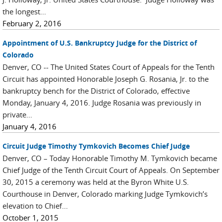
the longest...
February 2, 2016
Appointment of U.S. Bankruptcy Judge for the District of
Colorado
Denver, CO -- The United States Court of Appeals for the Tenth
Circuit has appointed Honorable Joseph G. Rosania, Jr. to the
bankruptcy bench for the District of Colorado, effective
Monday, January 4, 2016. Judge Rosania was previously in
private...
January 4, 2016
Circuit Judge Timothy Tymkovich Becomes Chief Judge
Denver, CO – Today Honorable Timothy M. Tymkovich became
Chief Judge of the Tenth Circuit Court of Appeals. On September
30, 2015 a ceremony was held at the Byron White U.S.
Courthouse in Denver, Colorado marking Judge Tymkovich’s
elevation to Chief...
October 1, 2015