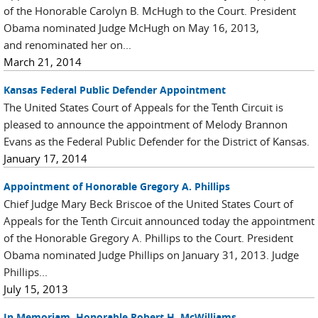
of the Honorable Carolyn B. McHugh to the Court. President
Obama nominated Judge McHugh on May 16, 2013,
and renominated her on...
March 21, 2014
Kansas Federal Public Defender Appointment
The United States Court of Appeals for the Tenth Circuit is
pleased to announce the appointment of Melody Brannon
Evans as the Federal Public Defender for the District of Kansas.
January 17, 2014
Appointment of Honorable Gregory A. Phillips
Chief Judge Mary Beck Briscoe of the United States Court of
Appeals for the Tenth Circuit announced today the appointment
of the Honorable Gregory A. Phillips to the Court. President
Obama nominated Judge Phillips on January 31, 2013. Judge
Phillips...
July 15, 2013
In Memoriam, Honorable Robert H. McWilliams