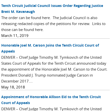
Tenth Circuit Judicial Council Issues Order Regarding Justice
Brett M. Kavanaugh
The order can be found here. The Judicial Council is also
releasing redacted copies of the petitions for review. Links to
those can be found here.
March 11, 2019
Honorable Joel M. Carson Joins the Tenth Circuit Court of
Appeals
DENVER – Chief Judge Timothy M. Tymkovich of the United
States Court of Appeals for the Tenth Circuit announced today
the appointment of the Honorable Joel M. Carson to the Court.
President Donald J. Trump nominated Judge Carson in
December 2017....
May 18, 2018
Appointment of Honorable Allison Eid to the Tenth Circuit
Court of Appeals
DENVER – Chief Judge Timothy M. Tymkovich of the United