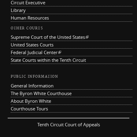
Circuit Executive
Library
Human Resources
OTHER COURTS
Supreme Court of the United States
(link is external)
United States Courts
Federal Judicial Center
(link is external)
State Courts within the Tenth Circuit
PUBLIC INFORMATION
General Information
The Byron White Courthouse
About Byron White
Courthouse Tours
Tenth Circuit Court of Appeals