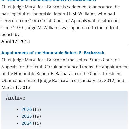
Chief Judge Mary Beck Briscoe is saddened to announce the
passing of the Honorable Robert H. McWilliams, who had
served on the 10th Circuit Court of Appeals with distinction
since 1970. Judge McWilliams was appointed to the federal
bench by...
April 12, 2013
Appointment of the Honorable Robert E. Bacharach
Chief Judge Mary Beck Briscoe of the United States Court of
Appeals for the Tenth Circuit announced today the appointment
of the Honorable Robert E. Bacharach to the Court. President
Obama nominated Judge Bacharach on January 23, 2012, and...
March 1, 2013
Archive
2026
(13)
2025
(19)
2024
(15)