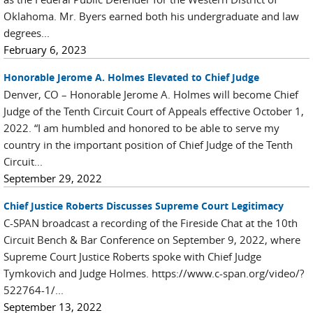
Oklahoma. Mr. Byers earned both his undergraduate and law
degrees...
February 6, 2023
Honorable Jerome A. Holmes Elevated to Chief Judge
Denver, CO – Honorable Jerome A. Holmes will become Chief
Judge of the Tenth Circuit Court of Appeals effective October 1,
2022. “I am humbled and honored to be able to serve my
country in the important position of Chief Judge of the Tenth
Circuit...
September 29, 2022
Chief Justice Roberts Discusses Supreme Court Legitimacy
C-SPAN broadcast a recording of the Fireside Chat at the 10th
Circuit Bench & Bar Conference on September 9, 2022, where
Supreme Court Justice Roberts spoke with Chief Judge
Tymkovich and Judge Holmes. https://www.c-span.org/video/?
522764-1/...
September 13, 2022