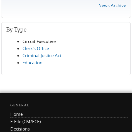
News Archive
By Type
Circuit Executive
Clerk's Office
Criminal Justice Act
Education
GENERAL
Home
E-File (CM/ECF)
Decisions