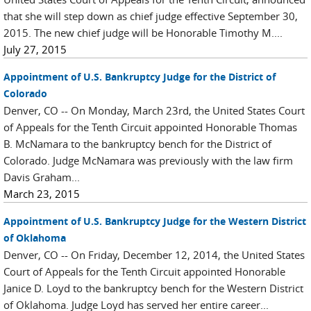
that she will step down as chief judge effective September 30,
2015. The new chief judge will be Honorable Timothy M....
July 27, 2015
Appointment of U.S. Bankruptcy Judge for the District of
Colorado
Denver, CO -- On Monday, March 23rd, the United States Court
of Appeals for the Tenth Circuit appointed Honorable Thomas
B. McNamara to the bankruptcy bench for the District of
Colorado. Judge McNamara was previously with the law firm
Davis Graham...
March 23, 2015
Appointment of U.S. Bankruptcy Judge for the Western District
of Oklahoma
Denver, CO -- On Friday, December 12, 2014, the United States
Court of Appeals for the Tenth Circuit appointed Honorable
Janice D. Loyd to the bankruptcy bench for the Western District
of Oklahoma. Judge Loyd has served her entire career...