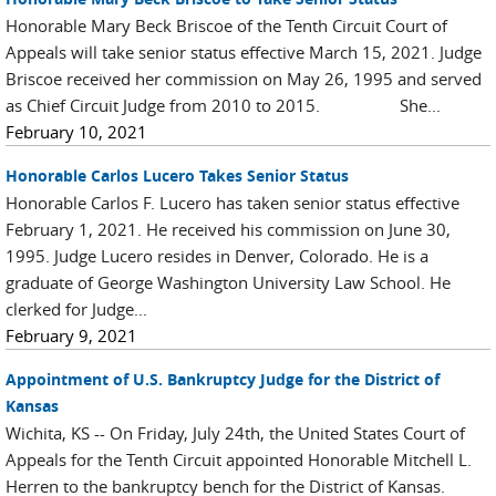
Honorable Mary Beck Briscoe of the Tenth Circuit Court of
Appeals will take senior status effective March 15, 2021. Judge
Briscoe received her commission on May 26, 1995 and served
as Chief Circuit Judge from 2010 to 2015. She...
February 10, 2021
Honorable Carlos Lucero Takes Senior Status
Honorable Carlos F. Lucero has taken senior status effective
February 1, 2021. He received his commission on June 30,
1995. Judge Lucero resides in Denver, Colorado. He is a
graduate of George Washington University Law School. He
clerked for Judge...
February 9, 2021
Appointment of U.S. Bankruptcy Judge for the District of
Kansas
Wichita, KS -- On Friday, July 24th, the United States Court of
Appeals for the Tenth Circuit appointed Honorable Mitchell L.
Herren to the bankruptcy bench for the District of Kansas.