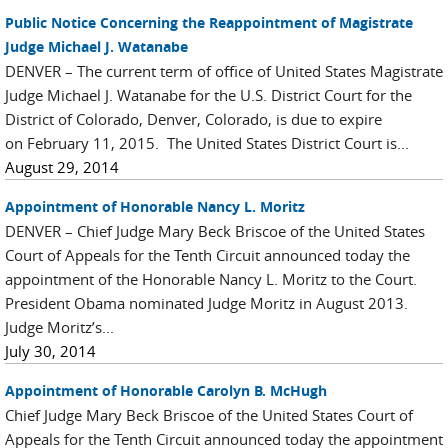
Public Notice Concerning the Reappointment of Magistrate
Judge Michael J. Watanabe
DENVER – The current term of office of United States Magistrate
Judge Michael J. Watanabe for the U.S. District Court for the
District of Colorado, Denver, Colorado, is due to expire
on February 11, 2015. The United States District Court is...
August 29, 2014
Appointment of Honorable Nancy L. Moritz
DENVER – Chief Judge Mary Beck Briscoe of the United States
Court of Appeals for the Tenth Circuit announced today the
appointment of the Honorable Nancy L. Moritz to the Court.
President Obama nominated Judge Moritz in August 2013.
Judge Moritz’s...
July 30, 2014
Appointment of Honorable Carolyn B. McHugh
Chief Judge Mary Beck Briscoe of the United States Court of
Appeals for the Tenth Circuit announced today the appointment