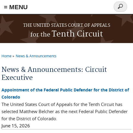
≡ MENU
Search
form
Skip to main content
THE UNITED STATES COURT OF APPEALS
Tenth Circuit
for the
Home
News & Announcements
You are here
News & Announcements: Circuit
Executive
Appointment of the Federal Public Defender for the District of
Colorado
The United States Court of Appeals for the Tenth Circuit has
selected Matthew Belcher as the next Federal Public Defender
for the District of Colorado.
June 15, 2026