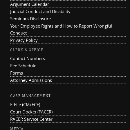
Argument Calendar
Judicial Conduct and Disability
Seminars Disclosure
Your Employee Rights and How to Report Wrongful
Conduct
Privacy Policy
CLERK'S OFFICE
Contact Numbers
Fee Schedule
Forms
Attorney Admissions
CASE MANAGEMENT
E-File (CM/ECF)
Court Docket (PACER)
PACER Service Center
MEDIA