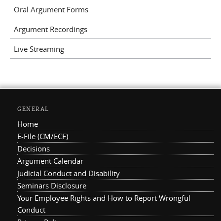
Oral Argument Forms
Argument Recordings
Live Streaming
GENERAL
Home
E-File (CM/ECF)
Decisions
Argument Calendar
Judicial Conduct and Disability
Seminars Disclosure
Your Employee Rights and How to Report Wrongful
Conduct