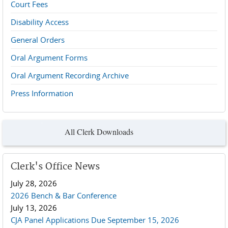
Court Fees
Disability Access
General Orders
Oral Argument Forms
Oral Argument Recording Archive
Press Information
All Clerk Downloads
Clerk's Office News
July 28, 2026
2026 Bench & Bar Conference
July 13, 2026
CJA Panel Applications Due September 15, 2026