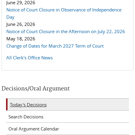
June 29, 2026
Notice of Court Closure in Observance of Independence
Day
June 26, 2026
Notice of Court Closure in the Afternoon on July 22, 2026
May 18, 2026
Change of Dates for March 2027 Term of Court
All Clerk's Office News
Decisions/Oral Argument
Today's Decisions
Search Decisions
Oral Argument Calendar