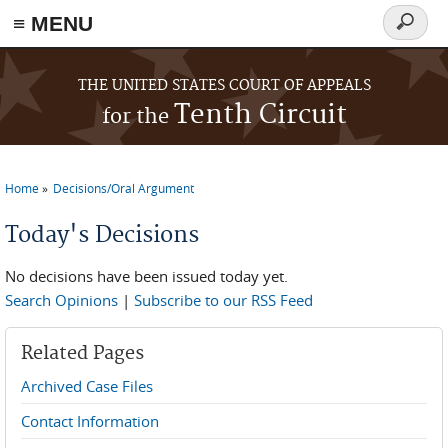
≡ MENU
Search
form
Skip to main content
THE UNITED STATES COURT OF APPEALS
Tenth Circuit
for the
Home
Decisions/Oral Argument
You are here
Today's Decisions
No decisions have been issued today yet.
Search Opinions
|
Subscribe to our RSS Feed
Related Pages
Archived Case Files
Contact Information