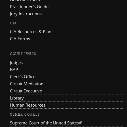
Practitioner's Guide
Jury Instructions
CJA
CJA Resources & Plan
CJA Forms
COURT UNITS
Judges
BAP
Clerk's Office
Circuit Mediation
Circuit Executive
Library
Human Resources
OTHER COURTS
Supreme Court of the United States
(link is external)