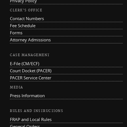
Privacy Policy
CLERK'S OFFICE
Contact Numbers
Fee Schedule
Forms
Attorney Admissions
CASE MANAGEMENT
E-File (CM/ECF)
Court Docket (PACER)
PACER Service Center
MEDIA
Press Information
RULES AND INSTRUCTIONS
FRAP and Local Rules
General Orders