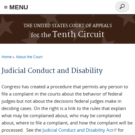
≡ MENU
Search
form
Skip to main content
THE UNITED STATES COURT OF APPEALS
Tenth Circuit
for the
Home
About the Court
You are here
Judicial Conduct and Disability
Congress has created a procedure that permits any person to
file a complaint in the courts about the behavior of federal
judges-but not about the decisions federal judges make in
deciding cases. On the right is a link to the rules that explain
what may be complained about, who may be complained
about, where to file a complaint, and how the complaint will be
processed. See the
Judicial Conduct and Disability Act
(link is
for