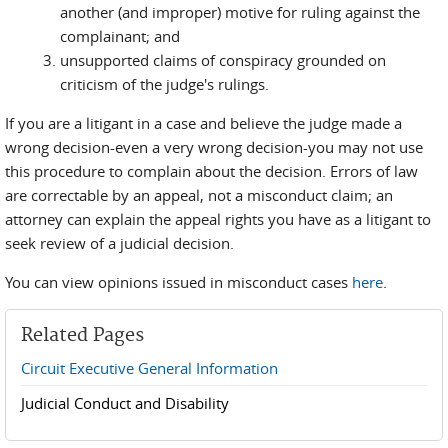
another (and improper) motive for ruling against the
complainant; and
unsupported claims of conspiracy grounded on
criticism of the judge's rulings.
If you are a litigant in a case and believe the judge made a
wrong decision-even a very wrong decision-you may not use
this procedure to complain about the decision. Errors of law
are correctable by an appeal, not a misconduct claim; an
attorney can explain the appeal rights you have as a litigant to
seek review of a judicial decision.
You can view opinions issued in misconduct cases
here
.
Related Pages
Circuit Executive General Information
Judicial Conduct and Disability