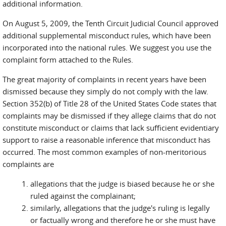
additional information.
external)
On August 5, 2009, the Tenth Circuit Judicial Council approved
additional supplemental misconduct rules, which have been
incorporated into the national rules. We suggest you use the
complaint form attached to the Rules.
The great majority of complaints in recent years have been
dismissed because they simply do not comply with the law.
Section 352(b) of Title 28 of the United States Code states that
complaints may be dismissed if they allege claims that do not
constitute misconduct or claims that lack sufficient evidentiary
support to raise a reasonable inference that misconduct has
occurred. The most common examples of non-meritorious
complaints are
allegations that the judge is biased because he or she
ruled against the complainant;
similarly, allegations that the judge's ruling is legally
or factually wrong and therefore he or she must have