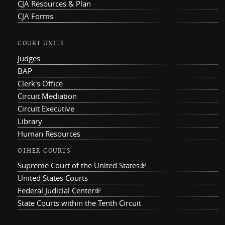
CJA Resources & Plan
CJA Forms
COURT UNITS
Judges
BAP
Clerk's Office
Circuit Mediation
Circuit Executive
Library
Human Resources
OTHER COURTS
Supreme Court of the United States
(link is external)
United States Courts
Federal Judicial Center
(link is external)
State Courts within the Tenth Circuit