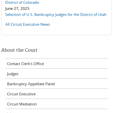
District of Colorado
June 27, 2025
Selection of U.S. Bankruptcy Judges for the District of Utah
All Circuit Executive News
About the Court
Contact Clerk's Office
Judges
Bankruptcy Appellate Panel
Circuit Executive
Circuit Mediation