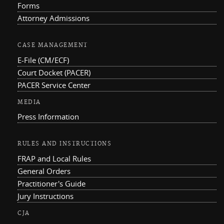
Forms
Attorney Admissions
CASE MANAGEMENT
E-File (CM/ECF)
Court Docket (PACER)
PACER Service Center
MEDIA
Press Information
RULES AND INSTRUCTIONS
FRAP and Local Rules
General Orders
Practitioner's Guide
Jury Instructions
CJA