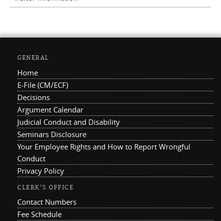
GENERAL
Home
E-File (CM/ECF)
Decisions
Argument Calendar
Judicial Conduct and Disability
Seminars Disclosure
Your Employee Rights and How to Report Wrongful
Conduct
Privacy Policy
CLERK'S OFFICE
Contact Numbers
Fee Schedule