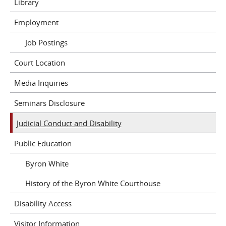
Library
Employment
Job Postings
Court Location
Media Inquiries
Seminars Disclosure
Judicial Conduct and Disability
Public Education
Byron White
History of the Byron White Courthouse
Disability Access
Visitor Information