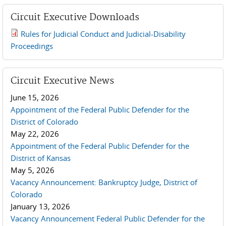
Circuit Executive Downloads
Rules for Judicial Conduct and Judicial-Disability
2019 JCD and Tenth Circuit Rules.pdf
Proceedings
Circuit Executive News
June 15, 2026
Appointment of the Federal Public Defender for the
District of Colorado
May 22, 2026
Appointment of the Federal Public Defender for the
District of Kansas
May 5, 2026
Vacancy Announcement: Bankruptcy Judge, District of
Colorado
January 13, 2026
Vacancy Announcement Federal Public Defender for the