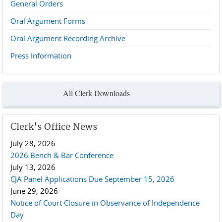
General Orders
Oral Argument Forms
Oral Argument Recording Archive
Press Information
All Clerk Downloads
Clerk's Office News
July 28, 2026
2026 Bench & Bar Conference
July 13, 2026
CJA Panel Applications Due September 15, 2026
June 29, 2026
Notice of Court Closure in Observance of Independence
Day