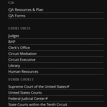
CJA
CJA Resources & Plan
CJA Forms
COURT UNITS
Judges
BAP
Clerk's Office
Circuit Mediation
Circuit Executive
Library
Human Resources
OTHER COURTS
Supreme Court of the United States
(link is external)
United States Courts
Federal Judicial Center
(link is external)
State Courts within the Tenth Circuit