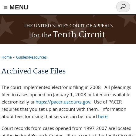
≡ MENU
Search
form
Skip to main content
THE UNITED STATES COURT OF APPEALS
Tenth Circuit
for the
Home
Guides/Resources
You are here
Archived Case Files
The court implemented electronic filing in 2008. All pleadings
filed in cases opened on January 1, 2008 or later are available
electronically at
https://pacer.uscourts.gov
. Use of PACER
requires that you set up an account with them. Information
about fees for using that service can be found
here.
Court records from cases opened from 1997-2007 are located
at the Federal Records Center. Please contact the Tenth Circuit's