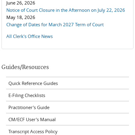
June 26, 2026
Notice of Court Closure in the Afternoon on July 22, 2026
May 18, 2026
Change of Dates for March 2027 Term of Court
All Clerk's Office News
Guides/Resources
Quick Reference Guides
E-Filing Checklists
Practitioner's Guide
CM/ECF User's Manual
Transcript Access Policy