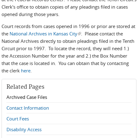
Clerk's office to obtain copies of any pleadings filed in cases
opened during those years.
Court records from cases opened in 1996 or prior are stored at
the
National Archives in Kansas City
(link is external)
. Please contact the
National Archives directly to obtain pleadings filed in the Tenth
Circuit prior to 1997. To locate the record, they will need 1.)
the Accession Number for the year and 2.) the Box Number
that the case is located in. You can obtain that by contacting
the clerk
here
.
Related Pages
Archived Case Files
Contact Information
Court Fees
Disability Access