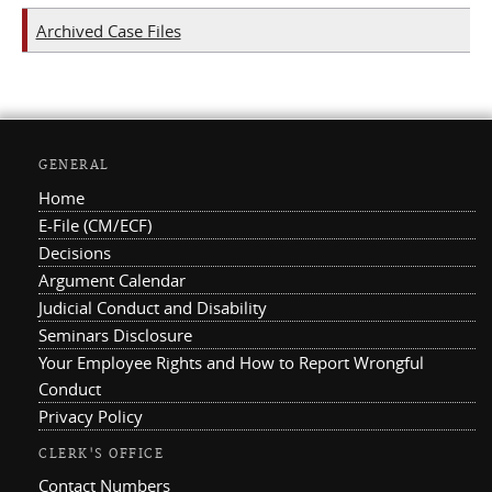
Archived Case Files
GENERAL
Home
E-File (CM/ECF)
Decisions
Argument Calendar
Judicial Conduct and Disability
Seminars Disclosure
Your Employee Rights and How to Report Wrongful
Conduct
Privacy Policy
CLERK'S OFFICE
Contact Numbers