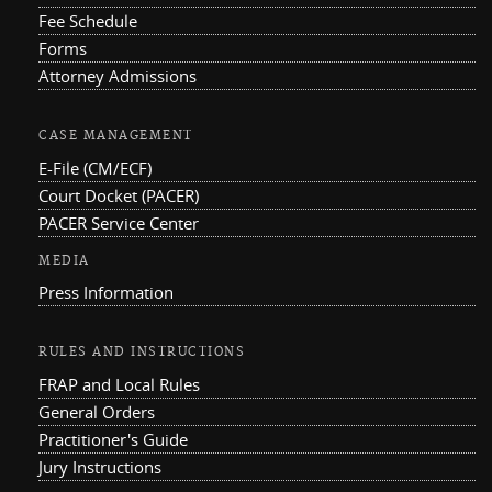
Fee Schedule
Forms
Attorney Admissions
CASE MANAGEMENT
E-File (CM/ECF)
Court Docket (PACER)
PACER Service Center
MEDIA
Press Information
RULES AND INSTRUCTIONS
FRAP and Local Rules
General Orders
Practitioner's Guide
Jury Instructions