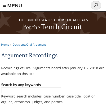
≡ MENU
Search
form
Skip to main content
THE UNITED STATES COURT OF APPEALS
Tenth Circuit
for the
Home
Decisions/Oral Argument
You are here
Argument Recordings
Recordings of Oral Arguments heard after January 15, 2018 are
available on this site.
Search by any keywords
Keyword search includes: case number, case title, location
argued, attorneys, judges, and parties.