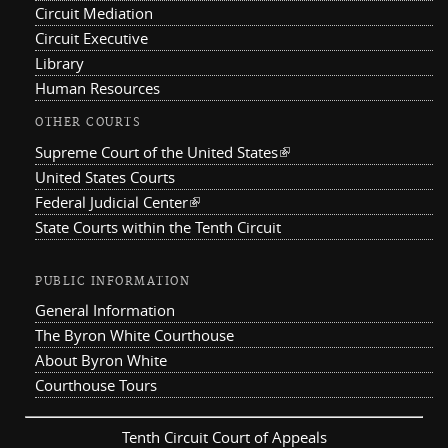
Circuit Mediation
Circuit Executive
Library
Human Resources
OTHER COURTS
Supreme Court of the United States
(link is external)
United States Courts
Federal Judicial Center
(link is external)
State Courts within the Tenth Circuit
PUBLIC INFORMATION
General Information
The Byron White Courthouse
About Byron White
Courthouse Tours
Tenth Circuit Court of Appeals