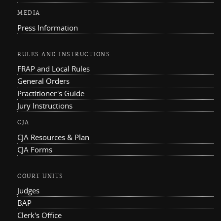
MEDIA
Press Information
RULES AND INSTRUCTIONS
FRAP and Local Rules
General Orders
Practitioner's Guide
Jury Instructions
CJA
CJA Resources & Plan
CJA Forms
COURT UNITS
Judges
BAP
Clerk's Office