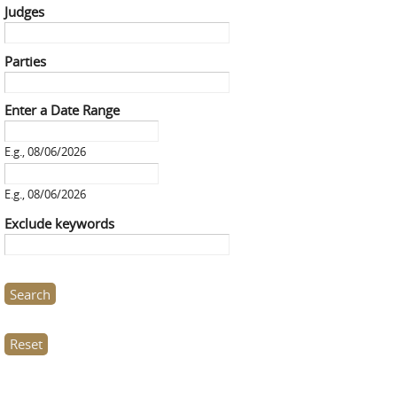
Judges
Parties
Enter a Date Range
Enter a Date Range
Date
E.g., 08/06/2026
Enter a Date Range
Date
E.g., 08/06/2026
Exclude keywords