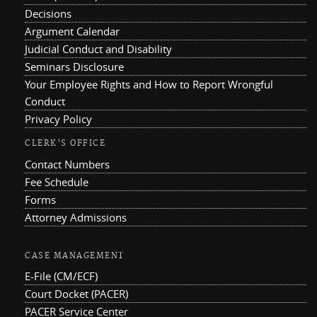
Decisions
Argument Calendar
Judicial Conduct and Disability
Seminars Disclosure
Your Employee Rights and How to Report Wrongful
Conduct
Privacy Policy
CLERK'S OFFICE
Contact Numbers
Fee Schedule
Forms
Attorney Admissions
CASE MANAGEMENT
E-File (CM/ECF)
Court Docket (PACER)
PACER Service Center