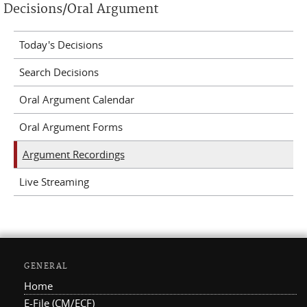
Decisions/Oral Argument
Today's Decisions
Search Decisions
Oral Argument Calendar
Oral Argument Forms
Argument Recordings
Live Streaming
GENERAL
Home
E-File (CM/ECF)