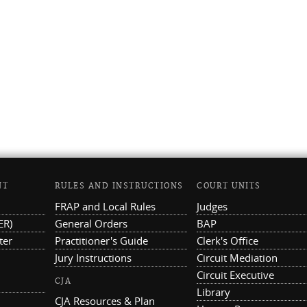
NT
RULES AND INSTRUCTIONS
COURT UNITS
FRAP and Local Rules
Judges
ER)
General Orders
BAP
ter
Practitioner's Guide
Clerk's Office
Jury Instructions
Circuit Mediation
Circuit Executive
CJA
Library
CJA Resources & Plan