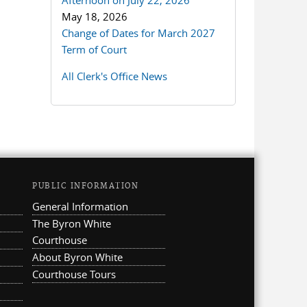
Afternoon on July 22, 2026
May 18, 2026
Change of Dates for March 2027
Term of Court
All Clerk's Office News
PUBLIC INFORMATION
General Information
The Byron White
Courthouse
About Byron White
Courthouse Tours