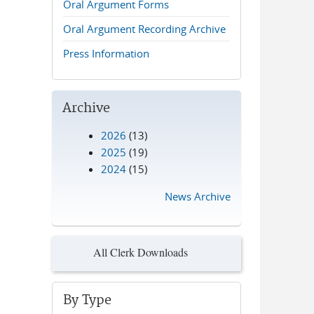
Oral Argument Forms
Oral Argument Recording Archive
Press Information
Archive
2026
(13)
2025
(19)
2024
(15)
News Archive
All Clerk Downloads
By Type