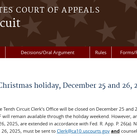
TES COURT OF APPEALS
cuit
Decisions/Oral Argument
Rules
Forms/
e Christmas holiday, December 25 and 26, 
Tenth Circuit Clerk’s Office will be closed on December 25 and 
F will remain available through the holiday weekend. However, a
, 2025, are extended in accordance with Fed. R. App. P. 26(a). N
 26, 2025, must be sent to
Clerk@ca10.uscourts.gov
and
counsel