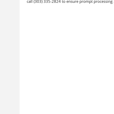
call (303) 335-2824 to ensure prompt processing.