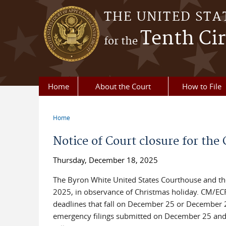
Skip to main content
THE UNITED STA
Tenth Cir
for the
Home
About the Court
How to File
Home
You are here
Notice of Court closure for th
Thursday, December 18, 2025
The Byron White United States Courthouse and the 
2025, in observance of Christmas holiday. CM/EC
deadlines that fall on December 25 or December 26
emergency filings submitted on December 25 and