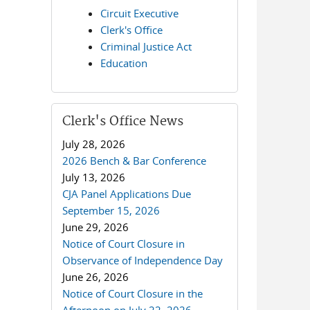
Circuit Executive
Clerk's Office
Criminal Justice Act
Education
Clerk's Office News
July 28, 2026
2026 Bench & Bar Conference
July 13, 2026
CJA Panel Applications Due
September 15, 2026
June 29, 2026
Notice of Court Closure in
Observance of Independence Day
June 26, 2026
Notice of Court Closure in the