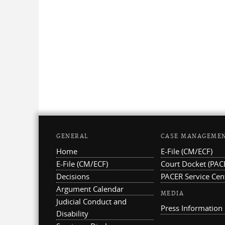
GENERAL
CASE MANAGEME
Home
E-File (CM/ECF)
E-File (CM/ECF)
Court Docket (PAC
Decisions
PACER Service Cen
Argument Calendar
MEDIA
Judicial Conduct and
Press Information
Disability