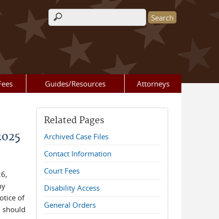
Search form
Fees
Guides/Resources
Attorneys
Related Pages
2025
Archived Case Files
Contact Information
Court Fees
26,
ny
Disability Access
otice of
General Orders
 should