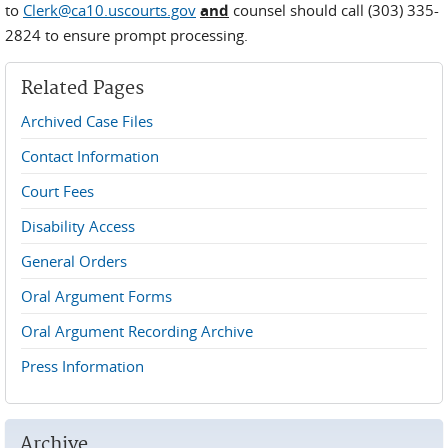
to
Clerk@ca10.uscourts.gov
and
counsel should call (303) 335-
2824 to ensure prompt processing.
Related Pages
Archived Case Files
Contact Information
Court Fees
Disability Access
General Orders
Oral Argument Forms
Oral Argument Recording Archive
Press Information
Archive