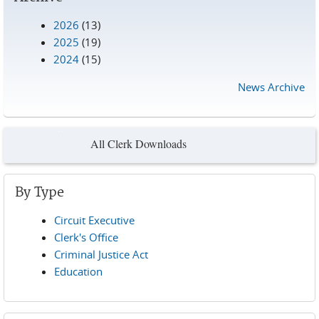
2026
(13)
2025
(19)
2024
(15)
News Archive
All Clerk Downloads
By Type
Circuit Executive
Clerk's Office
Criminal Justice Act
Education