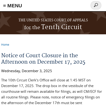
≡ MENU
Search
form
Skip to main content
THE UNITED STATES COURT OF APPEALS
Tenth Circuit
for the
Home
You are here
Notice of Court Closure in the
Afternoon on December 17, 2025
Wednesday, December 3, 2025
The 10th Circuit Clerk's Office will close at 1:45 MST on
December 17, 2025. The drop box in the vestibule of the
courthouse will remain available for filings, as will CM/ECF for
all routine filings. Please note, notice of emergency filings on
the afternoon of the December 17th must be sent