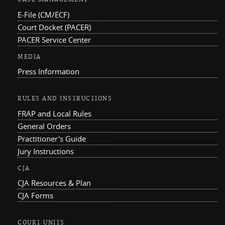
CASE MANAGEMENT
E-File (CM/ECF)
Court Docket (PACER)
PACER Service Center
MEDIA
Press Information
RULES AND INSTRUCTIONS
FRAP and Local Rules
General Orders
Practitioner's Guide
Jury Instructions
CJA
CJA Resources & Plan
CJA Forms
COURT UNITS