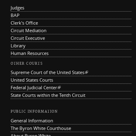
Judges
BAP
Clerk's Office
Circuit Mediation
Circuit Executive
Library
Human Resources
OTHER COURTS
Supreme Court of the United States
(link is external)
United States Courts
Federal Judicial Center
(link is external)
State Courts within the Tenth Circuit
PUBLIC INFORMATION
General Information
The Byron White Courthouse
About Byron White