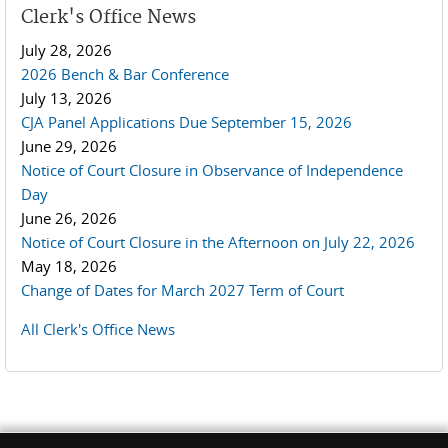
Clerk's Office News
July 28, 2026
2026 Bench & Bar Conference
July 13, 2026
CJA Panel Applications Due September 15, 2026
June 29, 2026
Notice of Court Closure in Observance of Independence
Day
June 26, 2026
Notice of Court Closure in the Afternoon on July 22, 2026
May 18, 2026
Change of Dates for March 2027 Term of Court
All Clerk's Office News