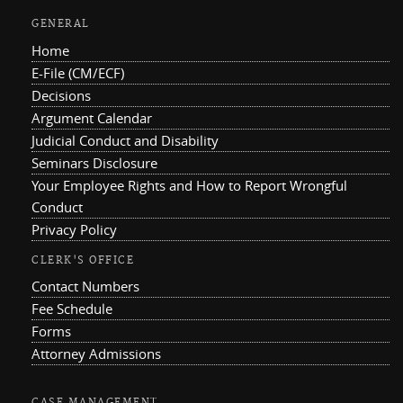
GENERAL
Home
E-File (CM/ECF)
Decisions
Argument Calendar
Judicial Conduct and Disability
Seminars Disclosure
Your Employee Rights and How to Report Wrongful
Conduct
Privacy Policy
CLERK'S OFFICE
Contact Numbers
Fee Schedule
Forms
Attorney Admissions