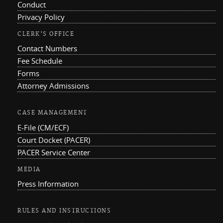
Conduct
Privacy Policy
CLERK'S OFFICE
Contact Numbers
Fee Schedule
Forms
Attorney Admissions
CASE MANAGEMENT
E-File (CM/ECF)
Court Docket (PACER)
PACER Service Center
MEDIA
Press Information
RULES AND INSTRUCTIONS