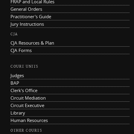
FRAP and Local Rules
General Orders
Practitioner's Guide
Jury Instructions
CJA
CJA Resources & Plan
CJA Forms
COURT UNITS
Judges
BAP
Clerk's Office
Circuit Mediation
Circuit Executive
Library
Human Resources
OTHER COURTS