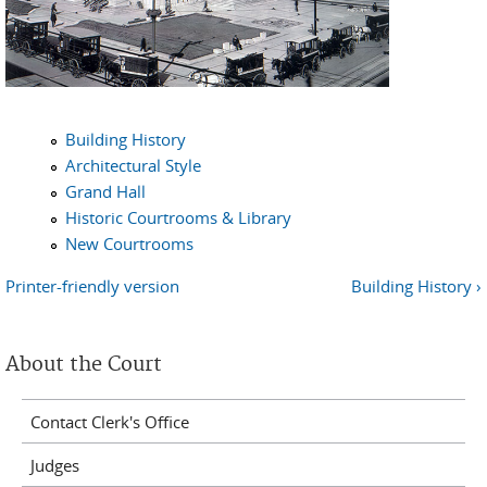
Building History
Architectural Style
Grand Hall
Historic Courtrooms & Library
New Courtrooms
Printer-friendly version
Building History ›
About the Court
Contact Clerk's Office
Judges