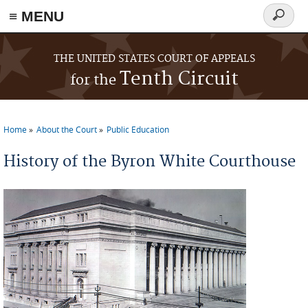
≡ MENU
Search
form
Skip to main content
THE UNITED STATES COURT OF APPEALS
Tenth Circuit
for the
Home
About the Court
Public Education
You are here
History of the Byron White Courthouse