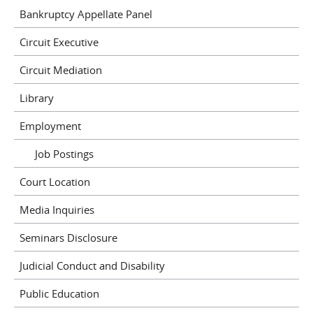
Bankruptcy Appellate Panel
Circuit Executive
Circuit Mediation
Library
Employment
Job Postings
Court Location
Media Inquiries
Seminars Disclosure
Judicial Conduct and Disability
Public Education