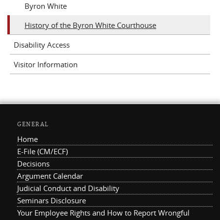
Byron White
History of the Byron White Courthouse
Disability Access
Visitor Information
GENERAL
Home
E-File (CM/ECF)
Decisions
Argument Calendar
Judicial Conduct and Disability
Seminars Disclosure
Your Employee Rights and How to Report Wrongful