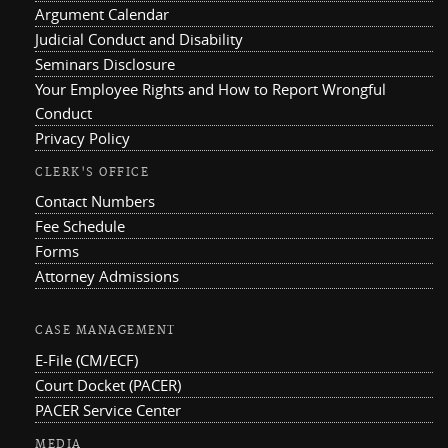
Argument Calendar
Judicial Conduct and Disability
Seminars Disclosure
Your Employee Rights and How to Report Wrongful
Conduct
Privacy Policy
CLERK'S OFFICE
Contact Numbers
Fee Schedule
Forms
Attorney Admissions
CASE MANAGEMENT
E-File (CM/ECF)
Court Docket (PACER)
PACER Service Center
MEDIA