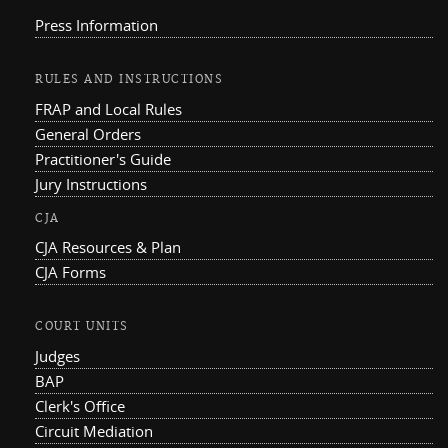
Press Information
RULES AND INSTRUCTIONS
FRAP and Local Rules
General Orders
Practitioner's Guide
Jury Instructions
CJA
CJA Resources & Plan
CJA Forms
COURT UNITS
Judges
BAP
Clerk's Office
Circuit Mediation