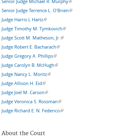
Senior Judge Michael R. Murphy
(link is external)
Senior Judge Terrence L. O'Brien
(link is external)
Judge Harris L Hartz
(link is external)
Judge Timothy M. Tymkovich
(link is external)
Judge Scott M. Matheson, Jr.
(link is external)
Judge Robert E. Bacharach
(link is external)
Judge Gregory A. Phillips
(link is external)
Judge Carolyn B. McHugh
(link is external)
Judge Nancy L. Moritz
(link is external)
Judge Allison H. Eid
(link is external)
Judge Joel M. Carson
(link is external)
Judge Veronica S. Rossman
(link is external)
Judge Richard E. N. Federico
(link is external)
About the Court