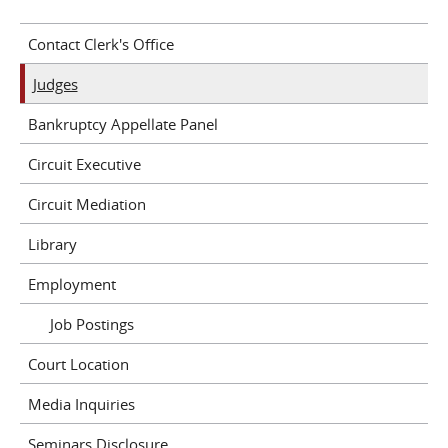
Contact Clerk's Office
Judges
Bankruptcy Appellate Panel
Circuit Executive
Circuit Mediation
Library
Employment
Job Postings
Court Location
Media Inquiries
Seminars Disclosure