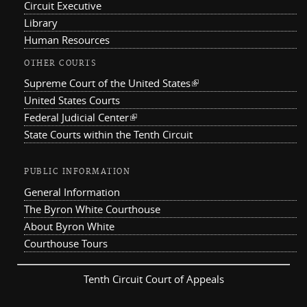
Circuit Executive
Library
Human Resources
OTHER COURTS
Supreme Court of the United States
(link is external)
United States Courts
Federal Judicial Center
(link is external)
State Courts within the Tenth Circuit
PUBLIC INFORMATION
General Information
The Byron White Courthouse
About Byron White
Courthouse Tours
Tenth Circuit Court of Appeals