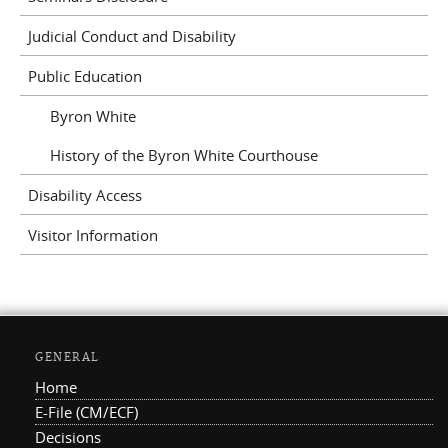
Judicial Conduct and Disability
Public Education
Byron White
History of the Byron White Courthouse
Disability Access
Visitor Information
GENERAL
Home
E-File (CM/ECF)
Decisions