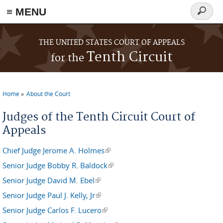
≡ MENU
Search
form
Skip to main content
THE UNITED STATES COURT OF APPEALS
Tenth Circuit
for the
Home
About the Court
You are here
Judges of the Tenth Circuit Court of
Appeals
Chief Judge Jerome A. Holmes
(link is external)
Senior Judge Bobby R. Baldock
(link is external)
Senior Judge David M. Ebel
(link is external)
Senior Judge Paul J. Kelly, Jr
(link is external)
Senior Judge Carlos F. Lucero
(link is external)