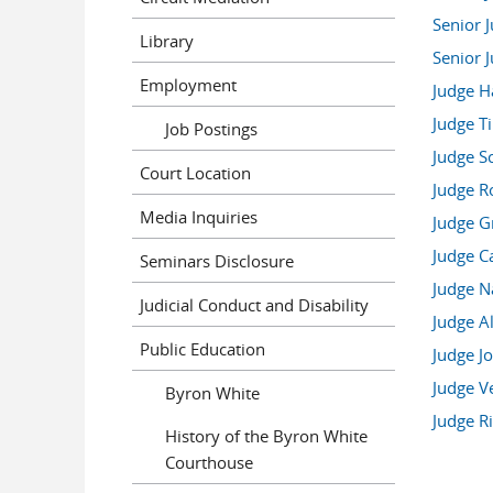
Senior 
Library
Senior 
Employment
Judge Ha
Judge T
Job Postings
Judge S
Court Location
Judge R
Media Inquiries
Judge Gr
Judge C
Seminars Disclosure
Judge N
Judicial Conduct and Disability
Judge Al
Public Education
Judge J
Judge V
Byron White
Judge Ri
History of the Byron White
Courthouse