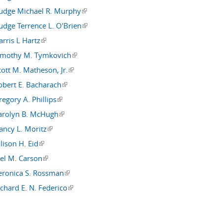
Judge Michael R. Murphy
(link is external)
Judge Terrence L. O'Brien
(link is external)
rris L Hartz
(link is external)
imothy M. Tymkovich
(link is external)
cott M. Matheson, Jr.
(link is external)
obert E. Bacharach
(link is external)
egory A. Phillips
(link is external)
arolyn B. McHugh
(link is external)
ancy L. Moritz
(link is external)
lison H. Eid
(link is external)
oel M. Carson
(link is external)
eronica S. Rossman
(link is external)
chard E. N. Federico
(link is external)