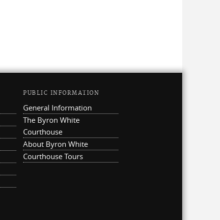
PUBLIC INFORMATION
General Information
The Byron White
Courthouse
About Byron White
Courthouse Tours