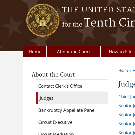
Skip to main content
THE UNITED STA
Tenth Cir
for the
Home
About the Court
How to File
Home
A
About the Court
You a
Judge
Contact Clerk's Office
Chief J
Judges
Senior 
Bankruptcy Appellate Panel
Senior 
Circuit Executive
Senior J
Senior J
Circuit Mediation