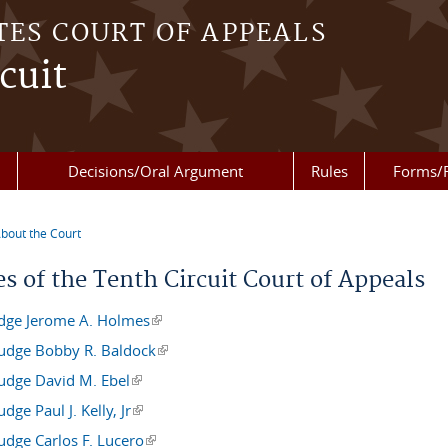
TES COURT OF APPEALS
cuit
Decisions/Oral Argument
Rules
Forms/
bout the Court
re here
s of the Tenth Circuit Court of Appeals
udge Jerome A. Holmes
(link is external)
Judge Bobby R. Baldock
(link is external)
Judge David M. Ebel
(link is external)
udge Paul J. Kelly, Jr
(link is external)
udge Carlos F. Lucero
(link is external)