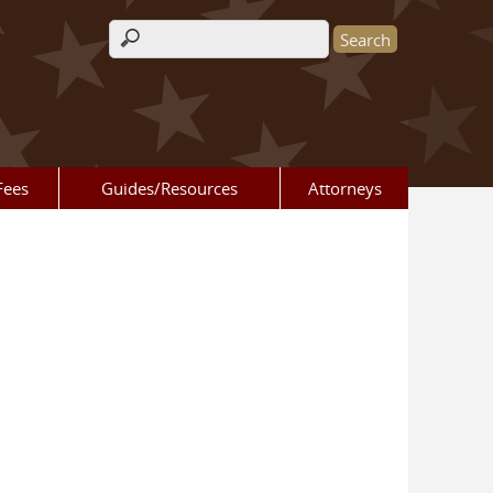
Search form
Fees
Guides/Resources
Attorneys