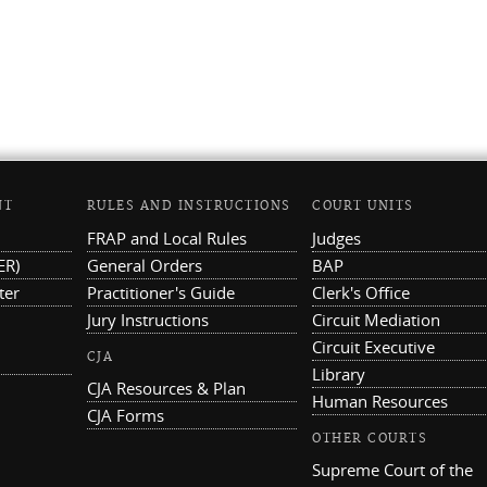
NT
RULES AND INSTRUCTIONS
COURT UNITS
FRAP and Local Rules
Judges
ER)
General Orders
BAP
ter
Practitioner's Guide
Clerk's Office
Jury Instructions
Circuit Mediation
Circuit Executive
CJA
Library
CJA Resources & Plan
Human Resources
CJA Forms
OTHER COURTS
Supreme Court of the