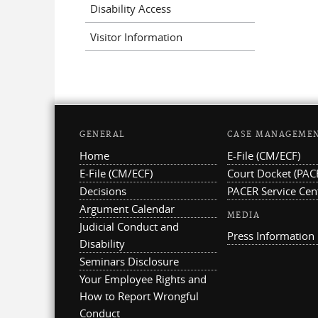
Disability Access
Visitor Information
GENERAL
CASE MANAGEME
Home
E-File (CM/ECF)
E-File (CM/ECF)
Court Docket (PAC
Decisions
PACER Service Cen
Argument Calendar
MEDIA
Judicial Conduct and
Press Information
Disability
Seminars Disclosure
Your Employee Rights and
How to Report Wrongful
Conduct