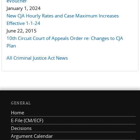
eVoucher
January 1, 2024
New CJA Hourly Rates and Case Maximum Increases
Effective 1-1-24
June 22, 2015
10th Circuit Court of Appeals Order re: Changes to CJA
Plan
All Criminal Justice Act News
GENERAL
Home
E-File (CM/ECF)
Decisions
Argument Calendar