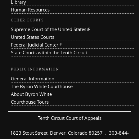
Library
Human Resources
OTHER COURTS
Supreme Court of the United States
(link is external)
United States Courts
Federal Judicial Center
(link is external)
State Courts within the Tenth Circuit
PUBLIC INFORMATION
General Information
The Byron White Courthouse
About Byron White
Courthouse Tours
Tenth Circuit Court of Appeals
1823 Stout Street, Denver, Colorado 80257 . 303-844-