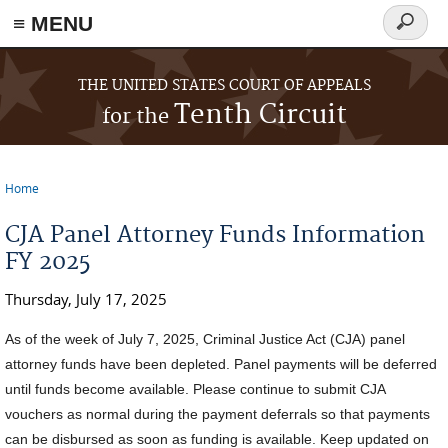
≡ MENU
Search
form
Skip to main content
THE UNITED STATES COURT OF APPEALS
Tenth Circuit
for the
Home
You are here
CJA Panel Attorney Funds Information
FY 2025
Thursday, July 17, 2025
As of the week of July 7, 2025, Criminal Justice Act (CJA) panel
attorney funds have been depleted. Panel payments will be deferred
until funds become available. Please continue to submit CJA
vouchers as normal during the payment deferrals so that payments
can be disbursed as soon as funding is available.
Keep updated on