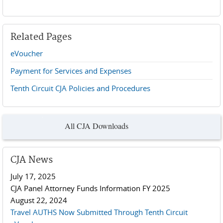
Related Pages
eVoucher
Payment for Services and Expenses
Tenth Circuit CJA Policies and Procedures
All CJA Downloads
CJA News
July 17, 2025
CJA Panel Attorney Funds Information FY 2025
August 22, 2024
Travel AUTHS Now Submitted Through Tenth Circuit