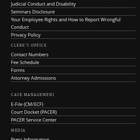
Judicial Conduct and Disability
Seminars Disclosure
Your Employee Rights and How to Report Wrongful
Conduct
Privacy Policy
CLERK'S OFFICE
Contact Numbers
Fee Schedule
Forms
Attorney Admissions
CASE MANAGEMENT
E-File (CM/ECF)
Court Docket (PACER)
PACER Service Center
MEDIA
Press Information