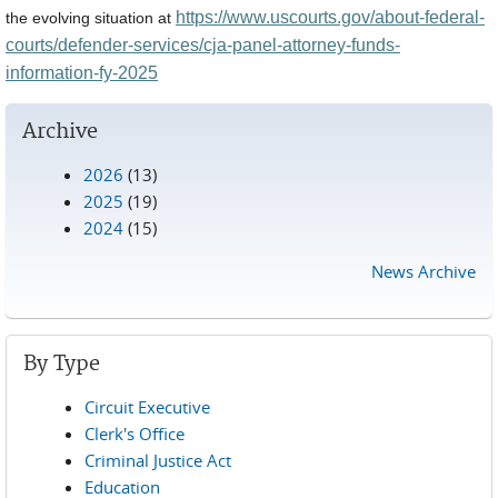
https://www.uscourts.gov/about-federal-
the evolving situation at
courts/defender-services/cja-panel-attorney-funds-
information-fy-2025
Archive
2026
(13)
2025
(19)
2024
(15)
News Archive
By Type
Circuit Executive
Clerk's Office
Criminal Justice Act
Education