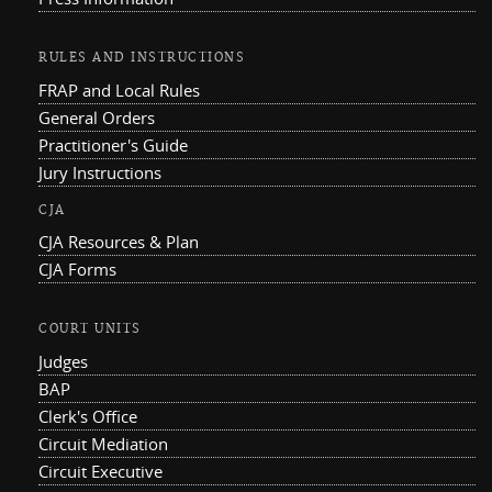
RULES AND INSTRUCTIONS
FRAP and Local Rules
General Orders
Practitioner's Guide
Jury Instructions
CJA
CJA Resources & Plan
CJA Forms
COURT UNITS
Judges
BAP
Clerk's Office
Circuit Mediation
Circuit Executive