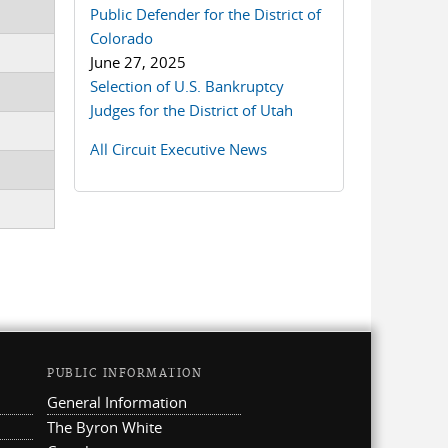
Public Defender for the District of
Colorado
June 27, 2025
Selection of U.S. Bankruptcy
Judges for the District of Utah
All Circuit Executive News
PUBLIC INFORMATION
General Information
The Byron White