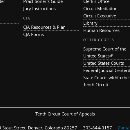
ter
Practitioner's Guide
Clerk's Office
Jury Instructions
Circuit Mediation
Circuit Executive
CJA
Library
CJA Resources & Plan
Human Resources
CJA Forms
OTHER COURTS
Supreme Court of the
United States
(link is ex
United States Courts
Federal Judicial Center
(
State Courts within the
Tenth Circuit
Tenth Circuit Court of Appeals
 Stout Street, Denver, Colorado 80257 . 303-844-3157 .
Conta