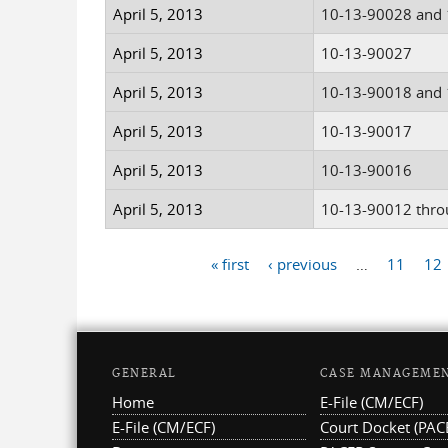
April 5, 2013
10-13-90028 and
April 5, 2013
10-13-90027
April 5, 2013
10-13-90018 and
April 5, 2013
10-13-90017
April 5, 2013
10-13-90016
April 5, 2013
10-13-90012 thro
« first
‹ previous
…
11
12
Pages
GENERAL
CASE MANAGEME
Home
E-File (CM/ECF)
E-File (CM/ECF)
Court Docket (PAC