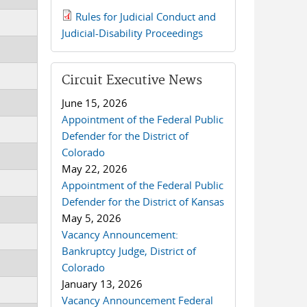
Rules for Judicial Conduct and
2019 JCD and Tenth Circuit
Judicial-Disability Proceedings
Rules.pdf
Circuit Executive News
June 15, 2026
Appointment of the Federal Public
Defender for the District of
Colorado
May 22, 2026
Appointment of the Federal Public
Defender for the District of Kansas
May 5, 2026
Vacancy Announcement:
Bankruptcy Judge, District of
Colorado
January 13, 2026
Vacancy Announcement Federal