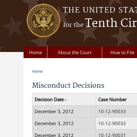
Skip to main content
THE UNITED STA
Tenth Cir
for the
Home
About the Court
How to File
Home
You are here
Misconduct Decisions
Decision Date
Case Number
December 3, 2012
10-12-90033
December 3, 2012
10-12-90032
December 3, 2012
10-12-90031