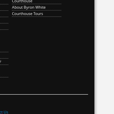
Courthouse
About Byron White
Courthouse Tours
ternal)
link is external)
ct Us