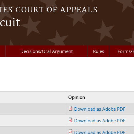
TES COURT OF APPEALS
cuit
Decisions/Oral Argument
Rules
Forms/
Opinion
Download as Adobe PDF
Download as Adobe PDF
Download as Adobe PDF