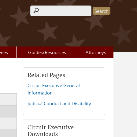
Search form
Fees
Guides/Resources
Attorneys
Related Pages
Circuit Executive General
Information
Judicial Conduct and Disability
Circuit Executive
Downloads