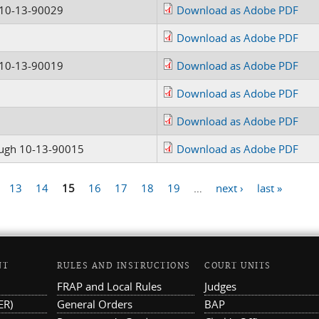
 10-13-90029
Download as Adobe PDF
Download as Adobe PDF
 10-13-90019
Download as Adobe PDF
Download as Adobe PDF
Download as Adobe PDF
ugh 10-13-90015
Download as Adobe PDF
13
14
15
16
17
18
19
…
next ›
last »
NT
RULES AND INSTRUCTIONS
COURT UNITS
FRAP and Local Rules
Judges
ER)
General Orders
BAP