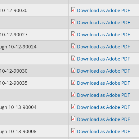
 10-12-90030
Download as Adobe PDF
Download as Adobe PDF
 10-12-90027
Download as Adobe PDF
ugh 10-12-90024
Download as Adobe PDF
Download as Adobe PDF
 10-12-90030
Download as Adobe PDF
 10-12-90035
Download as Adobe PDF
Download as Adobe PDF
ugh 10-13-90004
Download as Adobe PDF
Download as Adobe PDF
ugh 10-13-90008
Download as Adobe PDF