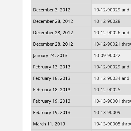
December 3, 2012
10-12-90029 and
December 28, 2012
10-12-90028
December 28, 2012
10-12-90026 and
December 28, 2012
10-12-90021 thro
January 24, 2013
10-09-90022
February 13, 2013
10-12-90029 and
February 18, 2013
10-12-90034 and
February 18, 2013
10-12-90025
February 19, 2013
10-13-90001 thro
February 19, 2013
10-13-90009
March 11, 2013
10-13-90005 thro