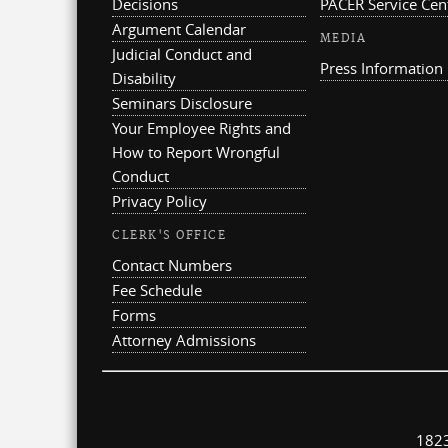
Decisions
PACER Service Cen
Argument Calendar
MEDIA
Judicial Conduct and
Press Information
Disability
Seminars Disclosure
Your Employee Rights and
How to Report Wrongful
Conduct
Privacy Policy
CLERK'S OFFICE
Contact Numbers
Fee Schedule
Forms
Attorney Admissions
1823