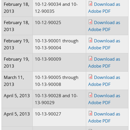
February 18,
10-12-90034 and 10-
Download as
2013
12-90035
Adobe PDF
February 18,
10-12-90025
Download as
2013
Adobe PDF
February 19,
10-13-90001 through
Download as
2013
10-13-90004
Adobe PDF
February 19,
10-13-90009
Download as
2013
Adobe PDF
March 11,
10-13-90005 through
Download as
2013
10-13-90008
Adobe PDF
April 5, 2013
10-13-90028 and 10-
Download as
13-90029
Adobe PDF
April 5, 2013
10-13-90027
Download as
Adobe PDF