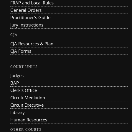
FRAP and Local Rules
General Orders
Practitioner's Guide
Jury Instructions
CJA
CJA Resources & Plan
CJA Forms
COURT UNITS
Judges
BAP
Clerk's Office
Circuit Mediation
Circuit Executive
Library
Human Resources
OTHER COURTS