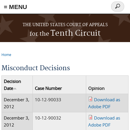
≡ MENU
Search
form
Skip to main content
THE UNITED STATES COURT OF APPEALS
Tenth Circuit
for the
Home
You are here
Misconduct Decisions
Decision
Date
Case Number
Opinion
December 3,
10-12-90033
Download as
2012
Adobe PDF
December 3,
10-12-90032
Download as
2012
Adobe PDF