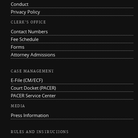
Conduct
Privacy Policy
CLERK'S OFFICE
Contact Numbers
Fee Schedule
Forms
Attorney Admissions
CASE MANAGEMENT
E-File (CM/ECF)
Court Docket (PACER)
PACER Service Center
MEDIA
Press Information
RULES AND INSTRUCTIONS