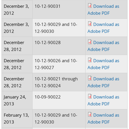
December 3,
10-12-90031
Download as
2012
Adobe PDF
December 3,
10-12-90029 and 10-
Download as
2012
12-90030
Adobe PDF
December
10-12-90028
Download as
28, 2012
Adobe PDF
December
10-12-90026 and 10-
Download as
28, 2012
12-90027
Adobe PDF
December
10-12-90021 through
Download as
28, 2012
10-12-90024
Adobe PDF
January 24,
10-09-90022
Download as
2013
Adobe PDF
February 13,
10-12-90029 and 10-
Download as
2013
12-90030
Adobe PDF