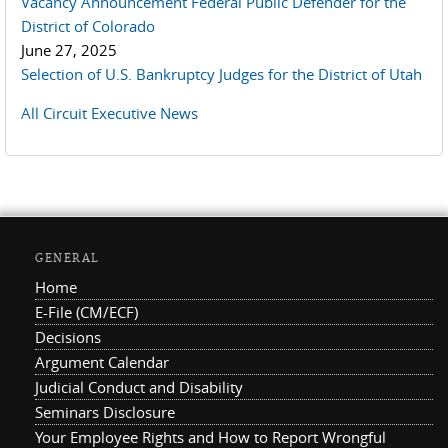
Vacancy Announcement Federal Public Defender for the
District of Colorado
June 27, 2025
Selection of U.S. Bankruptcy Judges for the District of Utah
All Circuit Executive News
GENERAL
Home
E-File (CM/ECF)
Decisions
Argument Calendar
Judicial Conduct and Disability
Seminars Disclosure
Your Employee Rights and How to Report Wrongful