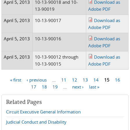
April 5, 2013
10-13-90018 and 10-
Download as
13-90019
Adobe PDF
April 5, 2013
10-13-90017
Download as
Adobe PDF
April 5, 2013
10-13-90016
Download as
Adobe PDF
April 5, 2013
10-13-90012 through
Download as
10-13-90015
Adobe PDF
« first
‹ previous
…
11
12
13
14
15
16
Pages
17
18
19
…
next ›
last »
Related Pages
Circuit Executive General Information
Judicial Conduct and Disability