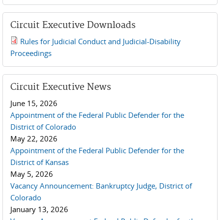
Circuit Executive Downloads
Rules for Judicial Conduct and Judicial-Disability
2019 JCD and Tenth Circuit Rules.pdf
Proceedings
Circuit Executive News
June 15, 2026
Appointment of the Federal Public Defender for the
District of Colorado
May 22, 2026
Appointment of the Federal Public Defender for the
District of Kansas
May 5, 2026
Vacancy Announcement: Bankruptcy Judge, District of
Colorado
January 13, 2026