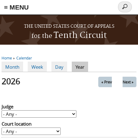
≡ MENU
Search
form
Skip to main content
THE UNITED STATES COURT OF APPEALS
Tenth Circuit
for the
Home
Calendar
You are here
Month
Week
Day
Year
(active tab)
Primary tabs
2026
« Prev
Next »
Judge
Court location