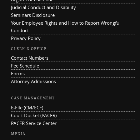
Judicial Conduct and Disability
Seminars Disclosure
Your Employee Rights and How to Report Wrongful
Conduct
Privacy Policy
CLERK'S OFFICE
Contact Numbers
Fee Schedule
Forms
Attorney Admissions
CASE MANAGEMENT
E-File (CM/ECF)
Court Docket (PACER)
PACER Service Center
MEDIA