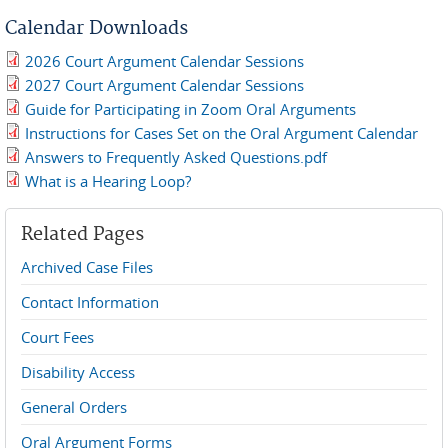
Calendar Downloads
2026 Court Argument Calendar Sessions
2026-Calendar-Revised.pdf
2027 Court Argument Calendar Sessions
2027-Calendar.pdf
Guide for Participating in Zoom Oral Arguments
Zoom_Guide-2026.pdf
Instructions for Cases Set on the Oral Argument Calendar
Oral Argument Notice-2026.pdf
Answers to Frequently Asked Questions.pdf
Answers to Frequently Asked Questions.pdf
What is a Hearing Loop?
What is a hearing loop.pdf
Related Pages
Archived Case Files
Contact Information
Court Fees
Disability Access
General Orders
Oral Argument Forms