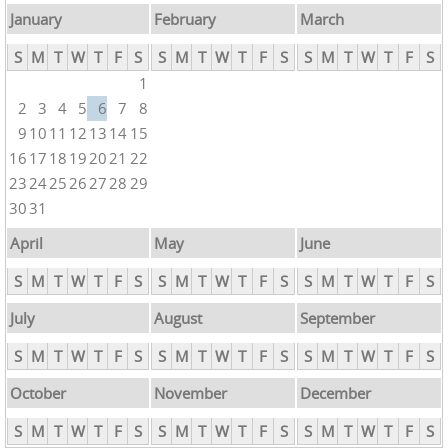
January
February
March
S
M
T
W
T
F
S
S
M
T
W
T
F
S
S
M
T
W
T
F
S
1
2
3
4
5
6
7
8
9
10
11
12
13
14
15
16
17
18
19
20
21
22
23
24
25
26
27
28
29
30
31
April
May
June
S
M
T
W
T
F
S
S
M
T
W
T
F
S
S
M
T
W
T
F
S
July
August
September
S
M
T
W
T
F
S
S
M
T
W
T
F
S
S
M
T
W
T
F
S
October
November
December
S
M
T
W
T
F
S
S
M
T
W
T
F
S
S
M
T
W
T
F
S