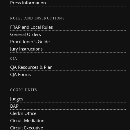
Press Information
RULES AND INSTRUCTIONS
FRAP and Local Rules
General Orders
Practitioner's Guide
Jury Instructions
CJA
CJA Resources & Plan
CJA Forms
COURT UNITS
Judges
BAP
Clerk's Office
Circuit Mediation
Circuit Executive