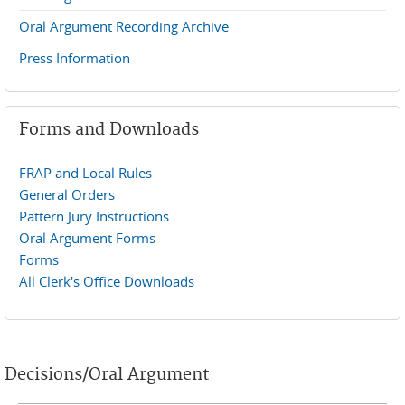
Oral Argument Recording Archive
Press Information
Forms and Downloads
FRAP and Local Rules
General Orders
Pattern Jury Instructions
Oral Argument Forms
Forms
All Clerk's Office Downloads
Decisions/Oral Argument