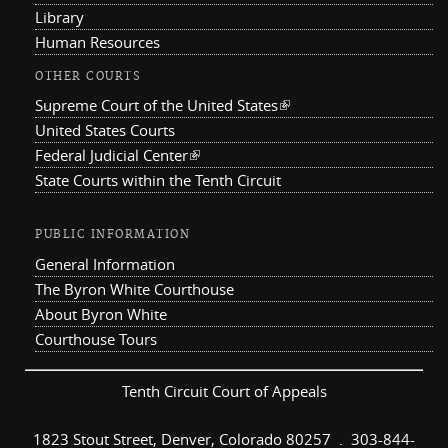
Library
Human Resources
OTHER COURTS
Supreme Court of the United States
(link is external)
United States Courts
Federal Judicial Center
(link is external)
State Courts within the Tenth Circuit
PUBLIC INFORMATION
General Information
The Byron White Courthouse
About Byron White
Courthouse Tours
Tenth Circuit Court of Appeals
1823 Stout Street, Denver, Colorado 80257 . 303-844-