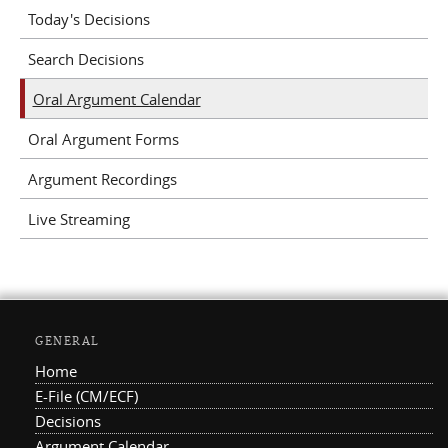
Today's Decisions
Search Decisions
Oral Argument Calendar
Oral Argument Forms
Argument Recordings
Live Streaming
GENERAL
Home
E-File (CM/ECF)
Decisions
Argument Calendar