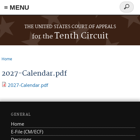
≡ MENU
Search
form
Skip to main content
THE UNITED STATES COURT OF APPEALS
Tenth Circuit
for the
Home
You are here
2027-Calendar.pdf
2027-Calendar.pdf
GENERAL
Home
E-File (CM/ECF)
Decisions