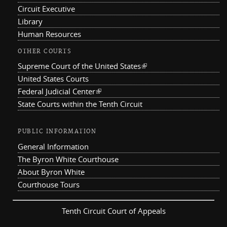
Circuit Executive
Library
Human Resources
OTHER COURTS
Supreme Court of the United States
(link is external)
United States Courts
Federal Judicial Center
(link is external)
State Courts within the Tenth Circuit
PUBLIC INFORMATION
General Information
The Byron White Courthouse
About Byron White
Courthouse Tours
Tenth Circuit Court of Appeals