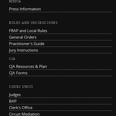
MEDIA
Press Information
RULES AND INSTRUCTIONS
FRAP and Local Rules
General Orders
Practitioner's Guide
Jury Instructions
CJA
CJA Resources & Plan
CJA Forms
COURT UNITS
Judges
BAP
Clerk's Office
Circuit Mediation