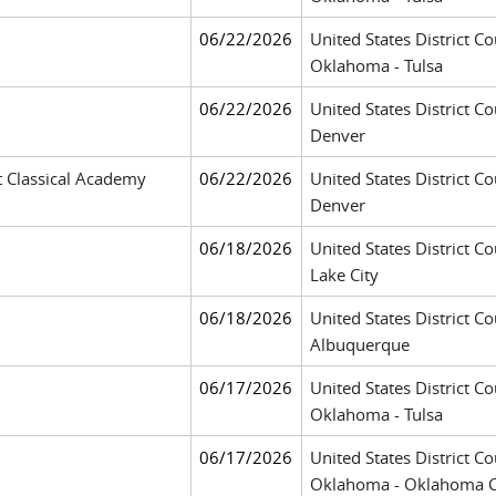
06/22/2026
United States District Co
Oklahoma - Tulsa
06/22/2026
United States District Co
Denver
t Classical Academy
06/22/2026
United States District Co
Denver
06/18/2026
United States District Cou
Lake City
06/18/2026
United States District Co
Albuquerque
06/17/2026
United States District Co
Oklahoma - Tulsa
06/17/2026
United States District Co
Oklahoma - Oklahoma C