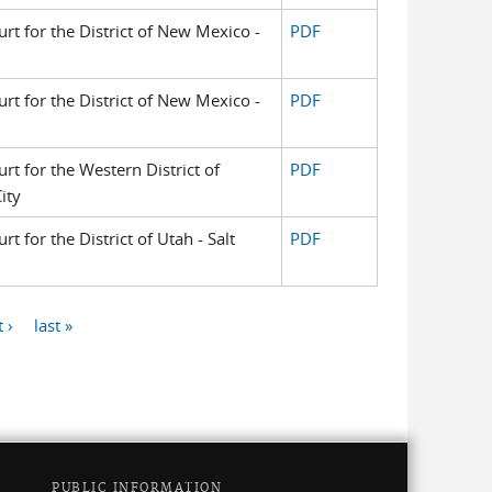
urt for the District of New Mexico -
PDF
urt for the District of New Mexico -
PDF
urt for the Western District of
PDF
ity
rt for the District of Utah - Salt
PDF
 ›
last »
PUBLIC INFORMATION