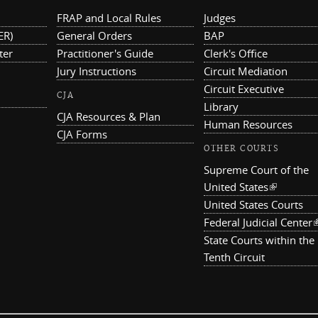
FRAP and Local Rules
Judges
ER)
General Orders
BAP
ter
Practitioner's Guide
Clerk's Office
Jury Instructions
Circuit Mediation
Circuit Executive
CJA
Library
CJA Resources & Plan
Human Resources
CJA Forms
OTHER COURTS
Supreme Court of the
United States
(link is ex
United States Courts
Federal Judicial Center
(
State Courts within the
Tenth Circuit