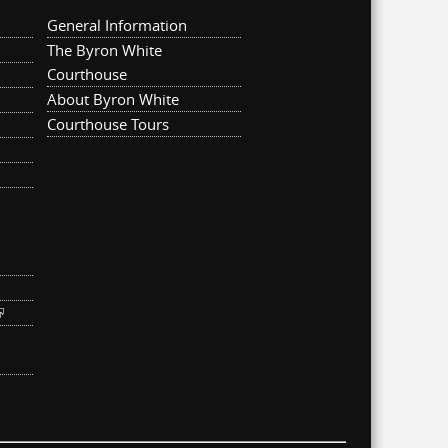
General Information
The Byron White
Courthouse
About Byron White
Courthouse Tours
ternal)
link is external)