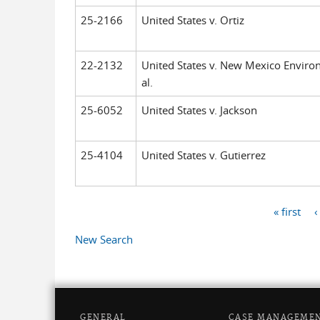
25-2166
United States v. Ortiz
22-2132
United States v. New Mexico Enviro
al.
25-6052
United States v. Jackson
25-4104
United States v. Gutierrez
« first
‹
Pages
New Search
GENERAL
CASE MANAGEME