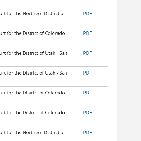
urt for the Northern District of
PDF
urt for the District of Colorado -
PDF
rt for the District of Utah - Salt
PDF
rt for the District of Utah - Salt
PDF
urt for the District of Colorado -
PDF
urt for the District of Colorado -
PDF
urt for the Northern District of
PDF