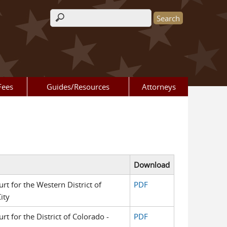
Search form
Fees
Guides/Resources
Attorneys
Download
urt for the Western District of
PDF
ity
urt for the District of Colorado -
PDF