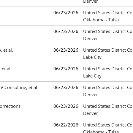
Denver
06/23/2026
United States District Co
Oklahoma - Tulsa
06/23/2026
United States District Co
Denver
 et al.
06/23/2026
United States District Cou
Lake City
 et al.
06/23/2026
United States District Cou
Lake City
DV Consulting, et al.
06/23/2026
United States District Co
Denver
orrections
06/23/2026
United States District Co
Denver
06/22/2026
United States District Co
Oklahoma - Tulsa