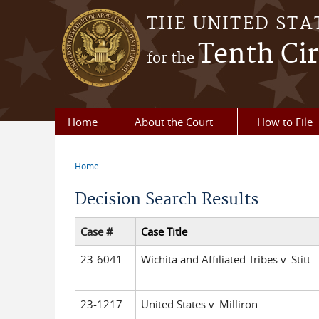
Skip to main content
THE UNITED STA
Tenth Cir
for the
Home
About the Court
How to File
Home
You are here
Decision Search Results
Case #
Case Title
23-6041
Wichita and Affiliated Tribes v. Stitt
23-1217
United States v. Milliron