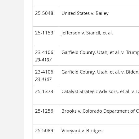
25-5048
United States v. Bailey
25-1153
Jefferson v. Stancil, et al.
23-4106
Garfield County, Utah, et al. v. Trump,
23-4107
23-4106
Garfield County, Utah, et al. v. Biden,
23-4107
25-1373
Catalyst Strategic Advisors, et al. v. 
25-1256
Brooks v. Colorado Department of C
25-5089
Vineyard v. Bridges