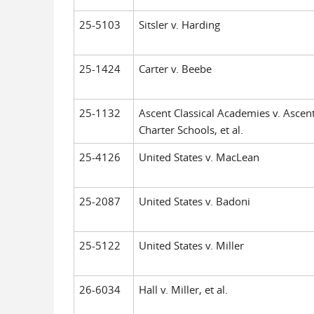
25-5103
Sitsler v. Harding
25-1424
Carter v. Beebe
25-1132
Ascent Classical Academies v. Ascen
Charter Schools, et al.
25-4126
United States v. MacLean
25-2087
United States v. Badoni
25-5122
United States v. Miller
26-6034
Hall v. Miller, et al.