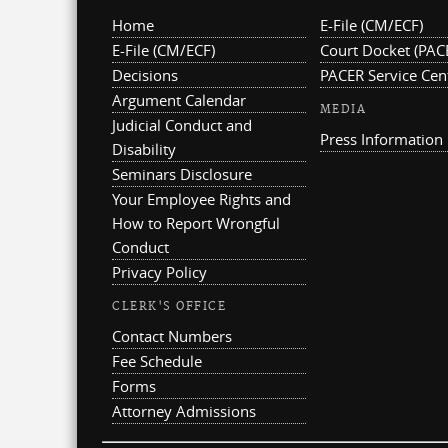
Home
E-File (CM/ECF)
E-File (CM/ECF)
Court Docket (PAC
Decisions
PACER Service Cen
Argument Calendar
MEDIA
Judicial Conduct and
Press Information
Disability
Seminars Disclosure
Your Employee Rights and
How to Report Wrongful
Conduct
Privacy Policy
CLERK'S OFFICE
Contact Numbers
Fee Schedule
Forms
Attorney Admissions