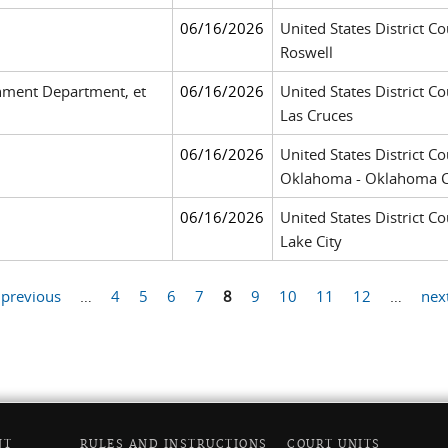
06/16/2026
United States District Co
Roswell
nment Department, et
06/16/2026
United States District Co
Las Cruces
06/16/2026
United States District Co
Oklahoma - Oklahoma C
06/16/2026
United States District Cou
Lake City
 previous
…
4
5
6
7
8
9
10
11
12
…
next
NT
RULES AND INSTRUCTIONS
COURT UNITS