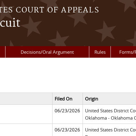
TES COURT OF APPEALS
cuit
Decisions/Oral Argument
Rules
Forms/
Filed On
Origin
06/23/2026
United States District Co
Oklahoma - Oklahoma C
06/23/2026
United States District Co