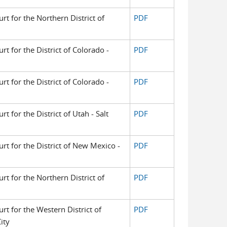
urt for the Northern District of
PDF
urt for the District of Colorado -
PDF
urt for the District of Colorado -
PDF
rt for the District of Utah - Salt
PDF
urt for the District of New Mexico -
PDF
urt for the Northern District of
PDF
urt for the Western District of
PDF
ity