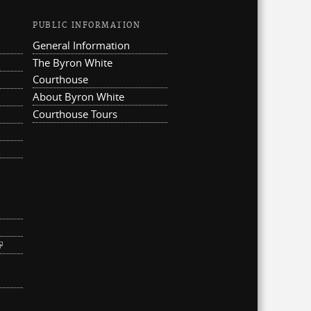
PUBLIC INFORMATION
General Information
The Byron White
Courthouse
About Byron White
Courthouse Tours
ternal)
link is external)