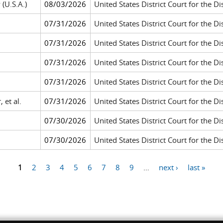
 (U.S.A.)
08/03/2026
United States District Court for the Di
07/31/2026
United States District Court for the D
07/31/2026
United States District Court for the Dis
07/31/2026
United States District Court for the D
07/31/2026
United States District Court for the D
 et al.
07/31/2026
United States District Court for the Di
07/30/2026
United States District Court for the Dis
07/30/2026
United States District Court for the Di
1
2
3
4
5
6
7
8
9
…
next ›
last »