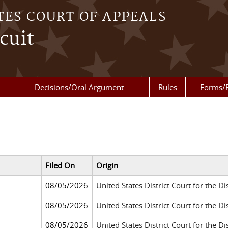
TES COURT OF APPEALS
cuit
Decisions/Oral Argument
Rules
Forms/
Filed On
Origin
08/05/2026
United States District Court for the Dis
08/05/2026
United States District Court for the 
08/05/2026
United States District Court for the Di