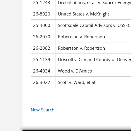
25-1243
GreenLatinos, et al. v. Suncor Energy
26-8020
United States v. McKnight
25-4000
Scottsdale Capital Advisors v. USSEC
26-2070
Robertson v. Robertson
26-2082
Robertson v. Robertson
25-1139
Driscoll v. City and County of Denver,
26-4034
Wood v. D'Amico
26-3027
Scott v. Ward, et al.
Pages
New Search