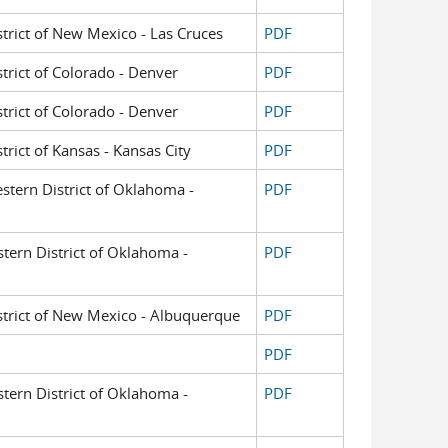
istrict of New Mexico - Las Cruces
PDF
strict of Colorado - Denver
PDF
strict of Colorado - Denver
PDF
strict of Kansas - Kansas City
PDF
estern District of Oklahoma -
PDF
astern District of Oklahoma -
PDF
District of New Mexico - Albuquerque
PDF
PDF
astern District of Oklahoma -
PDF