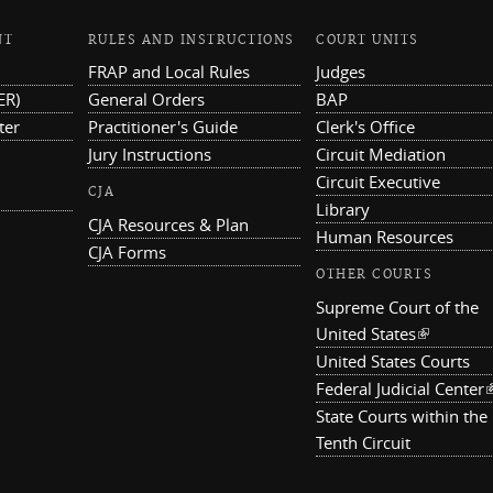
NT
RULES AND INSTRUCTIONS
COURT UNITS
FRAP and Local Rules
Judges
ER)
General Orders
BAP
ter
Practitioner's Guide
Clerk's Office
Jury Instructions
Circuit Mediation
Circuit Executive
CJA
Library
CJA Resources & Plan
Human Resources
CJA Forms
OTHER COURTS
Supreme Court of the
United States
(link is ex
United States Courts
Federal Judicial Center
(
State Courts within the
Tenth Circuit