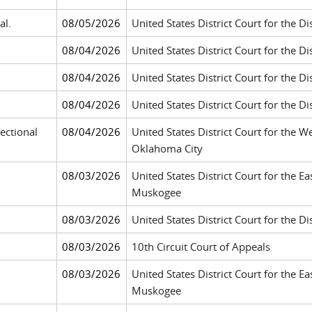
al.
08/05/2026
United States District Court for the D
08/04/2026
United States District Court for the Di
08/04/2026
United States District Court for the Di
08/04/2026
United States District Court for the Di
ectional
08/04/2026
United States District Court for the W
Oklahoma City
08/03/2026
United States District Court for the E
Muskogee
08/03/2026
United States District Court for the 
08/03/2026
10th Circuit Court of Appeals
08/03/2026
United States District Court for the E
Muskogee