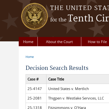
Skip to main content
THE UNITED STA
Tenth Cir
for the
Home
About the Court
How to File
Home
You are here
Decision Search Results
Case #
Case Title
25-4147
United States v. Mertlich
25-2081
Thigpen v. Westlake Services, LLC
25-1318
Fitzsimmons v. O'Hara