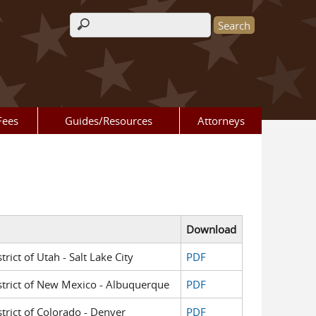
Search form
Fees
Guides/Resources
Attorneys
Download
trict of Utah - Salt Lake City
PDF
District of New Mexico - Albuquerque
PDF
strict of Colorado - Denver
PDF