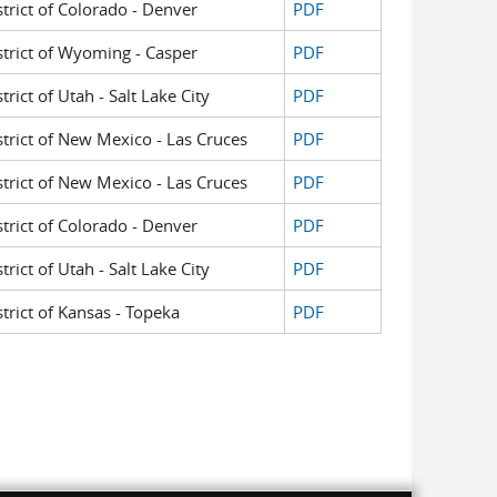
strict of Colorado - Denver
PDF
istrict of Wyoming - Casper
PDF
trict of Utah - Salt Lake City
PDF
istrict of New Mexico - Las Cruces
PDF
istrict of New Mexico - Las Cruces
PDF
strict of Colorado - Denver
PDF
trict of Utah - Salt Lake City
PDF
strict of Kansas - Topeka
PDF