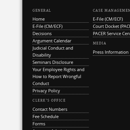
GENERAL
CASE MANAGEME
Home
E-File (CM/ECF)
E-File (CM/ECF)
Court Docket (PAC
Decisions
PACER Service Cen
Argument Calendar
MEDIA
Judicial Conduct and
Press Information
Disability
Seminars Disclosure
Your Employee Rights and
How to Report Wrongful
Conduct
Privacy Policy
CLERK'S OFFICE
Contact Numbers
Fee Schedule
Forms