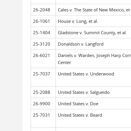
26-2048
Cales v. The State of New Mexico, et 
26-1061
House v. Long, et al.
25-1404
Gladstone v. Summit County, et al.
25-3120
Donaldson v. Langford
26-6021
Daniels v. Warden, Joseph Harp Corr
Center
25-7037
United States v. Underwood
25-2088
United States v. Salgueido
26-9900
United States v. Doe
25-7031
United States v. Beard