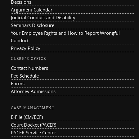
Decisions
Argument Calendar
Judicial Conduct and Disability
Seminars Disclosure
Your Employee Rights and How to Report Wrongful
Conduct
Privacy Policy
CLERK'S OFFICE
Contact Numbers
Fee Schedule
Forms
Attorney Admissions
CASE MANAGEMENT
E-File (CM/ECF)
Court Docket (PACER)
PACER Service Center