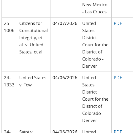
New Mexico
- Las Cruces
25-
Citizens for
04/07/2026
United
PDF
1006
Constitutional
States
Integrity, et
District
al. v. United
Court for the
States, et al.
District of
Colorado -
Denver
24-
United States
04/06/2026
United
PDF
1333
v. Tew
States
District
Court for the
District of
Colorado -
Denver
24-
Saini v.
04/06/2026
United
PDF