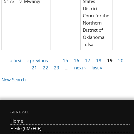
5173
v. Mwangi
States
District
Court for the
Northern
District of
Oklahoma -
Tulsa
« first
‹ previous
…
15
16
17
18
19
20
Pages
21
22
23
…
next ›
last »
New Search
GENERAL
Home
E-File (CM/ECF)