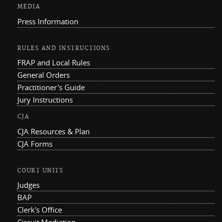
MEDIA
Press Information
RULES AND INSTRUCTIONS
FRAP and Local Rules
General Orders
Practitioner's Guide
Jury Instructions
CJA
CJA Resources & Plan
CJA Forms
COURT UNITS
Judges
BAP
Clerk's Office