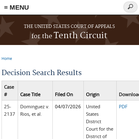
≡ MENU
Searc
form
Skip to main content
THE UNITED STATES COURT OF APPEALS
Tenth Circuit
for the
Home
You are here
Decision Search Results
Case
#
Case Title
Filed On
Origin
Downloa
25-
Dominguez v.
04/07/2026
United
PDF
2137
Rios, et al.
States
District
Court for the
District of