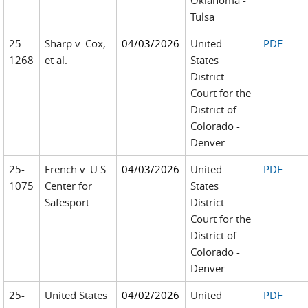
Oklahoma -
Tulsa
25-
Sharp v. Cox,
04/03/2026
United
PDF
1268
et al.
States
District
Court for the
District of
Colorado -
Denver
25-
French v. U.S.
04/03/2026
United
PDF
1075
Center for
States
Safesport
District
Court for the
District of
Colorado -
Denver
25-
United States
04/02/2026
United
PDF