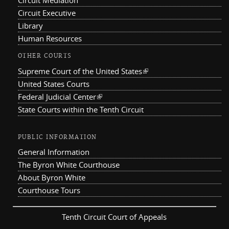
Circuit Mediation
Circuit Executive
Library
Human Resources
OTHER COURTS
Supreme Court of the United States
(link is external)
United States Courts
Federal Judicial Center
(link is external)
State Courts within the Tenth Circuit
PUBLIC INFORMATION
General Information
The Byron White Courthouse
About Byron White
Courthouse Tours
Tenth Circuit Court of Appeals