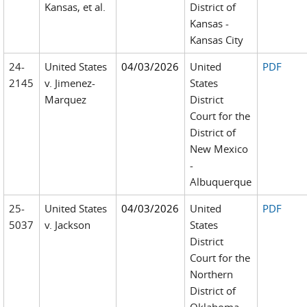
Kansas, et al.
District of
Kansas -
Kansas City
24-
United States
04/03/2026
United
PDF
2145
v. Jimenez-
States
Marquez
District
Court for the
District of
New Mexico
-
Albuquerque
25-
United States
04/03/2026
United
PDF
5037
v. Jackson
States
District
Court for the
Northern
District of