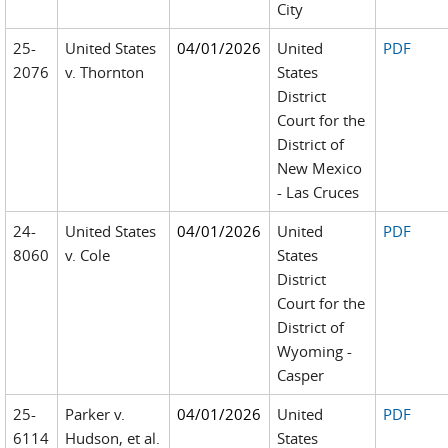
City
25-
United States
04/01/2026
United
PDF
2076
v. Thornton
States
District
Court for the
District of
New Mexico
- Las Cruces
24-
United States
04/01/2026
United
PDF
8060
v. Cole
States
District
Court for the
District of
Wyoming -
Casper
25-
Parker v.
04/01/2026
United
PDF
6114
Hudson, et al.
States