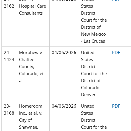
2162
Hospital Care
States
Consultants
District
Court for the
District of
New Mexico
- Las Cruces
24-
Morphew v.
04/06/2026
United
PDF
1424
Chaffee
States
County,
District
Colorado, et
Court for the
al.
District of
Colorado -
Denver
23-
Homeroom,
04/06/2026
United
PDF
3168
Inc., et al. v.
States
City of
District
Shawnee,
Court for the