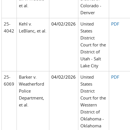
et al.
Colorado -
Denver
25-
Kehl v.
04/02/2026
United
PDF
4042
LeBlanc, et al.
States
District
Court for the
District of
Utah - Salt
Lake City
25-
Barker v.
04/02/2026
United
PDF
6069
Weatherford
States
Police
District
Department,
Court for the
et al.
Western
District of
Oklahoma -
Oklahoma