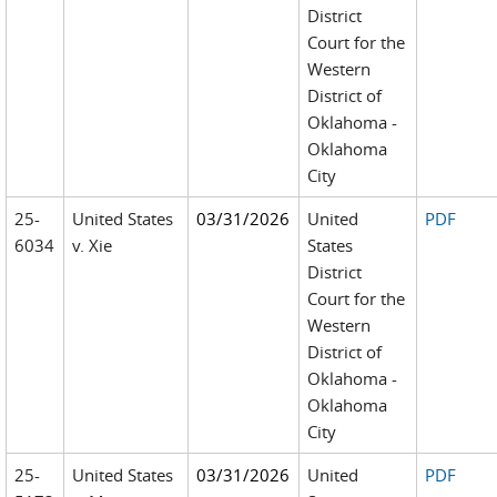
District
Court for the
Western
District of
Oklahoma -
Oklahoma
City
25-
United States
03/31/2026
United
PDF
6034
v. Xie
States
District
Court for the
Western
District of
Oklahoma -
Oklahoma
City
25-
United States
03/31/2026
United
PDF