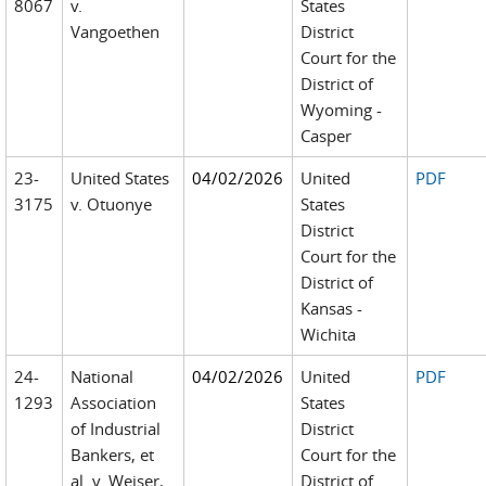
8067
v.
States
Vangoethen
District
Court for the
District of
Wyoming -
Casper
23-
United States
04/02/2026
United
PDF
3175
v. Otuonye
States
District
Court for the
District of
Kansas -
Wichita
24-
National
04/02/2026
United
PDF
1293
Association
States
of Industrial
District
Bankers, et
Court for the
al. v. Weiser,
District of