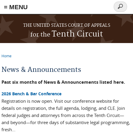
≡ MENU
Search
form
Skip to main content
THE UNITED STATES COURT OF APPEALS
Tenth Circuit
for the
Home
You are here
News & Announcements
Past six months of News & Announcements listed here.
2026 Bench & Bar Conference
Registration is now open. Visit our conference website for
details on registration, the full agenda, lodging, and CLE. Join
federal judges and attorneys from across the Tenth Circuit—
and beyond—for three days of substantive legal programming,
fresh...