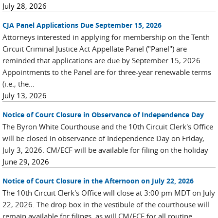
July 28, 2026
CJA Panel Applications Due September 15, 2026
Attorneys interested in applying for membership on the Tenth
Circuit Criminal Justice Act Appellate Panel ("Panel") are
reminded that applications are due by September 15, 2026.
Appointments to the Panel are for three-year renewable terms
(i.e., the...
July 13, 2026
Notice of Court Closure in Observance of Independence Day
The Byron White Courthouse and the 10th Circuit Clerk's Office
will be closed in observance of Independence Day on Friday,
July 3, 2026. CM/ECF will be available for filing on the holiday
June 29, 2026
Notice of Court Closure in the Afternoon on July 22, 2026
The 10th Circuit Clerk's Office will close at 3:00 pm MDT on July
22, 2026. The drop box in the vestibule of the courthouse will
remain available for filings, as will CM/ECF for all routine