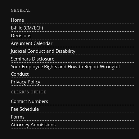
GENERAL
Home
E-File (CM/ECF)
Decisions
Argument Calendar
Judicial Conduct and Disability
Seminars Disclosure
Your Employee Rights and How to Report Wrongful
Conduct
Privacy Policy
CLERK'S OFFICE
Contact Numbers
Fee Schedule
Forms
Attorney Admissions