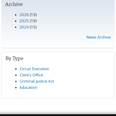
Archive
2026
(13)
2025
(19)
2024
(15)
News Archive
By Type
Circuit Executive
Clerk's Office
Criminal Justice Act
Education