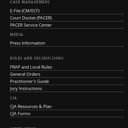
CASE MANAGEMENT
E-File (CM/ECF)
Court Docket (PACER)
PACER Service Center
MEDIA
Press Information
RULES AND INSTRUCTIONS
FRAP and Local Rules
General Orders
Practitioner's Guide
Jury Instructions
CJA
CJA Resources & Plan
CJA Forms