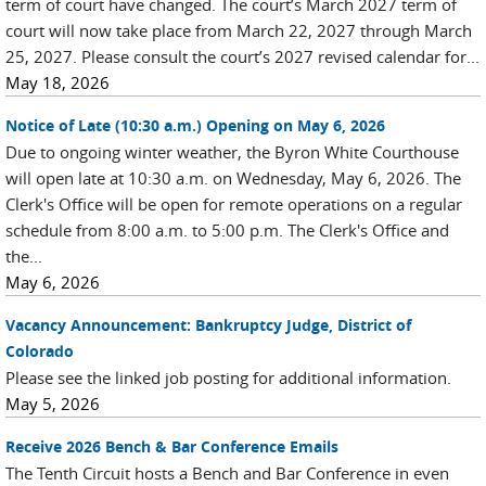
term of court have changed. The court’s March 2027 term of
court will now take place from March 22, 2027 through March
25, 2027. Please consult the court’s 2027 revised calendar for...
May 18, 2026
Notice of Late (10:30 a.m.) Opening on May 6, 2026
Due to ongoing winter weather, the Byron White Courthouse
will open late at 10:30 a.m. on Wednesday, May 6, 2026. The
Clerk's Office will be open for remote operations on a regular
schedule from 8:00 a.m. to 5:00 p.m. The Clerk's Office and
the...
May 6, 2026
Vacancy Announcement: Bankruptcy Judge, District of
Colorado
Please see the linked job posting for additional information.
May 5, 2026
Receive 2026 Bench & Bar Conference Emails
The Tenth Circuit hosts a Bench and Bar Conference in even