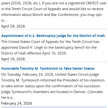
years (2026, 2028, etc.). If you are not a registered CM/ECF user
in the Tenth Circuit Court of Appeals and would like to receive
information about Bench and Bar Conferences, you may opt-
in...
April 29, 2026
Appointment of U.S. Bankruptcy Judge for the District of Utah
The United States Court of Appeals for the Tenth Circuit has
appointed David H. Leigh to the bankruptcy bench for the
District of Utah effective April 16, 2026.
April 16, 2026
Honorable Timothy M. Tymkovich to Take Senior Status
On Tuesday, February 24, 2026, United States Circuit Judge
Timothy M. Tymkovich informed the President of his intention
to take senior status upon the confirmation of his successor.
Judge Tymkovich’s chambers are located in Denver, Colorado.
He is a...
February 24, 2026