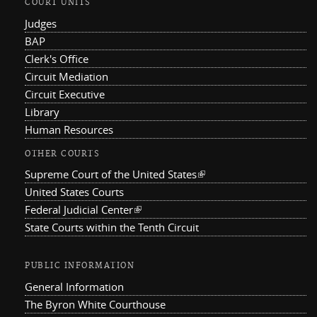
COURT UNITS
Judges
BAP
Clerk's Office
Circuit Mediation
Circuit Executive
Library
Human Resources
OTHER COURTS
Supreme Court of the United States
(link is external)
United States Courts
Federal Judicial Center
(link is external)
State Courts within the Tenth Circuit
PUBLIC INFORMATION
General Information
The Byron White Courthouse