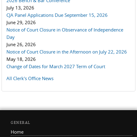
2026 Bench & Bar Conference
July 13, 2026
CJA Panel Applications Due September 15, 2026
June 29, 2026
Notice of Court Closure in Observance of Independence
Day
June 26, 2026
Notice of Court Closure in the Afternoon on July 22, 2026
May 18, 2026
Change of Dates for March 2027 Term of Court
All Clerk's Office News
GENERAL
Home