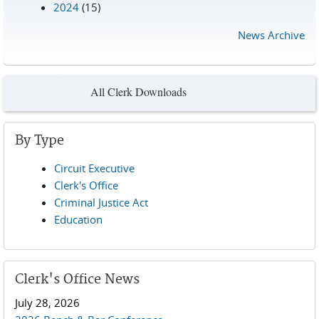
2024
(15)
News Archive
All Clerk Downloads
By Type
Circuit Executive
Clerk's Office
Criminal Justice Act
Education
Clerk's Office News
July 28, 2026