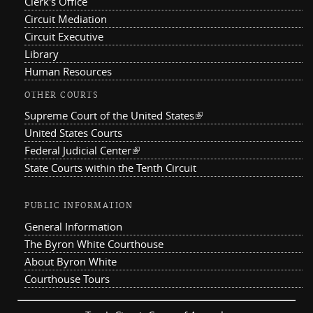
Clerk's Office
Circuit Mediation
Circuit Executive
Library
Human Resources
OTHER COURTS
Supreme Court of the United States
(link is external)
United States Courts
Federal Judicial Center
(link is external)
State Courts within the Tenth Circuit
PUBLIC INFORMATION
General Information
The Byron White Courthouse
About Byron White
Courthouse Tours