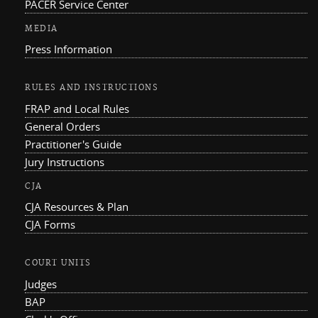
PACER Service Center
MEDIA
Press Information
RULES AND INSTRUCTIONS
FRAP and Local Rules
General Orders
Practitioner's Guide
Jury Instructions
CJA
CJA Resources & Plan
CJA Forms
COURT UNITS
Judges
BAP