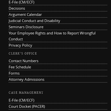
E-File (CM/ECF)
Decisions
Argument Calendar
Judicial Conduct and Disability
Seminars Disclosure
Your Employee Rights and How to Report Wrongful
Conduct
Privacy Policy
CLERK'S OFFICE
Contact Numbers
Fee Schedule
Forms
Attorney Admissions
CASE MANAGEMENT
E-File (CM/ECF)
Court Docket (PACER)