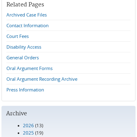
Related Pages
Archived Case Files
Contact Information
Court Fees
Disability Access
General Orders
Oral Argument Forms
Oral Argument Recording Archive
Press Information
Archive
2026
(13)
2025
(19)