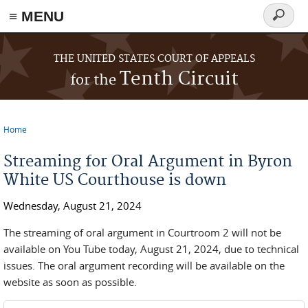
≡ MENU
Search
form
Skip to main content
THE UNITED STATES COURT OF APPEALS
Tenth Circuit
for the
Home
You are here
Streaming for Oral Argument in Byron
White US Courthouse is down
Wednesday, August 21, 2024
The streaming of oral argument in Courtroom 2 will not be
available on You Tube today, August 21, 2024, due to technical
issues. The oral argument recording will be available on the
website as soon as possible.