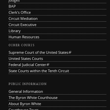
BAP
Clerk's Office
Circuit Mediation
Circuit Executive
Library
Human Resources
OTHER COURTS
Supreme Court of the United States
(link is external)
United States Courts
Federal Judicial Center
(link is external)
State Courts within the Tenth Circuit
PUBLIC INFORMATION
General Information
The Byron White Courthouse
About Byron White
Courthouse Tours