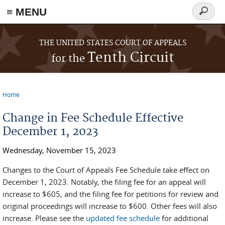
≡ MENU
Search
form
Skip to main content
THE UNITED STATES COURT OF APPEALS
Tenth Circuit
for the
Home
You are here
Change in Fee Schedule Effective
December 1, 2023
Wednesday, November 15, 2023
Changes to the Court of Appeals Fee Schedule take effect on
December 1, 2023. Notably, the filing fee for an appeal will
increase to $605, and the filing fee for petitions for review and
original proceedings will increase to $600. Other fees will also
increase. Please see the
updated fee schedule
for additional