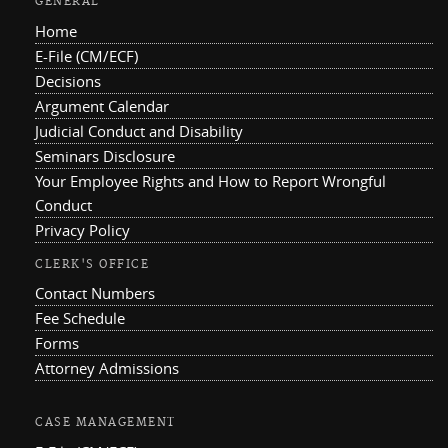
GENERAL
Home
E-File (CM/ECF)
Decisions
Argument Calendar
Judicial Conduct and Disability
Seminars Disclosure
Your Employee Rights and How to Report Wrongful
Conduct
Privacy Policy
CLERK'S OFFICE
Contact Numbers
Fee Schedule
Forms
Attorney Admissions
CASE MANAGEMENT