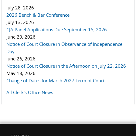
July 28, 2026
2026 Bench & Bar Conference
July 13, 2026
CJA Panel Applications Due September 15, 2026
June 29, 2026
Notice of Court Closure in Observance of Independence
Day
June 26, 2026
Notice of Court Closure in the Afternoon on July 22, 2026
May 18, 2026
Change of Dates for March 2027 Term of Court
All Clerk's Office News