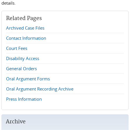
details.
Related Pages
Archived Case Files
Contact Information
Court Fees
Disability Access
General Orders
Oral Argument Forms
Oral Argument Recording Archive
Press Information
Archive