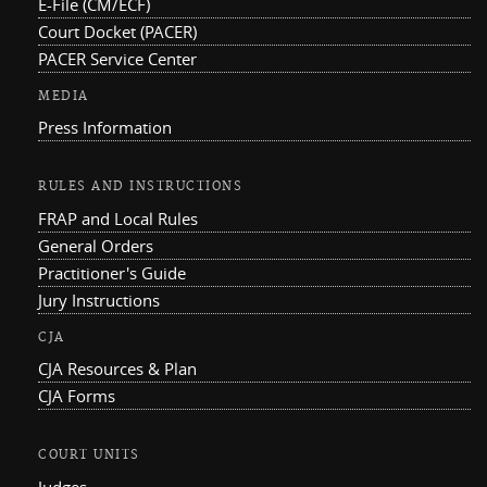
E-File (CM/ECF)
Court Docket (PACER)
PACER Service Center
MEDIA
Press Information
RULES AND INSTRUCTIONS
FRAP and Local Rules
General Orders
Practitioner's Guide
Jury Instructions
CJA
CJA Resources & Plan
CJA Forms
COURT UNITS
Judges