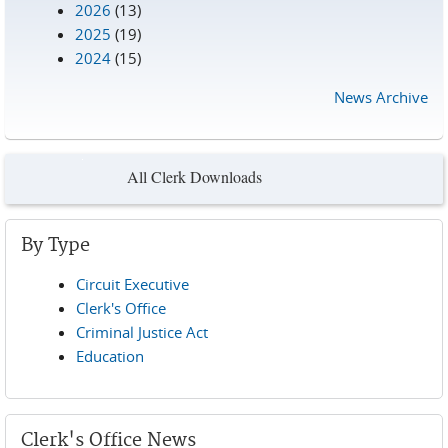
2026
(13)
2025
(19)
2024
(15)
News Archive
All Clerk Downloads
By Type
Circuit Executive
Clerk's Office
Criminal Justice Act
Education
Clerk's Office News