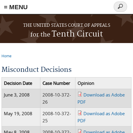
≡ MENU
Search
form
Skip to main content
THE UNITED STATES COURT OF APPEALS
Tenth Circuit
for the
Home
You are here
Misconduct Decisions
Decision Date
Case Number
Opinion
June 3, 2008
2008-10-372-
Download as Adobe
26
PDF
May 19, 2008
2008-10-372-
Download as Adobe
25
PDF
May 8, 2008
2008-10-372-
Download as Adobe