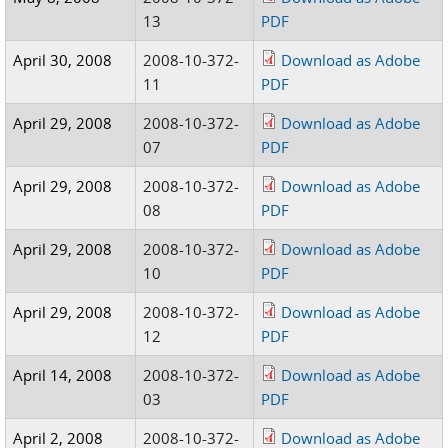
13
PDF
April 30, 2008
2008-10-372-
Download as Adobe
11
PDF
April 29, 2008
2008-10-372-
Download as Adobe
07
PDF
April 29, 2008
2008-10-372-
Download as Adobe
08
PDF
April 29, 2008
2008-10-372-
Download as Adobe
10
PDF
April 29, 2008
2008-10-372-
Download as Adobe
12
PDF
April 14, 2008
2008-10-372-
Download as Adobe
03
PDF
April 2, 2008
2008-10-372-
Download as Adobe