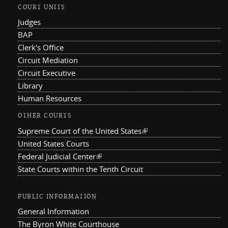
COURT UNITS
Judges
BAP
Clerk's Office
Circuit Mediation
Circuit Executive
Library
Human Resources
OTHER COURTS
Supreme Court of the United States
(link is external)
United States Courts
Federal Judicial Center
(link is external)
State Courts within the Tenth Circuit
PUBLIC INFORMATION
General Information
The Byron White Courthouse