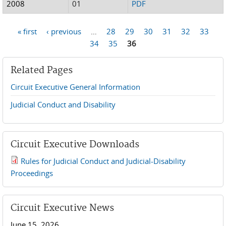
2008
01
PDF
« first
‹ previous
…
28
29
30
31
32
33
Pages
34
35
36
Related Pages
Circuit Executive General Information
Judicial Conduct and Disability
Circuit Executive Downloads
Rules for Judicial Conduct and Judicial-Disability
2019 JCD and Tenth Circuit Rules.pdf
Proceedings
Circuit Executive News
June 15, 2026