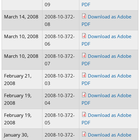
09
PDF
March 14, 2008
2008-10-372-
Download as Adobe
08
PDF
March 10, 2008
2008-10-372-
Download as Adobe
06
PDF
March 10, 2008
2008-10-372-
Download as Adobe
07
PDF
February 21,
2008-10-372-
Download as Adobe
2008
03
PDF
February 19,
2008-10-372-
Download as Adobe
2008
04
PDF
February 19,
2008-10-372-
Download as Adobe
2008
05
PDF
January 30,
2008-10-372-
Download as Adobe