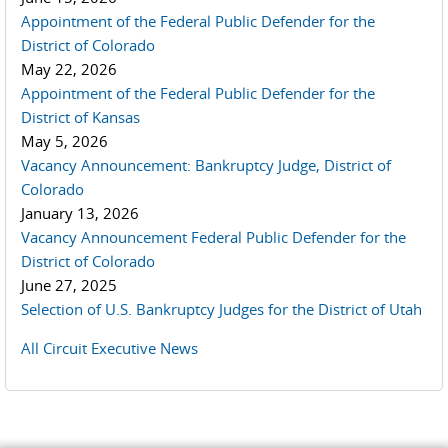
Appointment of the Federal Public Defender for the
District of Colorado
May 22, 2026
Appointment of the Federal Public Defender for the
District of Kansas
May 5, 2026
Vacancy Announcement: Bankruptcy Judge, District of
Colorado
January 13, 2026
Vacancy Announcement Federal Public Defender for the
District of Colorado
June 27, 2025
Selection of U.S. Bankruptcy Judges for the District of Utah
All Circuit Executive News