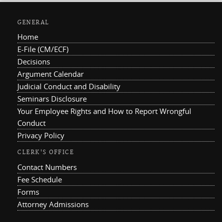
GENERAL
Home
E-File (CM/ECF)
Decisions
Argument Calendar
Judicial Conduct and Disability
Seminars Disclosure
Your Employee Rights and How to Report Wrongful
Conduct
Privacy Policy
CLERK'S OFFICE
Contact Numbers
Fee Schedule
Forms
Attorney Admissions