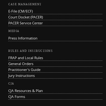
CASE MANAGEMENT
E-File (CM/ECF)
Court Docket (PACER)
PACER Service Center
MEDIA
Press Information
RULES AND INSTRUCTIONS
FRAP and Local Rules
General Orders
Practitioner's Guide
Jury Instructions
CJA
CJA Resources & Plan
CJA Forms