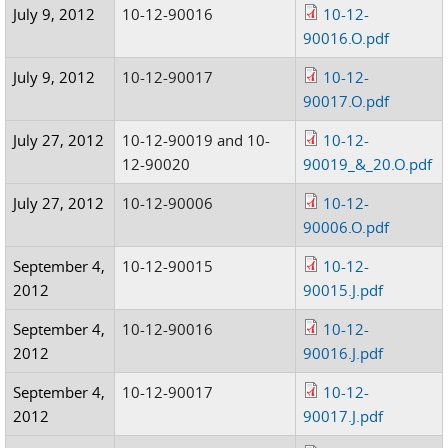
July 9, 2012
10-12-90016
10-12-
90016.O.pdf
July 9, 2012
10-12-90017
10-12-
90017.O.pdf
July 27, 2012
10-12-90019 and 10-
10-12-
12-90020
90019_&_20.O.pdf
July 27, 2012
10-12-90006
10-12-
90006.O.pdf
September 4,
10-12-90015
10-12-
2012
90015.J.pdf
September 4,
10-12-90016
10-12-
2012
90016.J.pdf
September 4,
10-12-90017
10-12-
2012
90017.J.pdf