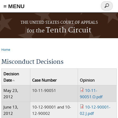
≡ MENU
Search
form
Skip to main content
THE UNITED STATES COURT OF APPEALS
Tenth Circuit
for the
Home
You are here
Misconduct Decisions
Decision
Date
Case Number
Opinion
May 23,
10-11-90051
10-11-
2012
90051.O.pdf
June 13,
10-12-90001 and 10-
10-12-90001-
2012
12-90002
02.J.pdf