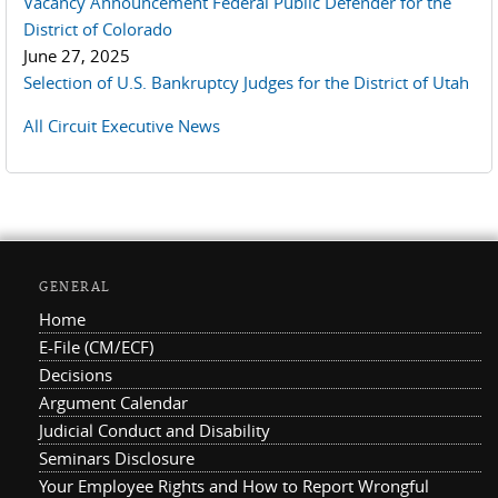
Vacancy Announcement Federal Public Defender for the
District of Colorado
June 27, 2025
Selection of U.S. Bankruptcy Judges for the District of Utah
All Circuit Executive News
GENERAL
Home
E-File (CM/ECF)
Decisions
Argument Calendar
Judicial Conduct and Disability
Seminars Disclosure
Your Employee Rights and How to Report Wrongful