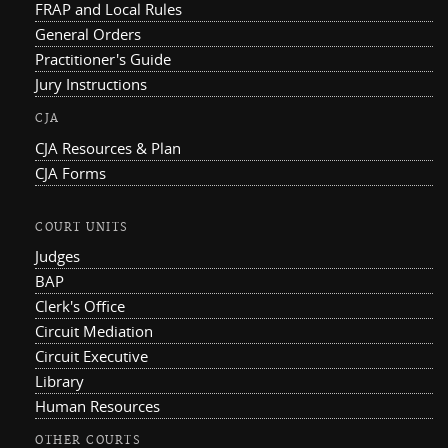
FRAP and Local Rules
General Orders
Practitioner's Guide
Jury Instructions
CJA
CJA Resources & Plan
CJA Forms
COURT UNITS
Judges
BAP
Clerk's Office
Circuit Mediation
Circuit Executive
Library
Human Resources
OTHER COURTS