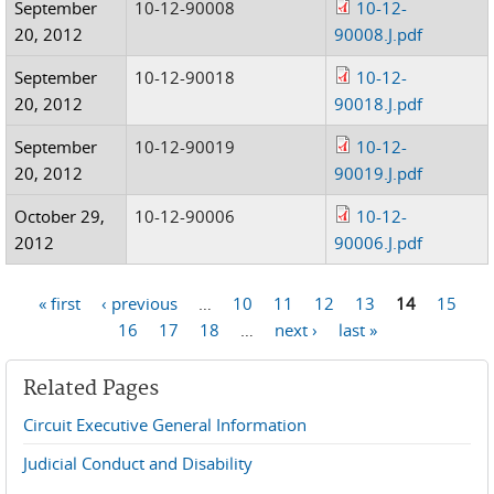
September
10-12-90008
10-12-
20, 2012
90008.J.pdf
September
10-12-90018
10-12-
20, 2012
90018.J.pdf
September
10-12-90019
10-12-
20, 2012
90019.J.pdf
October 29,
10-12-90006
10-12-
2012
90006.J.pdf
« first
‹ previous
…
10
11
12
13
14
15
Pages
16
17
18
…
next ›
last »
Related Pages
Circuit Executive General Information
Judicial Conduct and Disability