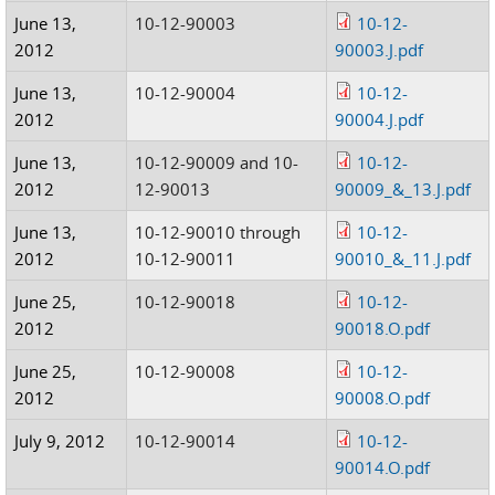
June 13,
10-12-90003
10-12-
2012
90003.J.pdf
June 13,
10-12-90004
10-12-
2012
90004.J.pdf
June 13,
10-12-90009 and 10-
10-12-
2012
12-90013
90009_&_13.J.pdf
June 13,
10-12-90010 through
10-12-
2012
10-12-90011
90010_&_11.J.pdf
June 25,
10-12-90018
10-12-
2012
90018.O.pdf
June 25,
10-12-90008
10-12-
2012
90008.O.pdf
July 9, 2012
10-12-90014
10-12-
90014.O.pdf