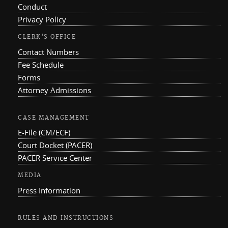
Conduct
Privacy Policy
CLERK'S OFFICE
Contact Numbers
Fee Schedule
Forms
Attorney Admissions
CASE MANAGEMENT
E-File (CM/ECF)
Court Docket (PACER)
PACER Service Center
MEDIA
Press Information
RULES AND INSTRUCTIONS