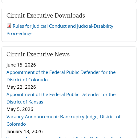
Circuit Executive Downloads
Rules for Judicial Conduct and Judicial-Disability
2019 JCD and Tenth Circuit Rules.pdf
Proceedings
Circuit Executive News
June 15, 2026
Appointment of the Federal Public Defender for the
District of Colorado
May 22, 2026
Appointment of the Federal Public Defender for the
District of Kansas
May 5, 2026
Vacancy Announcement: Bankruptcy Judge, District of
Colorado
January 13, 2026