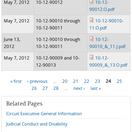
May 7, 2012
10-12-90012
10-12-
90012.O.pdf
May 7, 2012
10-12-90010 through
10-12-90010-
10-12-90011
11.O.pdf
June 13,
10-12-90010 through
10-12-
2012
10-12-90011
90010_&_11.J.pdf
May 7, 2012
10-12-90009 and 10-
10-12-
12-90013
90009_&_13.O.pdf
« first
‹ previous
…
20
21
22
23
24
25
Pages
26
27
28
…
next ›
last »
Related Pages
Circuit Executive General Information
Judicial Conduct and Disability