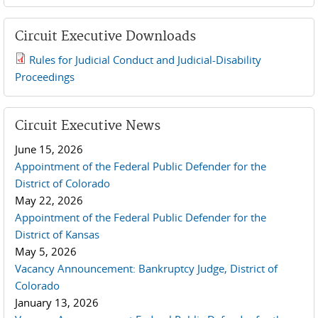
Circuit Executive Downloads
Rules for Judicial Conduct and Judicial-Disability
2019 JCD and Tenth Circuit Rules.pdf
Proceedings
Circuit Executive News
June 15, 2026
Appointment of the Federal Public Defender for the
District of Colorado
May 22, 2026
Appointment of the Federal Public Defender for the
District of Kansas
May 5, 2026
Vacancy Announcement: Bankruptcy Judge, District of
Colorado
January 13, 2026