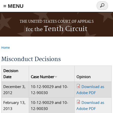
≡ MENU
Search
form
Skip to main content
THE UNITED STATES COURT OF APPEALS
Tenth Circuit
for the
Home
You are here
Misconduct Decisions
Decision
Date
Case Number
Opinion
December 3,
10-12-90029 and 10-
Download as
2012
12-90030
Adobe PDF
February 13,
10-12-90029 and 10-
Download as
2013
12-90030
Adobe PDF