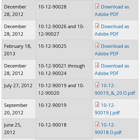
December
10-12-90028
Download as
28, 2012
Adobe PDF
December
10-12-90026 and 10-
Download as
28, 2012
12-90027
Adobe PDF
February 18,
10-12-90025
Download as
2013
Adobe PDF
December
10-12-90021 through
Download as
28, 2012
10-12-90024
Adobe PDF
July 27, 2012
10-12-90019 and 10-
10-12-
12-90020
90019_&_20.O.pdf
September
10-12-90019
10-12-
20, 2012
90019.J.pdf
June 25,
10-12-90018
10-12-
2012
90018.O.pdf