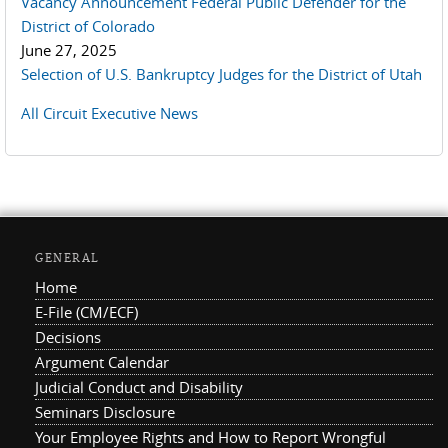
Vacancy Announcement Federal Public Defender for the
District of Colorado
June 27, 2025
Selection of U.S. Bankruptcy Judges for the District of Utah
All Circuit Executive News
GENERAL
Home
E-File (CM/ECF)
Decisions
Argument Calendar
Judicial Conduct and Disability
Seminars Disclosure
Your Employee Rights and How to Report Wrongful