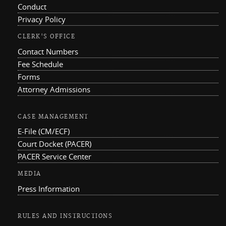
Conduct
Privacy Policy
CLERK'S OFFICE
Contact Numbers
Fee Schedule
Forms
Attorney Admissions
CASE MANAGEMENT
E-File (CM/ECF)
Court Docket (PACER)
PACER Service Center
MEDIA
Press Information
RULES AND INSTRUCTIONS