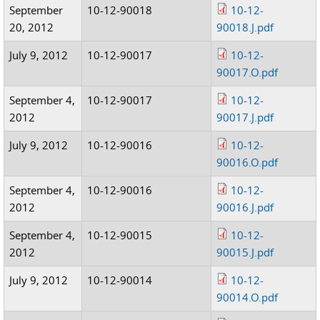
September
10-12-90018
10-12-
20, 2012
90018.J.pdf
July 9, 2012
10-12-90017
10-12-
90017.O.pdf
September 4,
10-12-90017
10-12-
2012
90017.J.pdf
July 9, 2012
10-12-90016
10-12-
90016.O.pdf
September 4,
10-12-90016
10-12-
2012
90016.J.pdf
September 4,
10-12-90015
10-12-
2012
90015.J.pdf
July 9, 2012
10-12-90014
10-12-
90014.O.pdf