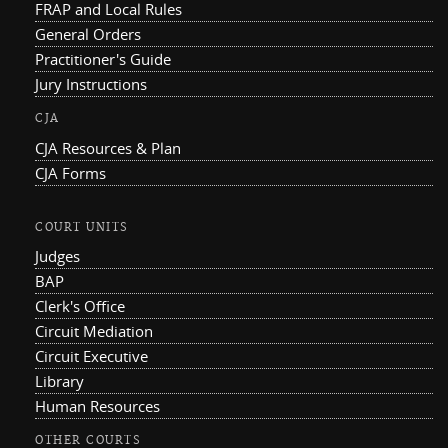
FRAP and Local Rules
General Orders
Practitioner's Guide
Jury Instructions
CJA
CJA Resources & Plan
CJA Forms
COURT UNITS
Judges
BAP
Clerk's Office
Circuit Mediation
Circuit Executive
Library
Human Resources
OTHER COURTS