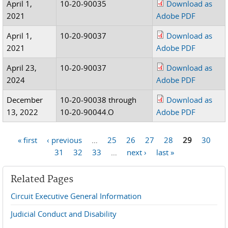
April 1,
10-20-90035
Download as
2021
Adobe PDF
April 1,
10-20-90037
Download as
2021
Adobe PDF
April 23,
10-20-90037
Download as
2024
Adobe PDF
December
10-20-90038 through
Download as
13, 2022
10-20-90044.O
Adobe PDF
« first
‹ previous
…
25
26
27
28
29
30
Pages
31
32
33
…
next ›
last »
Related Pages
Circuit Executive General Information
Judicial Conduct and Disability