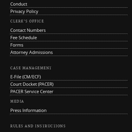
Conduct
Privacy Policy
CLERK'S OFFICE
Contact Numbers
Fee Schedule
Forms
Attorney Admissions
CASE MANAGEMENT
E-File (CM/ECF)
Court Docket (PACER)
PACER Service Center
MEDIA
Press Information
RULES AND INSTRUCTIONS