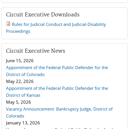
Circuit Executive Downloads
Rules for Judicial Conduct and Judicial-Disability
2019 JCD and Tenth Circuit Rules.pdf
Proceedings
Circuit Executive News
June 15, 2026
Appointment of the Federal Public Defender for the
District of Colorado
May 22, 2026
Appointment of the Federal Public Defender for the
District of Kansas
May 5, 2026
Vacancy Announcement: Bankruptcy Judge, District of
Colorado
January 13, 2026