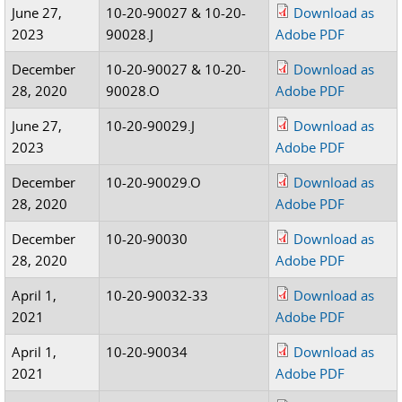
June 27,
10-20-90027 & 10-20-
Download as
2023
90028.J
Adobe PDF
December
10-20-90027 & 10-20-
Download as
28, 2020
90028.O
Adobe PDF
June 27,
10-20-90029.J
Download as
2023
Adobe PDF
December
10-20-90029.O
Download as
28, 2020
Adobe PDF
December
10-20-90030
Download as
28, 2020
Adobe PDF
April 1,
10-20-90032-33
Download as
2021
Adobe PDF
April 1,
10-20-90034
Download as
2021
Adobe PDF