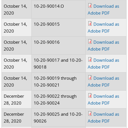
October 14,
10-20-90014.O
Download as
2020
Adobe PDF
October 14,
10-20-90015
Download as
2020
Adobe PDF
October 14,
10-20-90016
Download as
2020
Adobe PDF
October 14,
10-20-90017 and 10-20-
Download as
2020
90018
Adobe PDF
October 14,
10-20-90019 through
Download as
2020
10-20-90021
Adobe PDF
December
10-20-90022 through
Download as
28, 2020
10-20-90024
Adobe PDF
December
10-20-90025 and 10-20-
Download as
28, 2020
90026
Adobe PDF