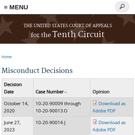
≡ MENU
Search
form
Skip to main content
THE UNITED STATES COURT OF APPEALS
Tenth Circuit
for the
Home
You are here
Misconduct Decisions
Decision
Date
Case Number
Opinion
October 14,
10-20-90009 through
Download as
2020
10-20-90013.O
Adobe PDF
June 27,
10-20-90014.J
Download as
2023
Adobe PDF