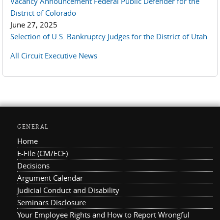
Vacancy Announcement Federal Public Defender for the
District of Colorado
June 27, 2025
Selection of U.S. Bankruptcy Judges for the District of Utah
All Circuit Executive News
GENERAL
Home
E-File (CM/ECF)
Decisions
Argument Calendar
Judicial Conduct and Disability
Seminars Disclosure
Your Employee Rights and How to Report Wrongful