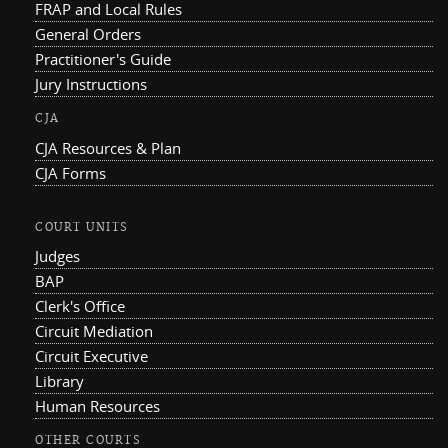
FRAP and Local Rules
General Orders
Practitioner's Guide
Jury Instructions
CJA
CJA Resources & Plan
CJA Forms
COURT UNITS
Judges
BAP
Clerk's Office
Circuit Mediation
Circuit Executive
Library
Human Resources
OTHER COURTS