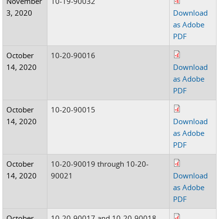
November
10-19-90032
3, 2020
Download
as Adobe
PDF
October
10-20-90016
14, 2020
Download
as Adobe
PDF
October
10-20-90015
14, 2020
Download
as Adobe
PDF
October
10-20-90019 through 10-20-
14, 2020
90021
Download
as Adobe
PDF
October
10-20-90017 and 10-20-90018