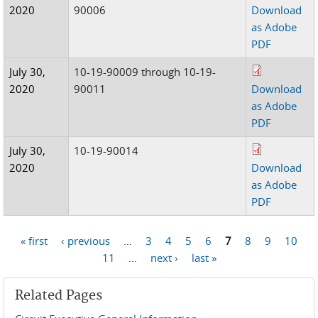
2020
90006
Download
as Adobe
PDF
July 30,
10-19-90009 through 10-19-
2020
90011
Download
as Adobe
PDF
July 30,
10-19-90014
2020
Download
as Adobe
PDF
« first
‹ previous
…
3
4
5
6
7
8
9
10
Pages
11
…
next ›
last »
Related Pages