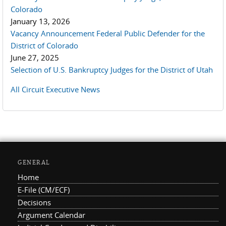
Colorado
January 13, 2026
Vacancy Announcement Federal Public Defender for the
District of Colorado
June 27, 2025
Selection of U.S. Bankruptcy Judges for the District of Utah
All Circuit Executive News
GENERAL
Home
E-File (CM/ECF)
Decisions
Argument Calendar