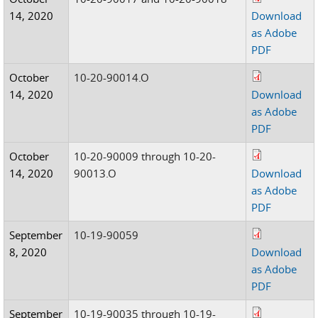
14, 2020
Download
as Adobe
PDF
October
10-20-90014.O
14, 2020
Download
as Adobe
PDF
October
10-20-90009 through 10-20-
14, 2020
90013.O
Download
as Adobe
PDF
September
10-19-90059
8, 2020
Download
as Adobe
PDF
September
10-19-90035 through 10-19-