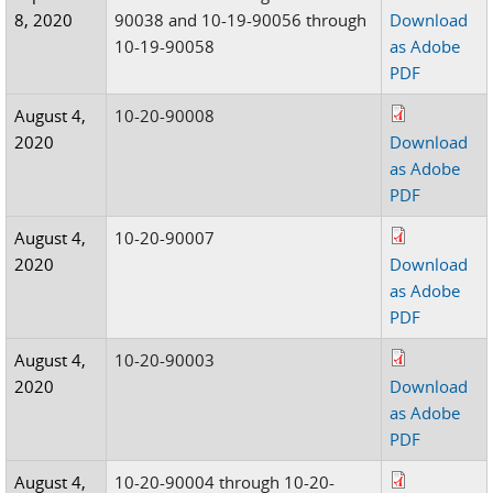
8, 2020
90038 and 10-19-90056 through
Download
10-19-90058
as Adobe
PDF
August 4,
10-20-90008
2020
Download
as Adobe
PDF
August 4,
10-20-90007
2020
Download
as Adobe
PDF
August 4,
10-20-90003
2020
Download
as Adobe
PDF
August 4,
10-20-90004 through 10-20-