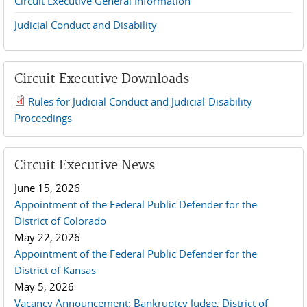
Circuit Executive General Information
Judicial Conduct and Disability
Circuit Executive Downloads
Rules for Judicial Conduct and Judicial-Disability
2019 JCD and Tenth Circuit Rules.pdf
Proceedings
Circuit Executive News
June 15, 2026
Appointment of the Federal Public Defender for the
District of Colorado
May 22, 2026
Appointment of the Federal Public Defender for the
District of Kansas
May 5, 2026
Vacancy Announcement: Bankruptcy Judge, District of