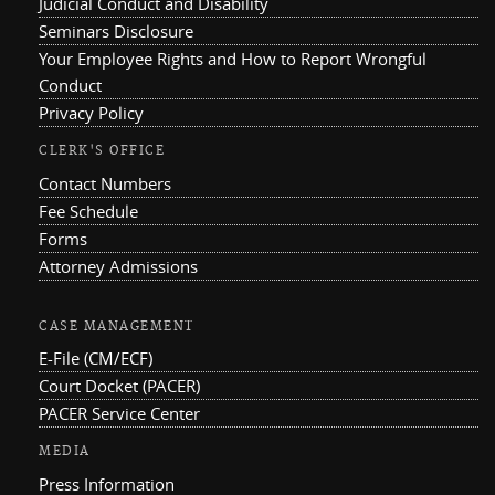
Judicial Conduct and Disability
Seminars Disclosure
Your Employee Rights and How to Report Wrongful
Conduct
Privacy Policy
CLERK'S OFFICE
Contact Numbers
Fee Schedule
Forms
Attorney Admissions
CASE MANAGEMENT
E-File (CM/ECF)
Court Docket (PACER)
PACER Service Center
MEDIA
Press Information