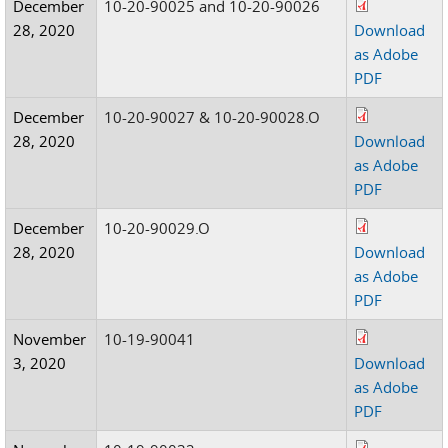
December
10-20-90025 and 10-20-90026
28, 2020
Download
as Adobe
PDF
December
10-20-90027 & 10-20-90028.O
28, 2020
Download
as Adobe
PDF
December
10-20-90029.O
28, 2020
Download
as Adobe
PDF
November
10-19-90041
3, 2020
Download
as Adobe
PDF