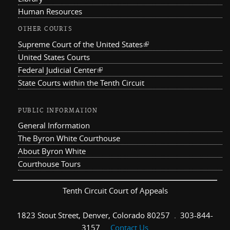
Human Resources
OTHER COURTS
Supreme Court of the United States
(link is external)
United States Courts
Federal Judicial Center
(link is external)
State Courts within the Tenth Circuit
PUBLIC INFORMATION
General Information
The Byron White Courthouse
About Byron White
Courthouse Tours
Tenth Circuit Court of Appeals
1823 Stout Street, Denver, Colorado 80257 . 303-844-
3157 .
Contact Us