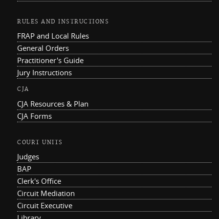
RULES AND INSTRUCTIONS
FRAP and Local Rules
General Orders
Practitioner's Guide
Jury Instructions
CJA
CJA Resources & Plan
CJA Forms
COURT UNITS
Judges
BAP
Clerk's Office
Circuit Mediation
Circuit Executive
Library