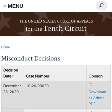
≡ MENU
Search
form
Skip to main content
THE UNITED STATES COURT OF APPEALS
Tenth Circuit
for the
Home
You are here
Misconduct Decisions
Decision
Date
Case Number
Opinion
December
10-20-90030
28, 2020
Download
as Adobe
PDF