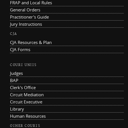
FRAP and Local Rules
General Orders
Practitioner's Guide
Jury Instructions
CJA
CJA Resources & Plan
CJA Forms
COURT UNITS
Judges
BAP
Clerk's Office
Circuit Mediation
Circuit Executive
Library
Human Resources
OTHER COURTS