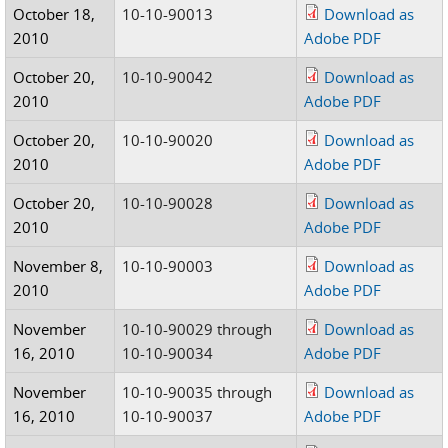
October 18,
10-10-90013
Download as
2010
Adobe PDF
October 20,
10-10-90042
Download as
2010
Adobe PDF
October 20,
10-10-90020
Download as
2010
Adobe PDF
October 20,
10-10-90028
Download as
2010
Adobe PDF
November 8,
10-10-90003
Download as
2010
Adobe PDF
November
10-10-90029 through
Download as
16, 2010
10-10-90034
Adobe PDF
November
10-10-90035 through
Download as
16, 2010
10-10-90037
Adobe PDF