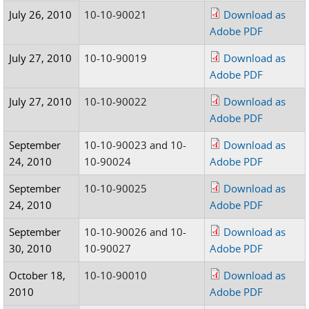
July 26, 2010
10-10-90021
Download as
Adobe PDF
July 27, 2010
10-10-90019
Download as
Adobe PDF
July 27, 2010
10-10-90022
Download as
Adobe PDF
September
10-10-90023 and 10-
Download as
24, 2010
10-90024
Adobe PDF
September
10-10-90025
Download as
24, 2010
Adobe PDF
September
10-10-90026 and 10-
Download as
30, 2010
10-90027
Adobe PDF
October 18,
10-10-90010
Download as
2010
Adobe PDF