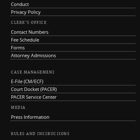
Conduct
Privacy Policy
CLERK'S OFFICE
Contact Numbers
Fee Schedule
Forms
Attorney Admissions
CASE MANAGEMENT
E-File (CM/ECF)
Court Docket (PACER)
PACER Service Center
MEDIA
Press Information
RULES AND INSTRUCTIONS