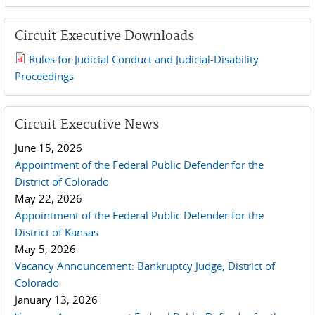
Circuit Executive Downloads
Rules for Judicial Conduct and Judicial-Disability
2019 JCD and Tenth Circuit Rules.pdf
Proceedings
Circuit Executive News
June 15, 2026
Appointment of the Federal Public Defender for the
District of Colorado
May 22, 2026
Appointment of the Federal Public Defender for the
District of Kansas
May 5, 2026
Vacancy Announcement: Bankruptcy Judge, District of
Colorado
January 13, 2026