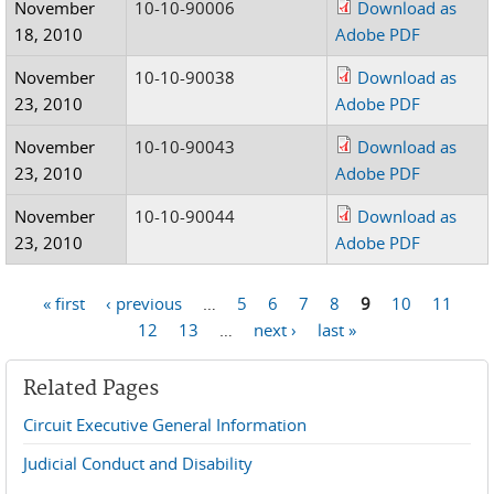
November
10-10-90006
Download as
18, 2010
Adobe PDF
November
10-10-90038
Download as
23, 2010
Adobe PDF
November
10-10-90043
Download as
23, 2010
Adobe PDF
November
10-10-90044
Download as
23, 2010
Adobe PDF
« first
‹ previous
…
5
6
7
8
9
10
11
Pages
12
13
…
next ›
last »
Related Pages
Circuit Executive General Information
Judicial Conduct and Disability