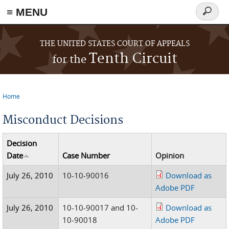
≡ MENU
Search
form
Skip to main content
THE UNITED STATES COURT OF APPEALS
Tenth Circuit
for the
Home
You are here
Misconduct Decisions
Decision
Date
Case Number
Opinion
July 26, 2010
10-10-90016
Download as
Adobe PDF
July 26, 2010
10-10-90017 and 10-
Download as
10-90018
Adobe PDF