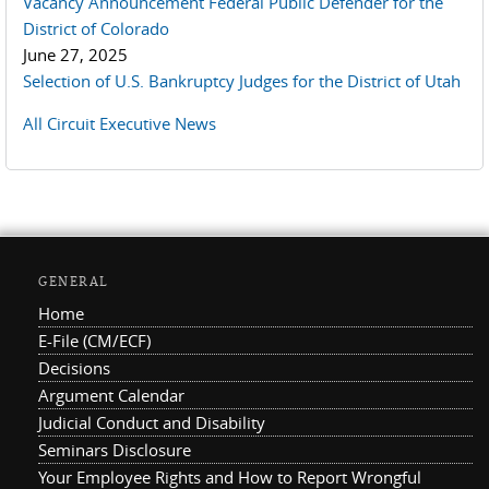
Vacancy Announcement Federal Public Defender for the
District of Colorado
June 27, 2025
Selection of U.S. Bankruptcy Judges for the District of Utah
All Circuit Executive News
GENERAL
Home
E-File (CM/ECF)
Decisions
Argument Calendar
Judicial Conduct and Disability
Seminars Disclosure
Your Employee Rights and How to Report Wrongful