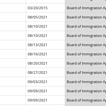
03/20/2015
Board of Immigration A
08/05/2021
Board of Immigration A
08/10/2021
Board of Immigration A
08/10/2021
Board of Immigration A
08/13/2021
Board of Immigration A
08/16/2021
Board of Immigration A
08/20/2021
Board of Immigration A
08/27/2021
Board of Immigration A
09/03/2021
Board of Immigration A
09/09/2021
Board of Immigration A
09/09/2021
Board of Immigration A