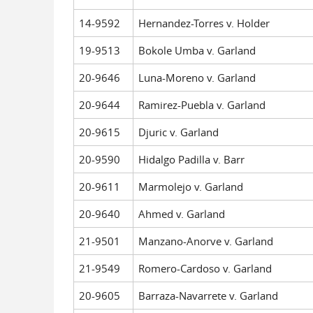
14-9592
Hernandez-Torres v. Holder
19-9513
Bokole Umba v. Garland
20-9646
Luna-Moreno v. Garland
20-9644
Ramirez-Puebla v. Garland
20-9615
Djuric v. Garland
20-9590
Hidalgo Padilla v. Barr
20-9611
Marmolejo v. Garland
20-9640
Ahmed v. Garland
21-9501
Manzano-Anorve v. Garland
21-9549
Romero-Cardoso v. Garland
20-9605
Barraza-Navarrete v. Garland