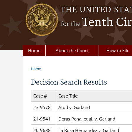
Skip to main content
THE UNITED STA
Tenth Cir
for the
Home
About the Court
How to File
Home
You are here
Decision Search Results
Case #
Case Title
23-9578
Atud v. Garland
21-9541
Deras Pena, et al. v. Garland
20-9638
La Rosa Hernandez v. Garland