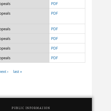
ppeals
PDF
ppeals
PDF
ppeals
PDF
ppeals
PDF
ppeals
PDF
ppeals
PDF
next ›
last »
PUBLIC INFORMATION