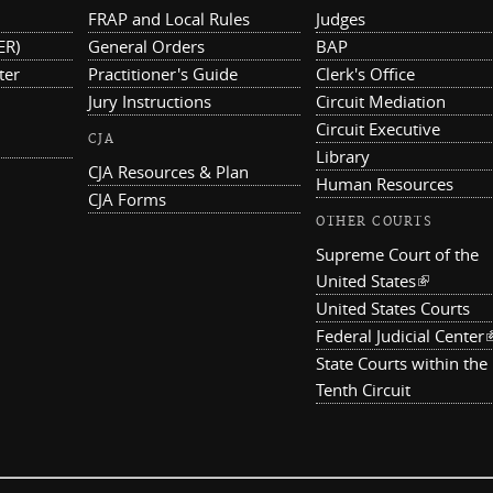
FRAP and Local Rules
Judges
ER)
General Orders
BAP
ter
Practitioner's Guide
Clerk's Office
Jury Instructions
Circuit Mediation
Circuit Executive
CJA
Library
CJA Resources & Plan
Human Resources
CJA Forms
OTHER COURTS
Supreme Court of the
United States
(link is ex
United States Courts
Federal Judicial Center
(
State Courts within the
Tenth Circuit