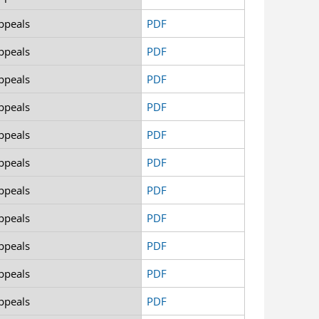
ppeals
PDF
ppeals
PDF
ppeals
PDF
ppeals
PDF
ppeals
PDF
ppeals
PDF
ppeals
PDF
ppeals
PDF
ppeals
PDF
ppeals
PDF
ppeals
PDF