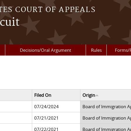
TES COURT OF APPEALS
cuit
Decisions/Oral Argument
Rules
Forms/
Filed On
Origin
07/24/2024
Board of Immigration A
07/21/2021
Board of Immigration A
07/22/2021
Board of Immigration A