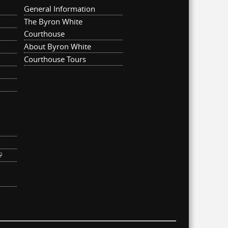
General Information
The Byron White
Courthouse
About Byron White
Courthouse Tours
ternal)
link is external)