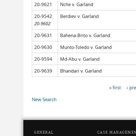
20-9621
Nche v. Garland
20-9542
Berdiev v. Garland
20-9602
20-9631
Bahena-Brito v. Garland
20-9630
Munto-Toledo v. Garland
20-9594
Md-Abu v. Garland
20-9639
Bhandari v. Garland
« first
‹ pr
Pages
New Search
GENERAL
CASE MANAGEME