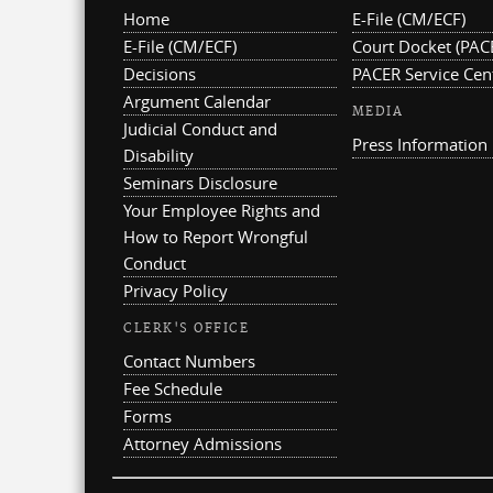
Home
E-File (CM/ECF)
E-File (CM/ECF)
Court Docket (PAC
Decisions
PACER Service Cen
Argument Calendar
MEDIA
Judicial Conduct and
Press Information
Disability
Seminars Disclosure
Your Employee Rights and
How to Report Wrongful
Conduct
Privacy Policy
CLERK'S OFFICE
Contact Numbers
Fee Schedule
Forms
Attorney Admissions