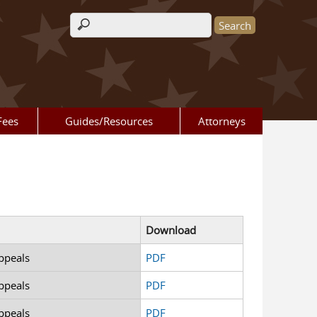
Search form
Fees
Guides/Resources
Attorneys
Download
ppeals
PDF
ppeals
PDF
ppeals
PDF