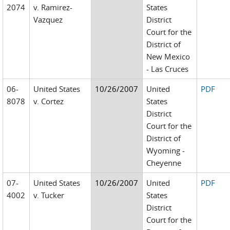
2074
v. Ramirez-
States
Vazquez
District
Court for the
District of
New Mexico
- Las Cruces
06-
United States
10/26/2007
United
PDF
8078
v. Cortez
States
District
Court for the
District of
Wyoming -
Cheyenne
07-
United States
10/26/2007
United
PDF
4002
v. Tucker
States
District
Court for the