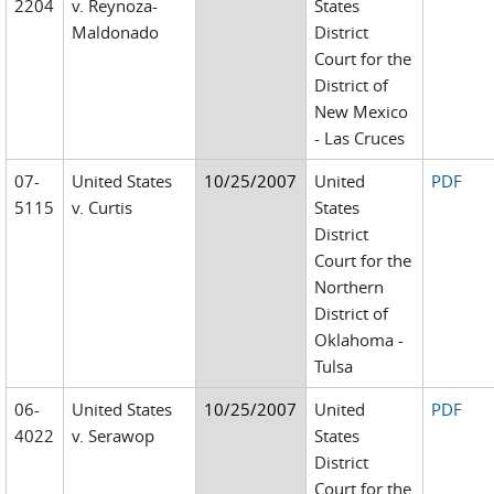
2204
v. Reynoza-
States
Maldonado
District
Court for the
District of
New Mexico
- Las Cruces
07-
United States
10/25/2007
United
PDF
5115
v. Curtis
States
District
Court for the
Northern
District of
Oklahoma -
Tulsa
06-
United States
10/25/2007
United
PDF
4022
v. Serawop
States
District
Court for the