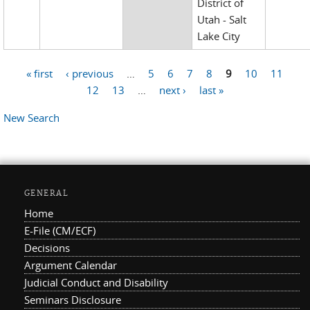
District of
Utah - Salt
Lake City
« first
‹ previous
…
5
6
7
8
9
10
11
Pages
12
13
…
next ›
last »
New Search
GENERAL
Home
E-File (CM/ECF)
Decisions
Argument Calendar
Judicial Conduct and Disability
Seminars Disclosure