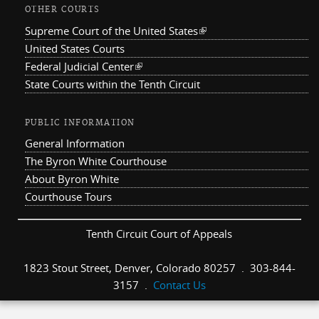
OTHER COURTS
Supreme Court of the United States
(link is external)
United States Courts
Federal Judicial Center
(link is external)
State Courts within the Tenth Circuit
PUBLIC INFORMATION
General Information
The Byron White Courthouse
About Byron White
Courthouse Tours
Tenth Circuit Court of Appeals
1823 Stout Street, Denver, Colorado 80257 . 303-844-
3157 .
Contact Us