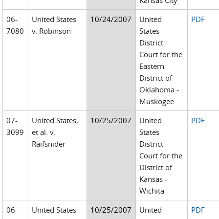
Kansas City
06-
United States
10/24/2007
United
PDF
7080
v. Robinson
States
District
Court for the
Eastern
District of
Oklahoma -
Muskogee
07-
United States,
10/25/2007
United
PDF
3099
et al. v.
States
Raifsnider
District
Court for the
District of
Kansas -
Wichita
06-
United States
10/25/2007
United
PDF