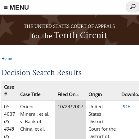
≡ MENU
Sear
for
Skip to main content
THE UNITED STATES COURT OF APPEALS
Tenth Circuit
for the
Home
You are here
Decision Search Results
Case
#
Case Title
Filed On
Origin
Downlo
05-
Orient
10/24/2007
United
PDF
4037
Mineral, et al.
States
05-
v. Bank of
District
4048
China, et al.
Court for the
05-
District of