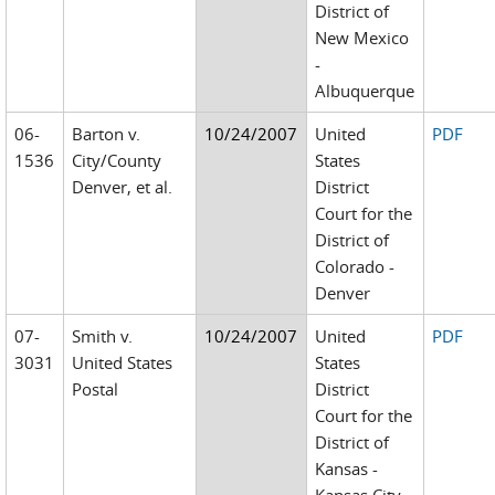
District of
New Mexico
-
Albuquerque
06-
Barton v.
10/24/2007
United
PDF
1536
City/County
States
Denver, et al.
District
Court for the
District of
Colorado -
Denver
07-
Smith v.
10/24/2007
United
PDF
3031
United States
States
Postal
District
Court for the
District of
Kansas -