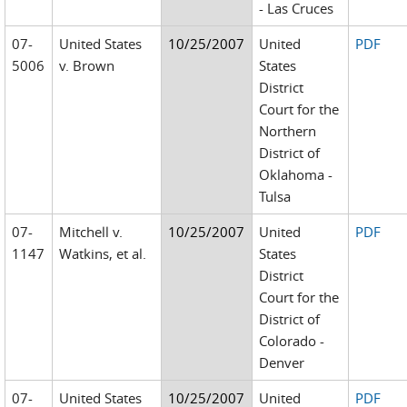
- Las Cruces
07-
United States
10/25/2007
United
PDF
5006
v. Brown
States
District
Court for the
Northern
District of
Oklahoma -
Tulsa
07-
Mitchell v.
10/25/2007
United
PDF
1147
Watkins, et al.
States
District
Court for the
District of
Colorado -
Denver
07-
United States
10/25/2007
United
PDF