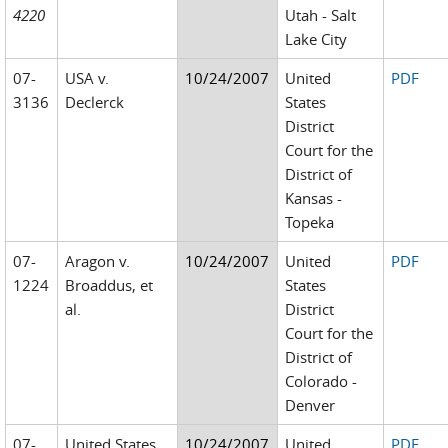
4220
Utah - Salt
Lake City
07-
USA v.
10/24/2007
United
PDF
3136
Declerck
States
District
Court for the
District of
Kansas -
Topeka
07-
Aragon v.
10/24/2007
United
PDF
1224
Broaddus, et
States
al.
District
Court for the
District of
Colorado -
Denver
07-
United States
10/24/2007
United
PDF