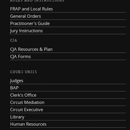
RULES AND INSTRUCTIONS
FRAP and Local Rules
General Orders
Practitioner's Guide
Jury Instructions
CJA
CJA Resources & Plan
CJA Forms
COURT UNITS
Judges
BAP
Clerk's Office
Circuit Mediation
Circuit Executive
Library
Human Resources