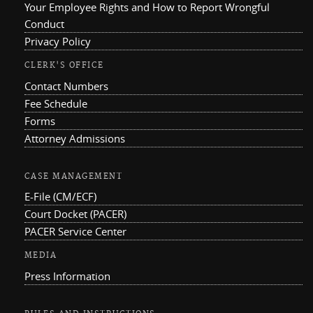
Your Employee Rights and How to Report Wrongful
Conduct
Privacy Policy
CLERK'S OFFICE
Contact Numbers
Fee Schedule
Forms
Attorney Admissions
CASE MANAGEMENT
E-File (CM/ECF)
Court Docket (PACER)
PACER Service Center
MEDIA
Press Information