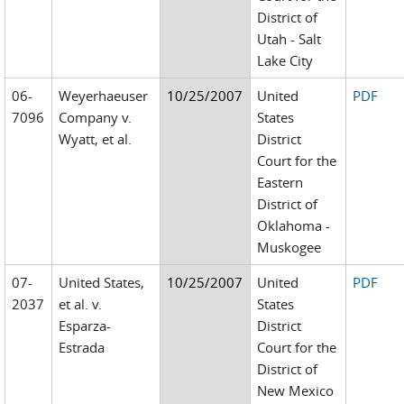
District of
Utah - Salt
Lake City
06-
Weyerhaeuser
10/25/2007
United
PDF
7096
Company v.
States
Wyatt, et al.
District
Court for the
Eastern
District of
Oklahoma -
Muskogee
07-
United States,
10/25/2007
United
PDF
2037
et al. v.
States
Esparza-
District
Estrada
Court for the
District of
New Mexico