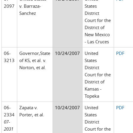
2097
v. Barraza-
States
Sanchez
District
Court for the
District of
New Mexico
- Las Cruces
06-
Governor,State
10/24/2007
United
PDF
3213
of KS, et al. v.
States
Norton, et al.
District
Court for the
District of
Kansas -
Topeka
06-
Zapata v.
10/24/2007
United
PDF
2334
Porter, et al.
States
07-
District
2031
Court for the