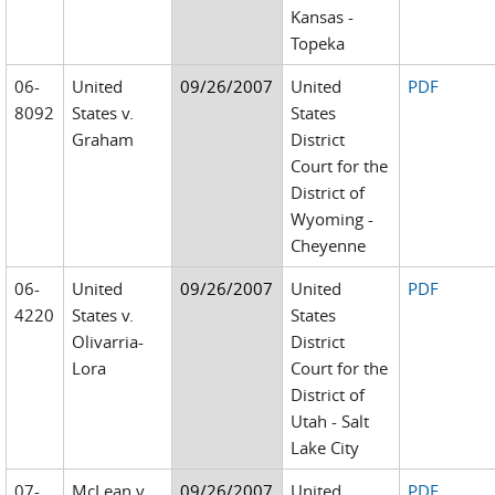
Kansas -
Topeka
06-
United
09/26/2007
United
PDF
8092
States v.
States
Graham
District
Court for the
District of
Wyoming -
Cheyenne
06-
United
09/26/2007
United
PDF
4220
States v.
States
Olivarria-
District
Lora
Court for the
District of
Utah - Salt
Lake City
07-
McLean v.
09/26/2007
United
PDF