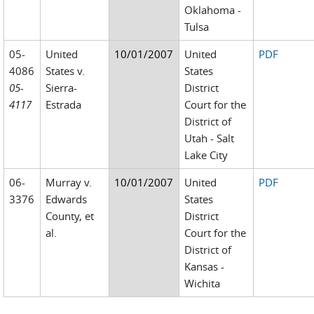
Oklahoma -
Tulsa
05-
United
10/01/2007
United
PDF
4086
States v.
States
05-
Sierra-
District
4117
Estrada
Court for the
District of
Utah - Salt
Lake City
06-
Murray v.
10/01/2007
United
PDF
3376
Edwards
States
County, et
District
al.
Court for the
District of
Kansas -
Wichita