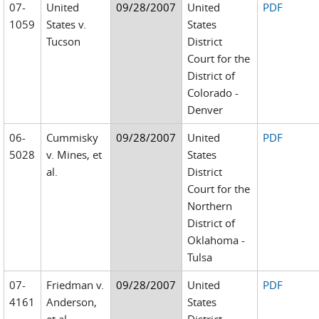
07-
United
09/28/2007
United
PDF
1059
States v.
States
Tucson
District
Court for the
District of
Colorado -
Denver
06-
Cummisky
09/28/2007
United
PDF
5028
v. Mines, et
States
al.
District
Court for the
Northern
District of
Oklahoma -
Tulsa
07-
Friedman v.
09/28/2007
United
PDF
4161
Anderson,
States