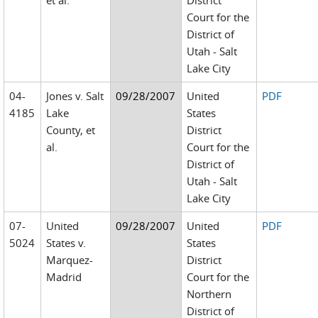
et al.
District
Court for the
District of
Utah - Salt
Lake City
04-
Jones v. Salt
09/28/2007
United
PDF
4185
Lake
States
County, et
District
al.
Court for the
District of
Utah - Salt
Lake City
07-
United
09/28/2007
United
PDF
5024
States v.
States
Marquez-
District
Madrid
Court for the
Northern
District of