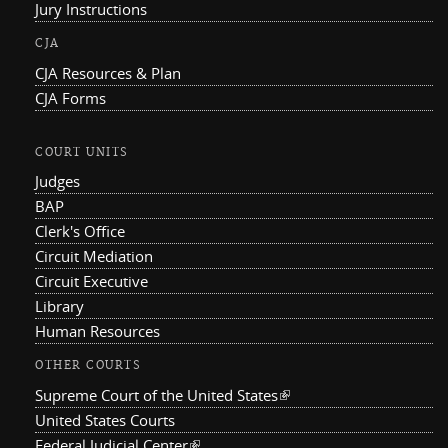
Jury Instructions
CJA
CJA Resources & Plan
CJA Forms
COURT UNITS
Judges
BAP
Clerk's Office
Circuit Mediation
Circuit Executive
Library
Human Resources
OTHER COURTS
Supreme Court of the United States
(link is external)
United States Courts
Federal Judicial Center
(link is external)