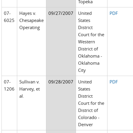
Topeka
07-
Hayes v.
09/27/2007
United
PDF
6025
Chesapeake
States
Operating
District
Court for the
Western
District of
Oklahoma -
Oklahoma
City
07-
Sullivan v.
09/28/2007
United
PDF
1206
Harvey, et
States
al.
District
Court for the
District of
Colorado -
Denver