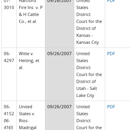
07-
Hartford
09/26/2007
United
PDF
3010
Fire Ins. v. P
States
& H Cattle
District
Co., et al.
Court for the
District of
Kansas -
Kansas City
06-
Witte v.
09/26/2007
United
PDF
4297
Heiting, et
States
al.
District
Court for the
District of
Utah - Salt
Lake City
06-
United
09/26/2007
United
PDF
4152
States v.
States
06-
Rios-
District
4165
Madrigal
Court for the