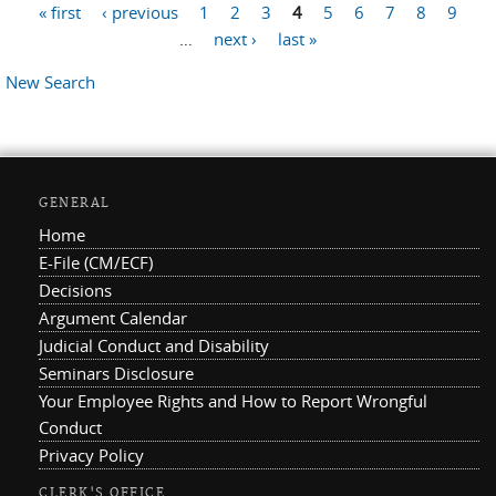
« first
‹ previous
1
2
3
4
5
6
7
8
9
Pages
…
next ›
last »
New Search
GENERAL
Home
E-File (CM/ECF)
Decisions
Argument Calendar
Judicial Conduct and Disability
Seminars Disclosure
Your Employee Rights and How to Report Wrongful
Conduct
Privacy Policy
CLERK'S OFFICE