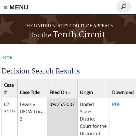
≡ MENU
Search
form
Skip to main content
THE UNITED STATES COURT OF APPEALS
Tenth Circuit
for the
Home
You are here
Decision Search Results
Case
#
Case Title
Filed On
Origin
Download
07-
Lewis v.
09/25/2007
United
PDF
3119
UFCW Local
States
2
District
Court for the
District of