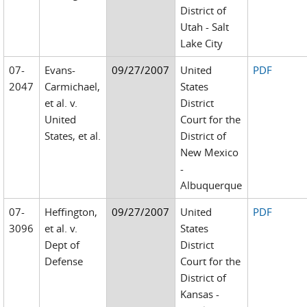
District of
Utah - Salt
Lake City
07-
Evans-
09/27/2007
United
PDF
2047
Carmichael,
States
et al. v.
District
United
Court for the
States, et al.
District of
New Mexico
-
Albuquerque
07-
Heffington,
09/27/2007
United
PDF
3096
et al. v.
States
Dept of
District
Defense
Court for the
District of
Kansas -