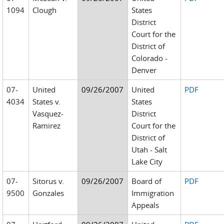
1094
Clough
States
District
Court for the
District of
Colorado -
Denver
07-
United
09/26/2007
United
PDF
4034
States v.
States
Vasquez-
District
Ramirez
Court for the
District of
Utah - Salt
Lake City
07-
Sitorus v.
09/26/2007
Board of
PDF
9500
Gonzales
Immigration
Appeals