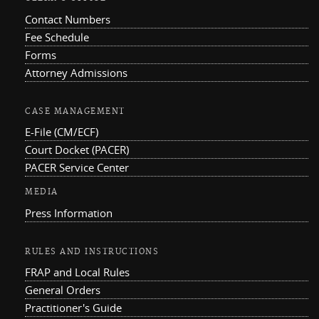
Contact Numbers
Fee Schedule
Forms
Attorney Admissions
CASE MANAGEMENT
E-File (CM/ECF)
Court Docket (PACER)
PACER Service Center
MEDIA
Press Information
RULES AND INSTRUCTIONS
FRAP and Local Rules
General Orders
Practitioner's Guide