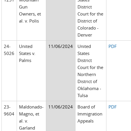
Gun
District
Owners, et
Court for the
al. v. Polis
District of
Colorado -
Denver
24-
United
11/06/2024
United
PDF
5026
States v.
States
Palms
District
Court for the
Northern
District of
Oklahoma -
Tulsa
23-
Maldonado-
11/06/2024
Board of
PDF
9604
Magno, et
Immigration
al. v.
Appeals
Garland