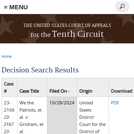
≡ MENU
Search
form
Skip to main content
THE UNITED STATES COURT OF APPEALS
Tenth Circuit
for the
Home
You are here
Decision Search Results
Case
#
Case Title
Filed On
Origin
Download
23-
We the
10/28/2024
United
PDF
2166
Patriots, et
States
23-
al. v.
District
2167
Grisham, et
Court for the
23-
al.
District of