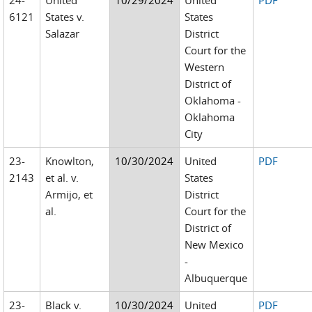
24-
United
10/29/2024
United
PDF
6121
States v.
States
Salazar
District
Court for the
Western
District of
Oklahoma -
Oklahoma
City
23-
Knowlton,
10/30/2024
United
PDF
2143
et al. v.
States
Armijo, et
District
al.
Court for the
District of
New Mexico
-
Albuquerque
23-
Black v.
10/30/2024
United
PDF