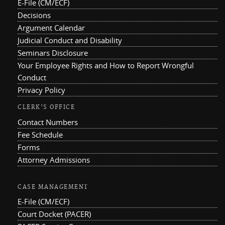
E-File (CM/ECF)
Decisions
Argument Calendar
Judicial Conduct and Disability
Seminars Disclosure
Your Employee Rights and How to Report Wrongful
Conduct
Privacy Policy
CLERK'S OFFICE
Contact Numbers
Fee Schedule
Forms
Attorney Admissions
CASE MANAGEMENT
E-File (CM/ECF)
Court Docket (PACER)