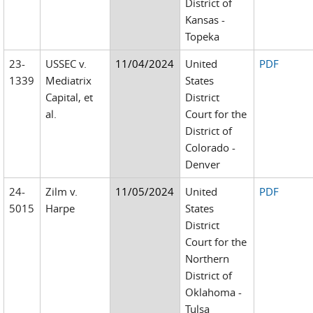
District of
Kansas -
Topeka
23-
USSEC v.
11/04/2024
United
PDF
1339
Mediatrix
States
Capital, et
District
al.
Court for the
District of
Colorado -
Denver
24-
Zilm v.
11/05/2024
United
PDF
5015
Harpe
States
District
Court for the
Northern
District of
Oklahoma -
Tulsa