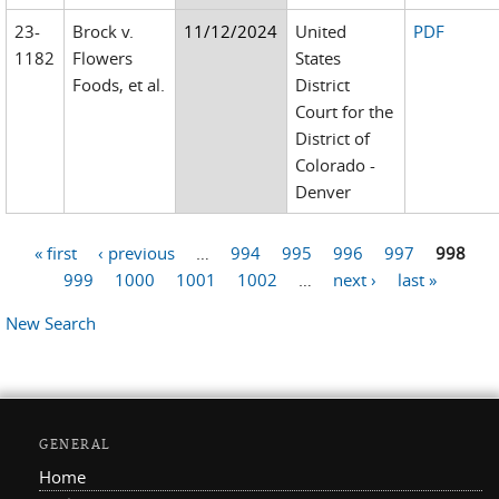
23-
Brock v.
11/12/2024
United
PDF
1182
Flowers
States
Foods, et al.
District
Court for the
District of
Colorado -
Denver
« first
‹ previous
…
994
995
996
997
998
Pages
999
1000
1001
1002
…
next ›
last »
New Search
GENERAL
Home