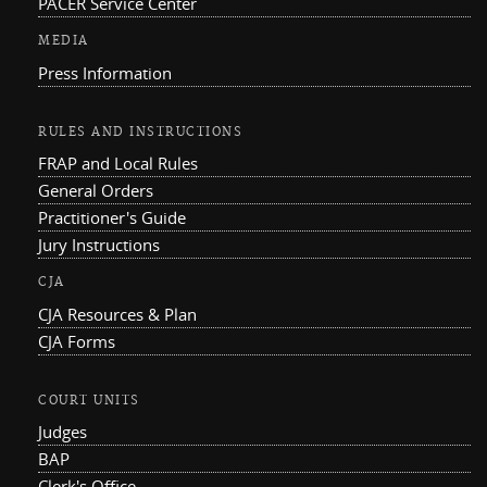
PACER Service Center
MEDIA
Press Information
RULES AND INSTRUCTIONS
FRAP and Local Rules
General Orders
Practitioner's Guide
Jury Instructions
CJA
CJA Resources & Plan
CJA Forms
COURT UNITS
Judges
BAP
Clerk's Office