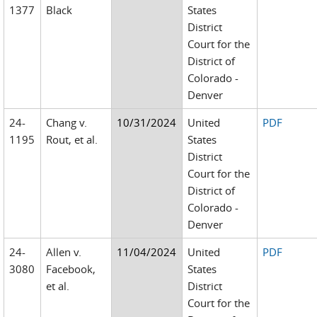
1377
Black
States
District
Court for the
District of
Colorado -
Denver
24-
Chang v.
10/31/2024
United
PDF
1195
Rout, et al.
States
District
Court for the
District of
Colorado -
Denver
24-
Allen v.
11/04/2024
United
PDF
3080
Facebook,
States
et al.
District
Court for the