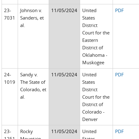
23-
Johnson v.
11/05/2024
United
PDF
7031
Sanders, et
States
al.
District
Court for the
Eastern
District of
Oklahoma -
Muskogee
24-
Sandy v.
11/05/2024
United
PDF
1019
The State of
States
Colorado, et
District
al.
Court for the
District of
Colorado -
Denver
23-
Rocky
11/05/2024
United
PDF
1251
Mountain
States