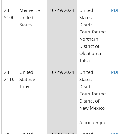
23-
Mengert v.
10/29/2024
United
PDF
5100
United
States
States
District
Court for the
Northern
District of
Oklahoma -
Tulsa
23-
United
10/29/2024
United
PDF
2110
States v.
States
Tony
District
Court for the
District of
New Mexico
-
Albuquerque