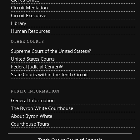
Circuit Mediation
Circuit Executive
Library
Human Resources
OTHER COURTS
Supreme Court of the United States
(link is external)
United States Courts
Federal Judicial Center
(link is external)
State Courts within the Tenth Circuit
PUBLIC INFORMATION
General Information
The Byron White Courthouse
About Byron White
Courthouse Tours