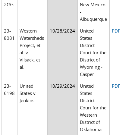
2185
New Mexico
-
Albuquerque
23-
Western
10/28/2024
United
PDF
8081
Watersheds
States
Project, et
District
al. v.
Court for the
Vilsack, et
District of
al.
Wyoming -
Casper
23-
United
10/29/2024
United
PDF
6198
States v.
States
Jenkins
District
Court for the
Western
District of
Oklahoma -