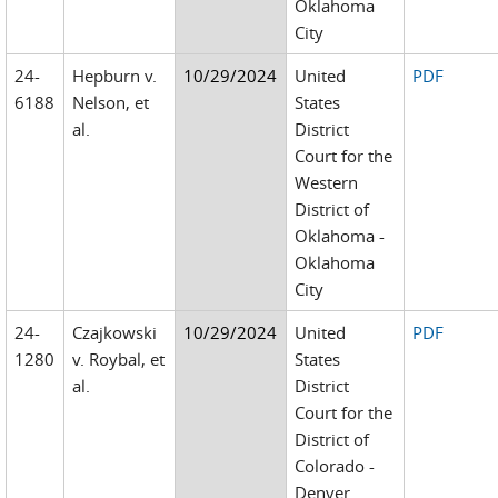
Oklahoma
City
24-
Hepburn v.
10/29/2024
United
PDF
6188
Nelson, et
States
al.
District
Court for the
Western
District of
Oklahoma -
Oklahoma
City
24-
Czajkowski
10/29/2024
United
PDF
1280
v. Roybal, et
States
al.
District
Court for the
District of
Colorado -
Denver