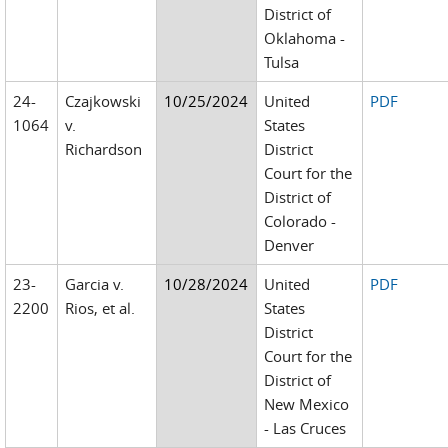
District of
Oklahoma -
Tulsa
24-
Czajkowski
10/25/2024
United
PDF
1064
v.
States
Richardson
District
Court for the
District of
Colorado -
Denver
23-
Garcia v.
10/28/2024
United
PDF
2200
Rios, et al.
States
District
Court for the
District of
New Mexico
- Las Cruces