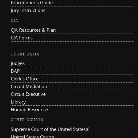
Practitioner's Guide
Jury Instructions
CJA
CJA Resources & Plan
CJA Forms
COURT UNITS
Judges
BAP
Clerk's Office
Circuit Mediation
Circuit Executive
Library
Human Resources
OTHER COURTS
Supreme Court of the United States
(link is external)
United States Courts