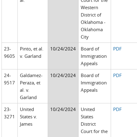
al.
Court for the
Western
District of
Oklahoma -
Oklahoma
City
23-
Pinto, et al.
10/24/2024
Board of
PDF
9605
v. Garland
Immigration
Appeals
24-
Galdamez-
10/24/2024
Board of
PDF
9517
Peraza, et
Immigration
al. v.
Appeals
Garland
23-
United
10/24/2024
United
PDF
3271
States v.
States
James
District
Court for the