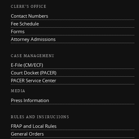
CLERK'S OFFICE
Contact Numbers
Fee Schedule
Forms
Attorney Admissions
CASE MANAGEMENT
E-File (CM/ECF)
Court Docket (PACER)
PACER Service Center
MEDIA
Press Information
RULES AND INSTRUCTIONS
FRAP and Local Rules
General Orders