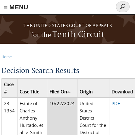
≡ MENU
Search
form
Skip to main content
THE UNITED STATES COURT OF APPEALS
Tenth Circuit
for the
Home
You are here
Decision Search Results
Case
#
Case Title
Filed On
Origin
Download
23-
Estate of
10/22/2024
United
PDF
1354
Charles
States
Anthony
District
Hurtado, et
Court for the
al. v. Smith
District of