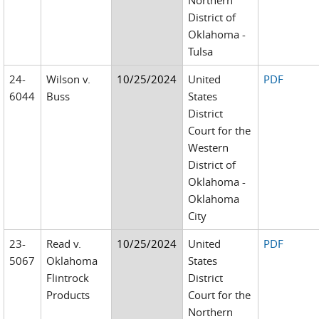
Northern
District of
Oklahoma -
Tulsa
24-
Wilson v.
10/25/2024
United
PDF
6044
Buss
States
District
Court for the
Western
District of
Oklahoma -
Oklahoma
City
23-
Read v.
10/25/2024
United
PDF
5067
Oklahoma
States
Flintrock
District
Products
Court for the
Northern