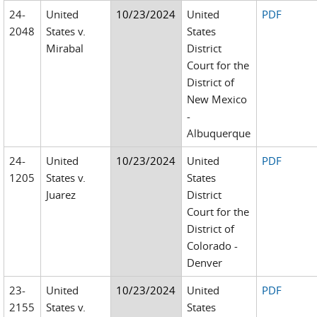
24-
United
10/23/2024
United
PDF
2048
States v.
States
Mirabal
District
Court for the
District of
New Mexico
-
Albuquerque
24-
United
10/23/2024
United
PDF
1205
States v.
States
Juarez
District
Court for the
District of
Colorado -
Denver
23-
United
10/23/2024
United
PDF
2155
States v.
States