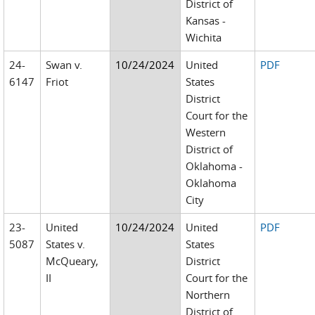
District of
Kansas -
Wichita
24-
Swan v.
10/24/2024
United
PDF
6147
Friot
States
District
Court for the
Western
District of
Oklahoma -
Oklahoma
City
23-
United
10/24/2024
United
PDF
5087
States v.
States
McQueary,
District
II
Court for the
Northern
District of