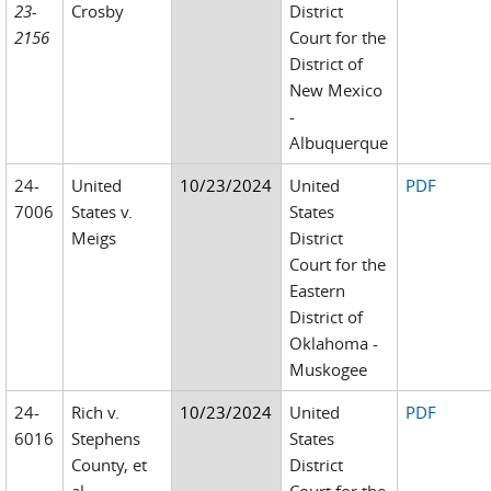
23-
Crosby
District
2156
Court for the
District of
New Mexico
-
Albuquerque
24-
United
10/23/2024
United
PDF
7006
States v.
States
Meigs
District
Court for the
Eastern
District of
Oklahoma -
Muskogee
24-
Rich v.
10/23/2024
United
PDF
6016
Stephens
States
County, et
District