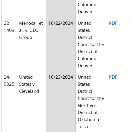
Colorado -
Denver
22-
Menocal, et
10/22/2024
United
PDF
1409
al. v. GEO
States
Group
District
Court for the
District of
Colorado -
Denver
24-
United
10/23/2024
United
PDF
5025
States v.
States
Cleveland
District
Court for the
Northern
District of
Oklahoma -
Tulsa