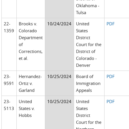
Oklahoma -
Tulsa
22-
Brooks v.
10/24/2024
United
PDF
1359
Colorado
States
Department
District
of
Court for the
Corrections,
District of
et al.
Colorado -
Denver
23-
Hernandez-
10/25/2024
Board of
PDF
9591
Ortiz v.
Immigration
Garland
Appeals
23-
United
10/25/2024
United
PDF
5113
States v.
States
Hobbs
District
Court for the