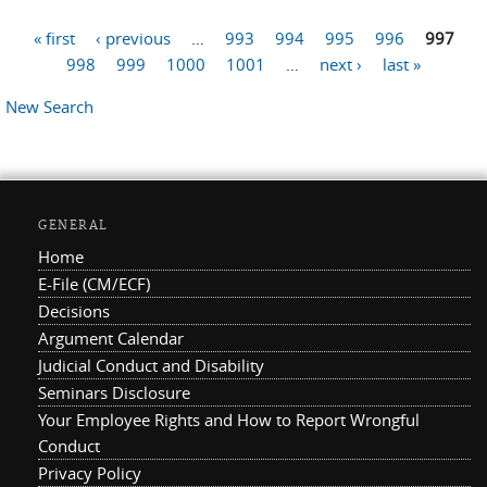
« first
‹ previous
…
993
994
995
996
997
Pages
998
999
1000
1001
…
next ›
last »
New Search
GENERAL
Home
E-File (CM/ECF)
Decisions
Argument Calendar
Judicial Conduct and Disability
Seminars Disclosure
Your Employee Rights and How to Report Wrongful
Conduct
Privacy Policy