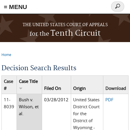
≡ MENU
Search
form
Skip to main content
THE UNITED STATES COURT OF APPEALS
Tenth Circuit
for the
Home
You are here
Decision Search Results
Case
Case Title
#
Filed On
Origin
Download
11-
Bush v.
03/28/2012
United States
PDF
8039
Wilson, et
District Court
al.
for the
District of
Wyoming -