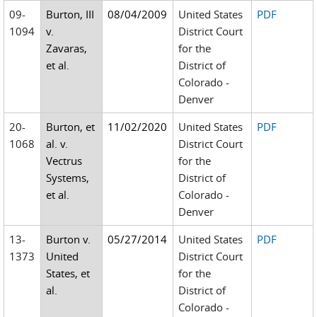
09-
Burton, III
08/04/2009
United States
PDF
1094
v.
District Court
Zavaras,
for the
et al.
District of
Colorado -
Denver
20-
Burton, et
11/02/2020
United States
PDF
1068
al. v.
District Court
Vectrus
for the
Systems,
District of
et al.
Colorado -
Denver
13-
Burton v.
05/27/2014
United States
PDF
1373
United
District Court
States, et
for the
al.
District of
Colorado -