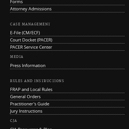
Forms
Attorney Admissions
CASE MANAGEMENT
E-File (CM/ECF)
Court Docket (PACER)
PACER Service Center
MEDIA
Press Information
RULES AND INSTRUCTIONS
FRAP and Local Rules
General Orders
Practitioner's Guide
Jury Instructions
CJA