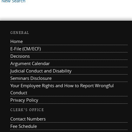
New Search
GENERAL
Home
E-File (CM/ECF)
Decisions
Argument Calendar
Judicial Conduct and Disability
Seminars Disclosure
Your Employee Rights and How to Report Wrongful
Conduct
Privacy Policy
CLERK'S OFFICE
Contact Numbers
Fee Schedule