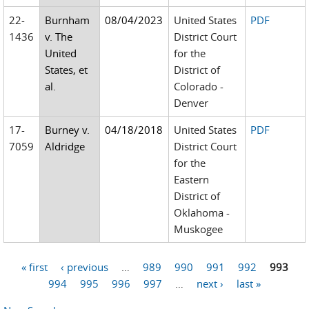
22-
Burnham
08/04/2023
United States
PDF
1436
v. The
District Court
United
for the
States, et
District of
al.
Colorado -
Denver
17-
Burney v.
04/18/2018
United States
PDF
7059
Aldridge
District Court
for the
Eastern
District of
Oklahoma -
Muskogee
« first
‹ previous
…
989
990
991
992
993
Pages
994
995
996
997
…
next ›
last »