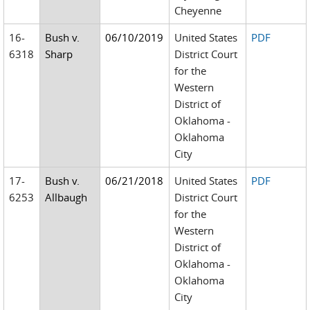
Cheyenne
16-
Bush v.
06/10/2019
United States
PDF
6318
Sharp
District Court
for the
Western
District of
Oklahoma -
Oklahoma
City
17-
Bush v.
06/21/2018
United States
PDF
6253
Allbaugh
District Court
for the
Western
District of
Oklahoma -
Oklahoma
City