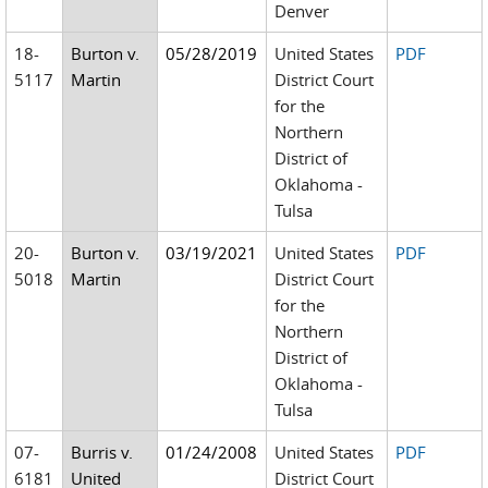
Denver
18-
Burton v.
05/28/2019
United States
PDF
5117
Martin
District Court
for the
Northern
District of
Oklahoma -
Tulsa
20-
Burton v.
03/19/2021
United States
PDF
5018
Martin
District Court
for the
Northern
District of
Oklahoma -
Tulsa
07-
Burris v.
01/24/2008
United States
PDF
6181
United
District Court