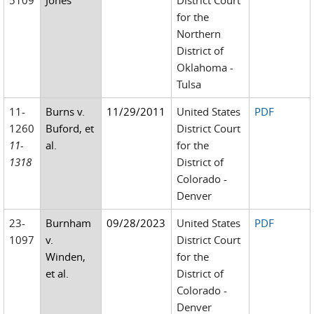
5109
Jones
District Court
for the
Northern
District of
Oklahoma -
Tulsa
11-
Burns v.
11/29/2011
United States
PDF
1260
Buford, et
District Court
11-
al.
for the
1318
District of
Colorado -
Denver
23-
Burnham
09/28/2023
United States
PDF
1097
v.
District Court
Winden,
for the
et al.
District of
Colorado -
Denver