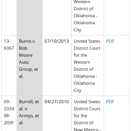
Western
District of
Oklahoma -
Oklahoma
City
13-
Burris v.
07/10/2013
United States
PDF
6067
Bob
District Court
Moore
for the
Auto
Western
Group, et
District of
al.
Oklahoma -
Oklahoma
City
09-
Burrell, et
04/27/2010
United States
PDF
2034
al. v.
District Court
09-
Armijo, et
for the
2039
al.
District of
New Mexico -