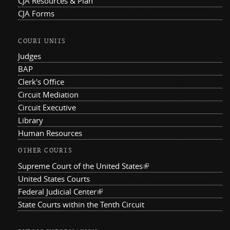
CJA Resources & Plan
CJA Forms
COURT UNITS
Judges
BAP
Clerk's Office
Circuit Mediation
Circuit Executive
Library
Human Resources
OTHER COURTS
Supreme Court of the United States
(link is external)
United States Courts
Federal Judicial Center
(link is external)
State Courts within the Tenth Circuit