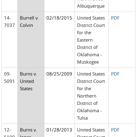
Albuquerque
14-
Burrell v.
02/18/2015
United States
PDF
7037
Colvin
District Court
for the
Eastern
District of
Oklahoma -
Muskogee
09-
Burns v.
08/25/2009
United States
PDF
5091
United
District Court
States
for the
Northern
District of
Oklahoma -
Tulsa
12-
Burns v.
01/28/2013
United States
PDF