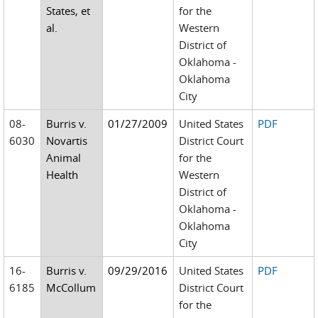
States, et
for the
al.
Western
District of
Oklahoma -
Oklahoma
City
08-
Burris v.
01/27/2009
United States
PDF
6030
Novartis
District Court
Animal
for the
Health
Western
District of
Oklahoma -
Oklahoma
City
16-
Burris v.
09/29/2016
United States
PDF
6185
McCollum
District Court
for the