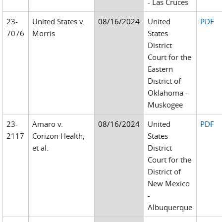
- Las Cruces
23-
United States v.
08/16/2024
United
PDF
7076
Morris
States
District
Court for the
Eastern
District of
Oklahoma -
Muskogee
23-
Amaro v.
08/16/2024
United
PDF
2117
Corizon Health,
States
et al.
District
Court for the
District of
New Mexico
-
Albuquerque