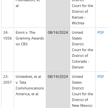
al.
Court for the
District of
Kansas -
Wichita
24-
Emrit v. The
08/16/2024
United
PDF
1056
Grammy Awards
States
on CBS
District
Court for the
District of
Colorado -
Denver
23-
Unitednet, et al.
08/19/2024
United
PDF
2057
v. Tata
States
Communications
District
America, et al.
Court for the
District of
New Mexico