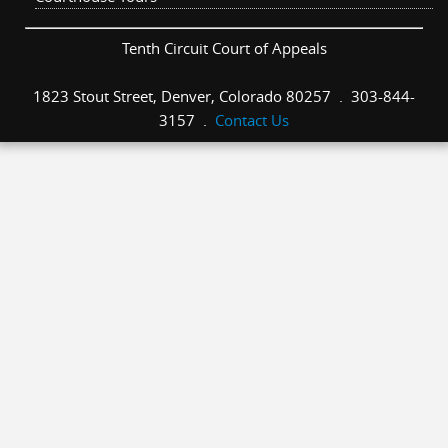
Tenth Circuit Court of Appeals
1823 Stout Street, Denver, Colorado 80257 . 303-844-
3157 .
Contact Us