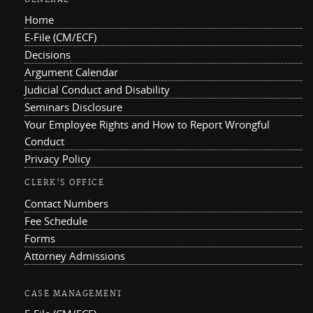
Home
E-File (CM/ECF)
Decisions
Argument Calendar
Judicial Conduct and Disability
Seminars Disclosure
Your Employee Rights and How to Report Wrongful
Conduct
Privacy Policy
CLERK'S OFFICE
Contact Numbers
Fee Schedule
Forms
Attorney Admissions
CASE MANAGEMENT