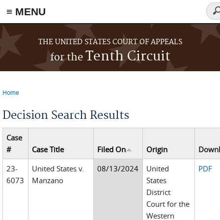
≡ MENU
Se
fo
Skip to main content
THE UNITED STATES COURT OF APPEALS
Tenth Circuit
for the
Home
You are here
Decision Search Results
Case
#
Case Title
Filed On
Origin
Down
23-
United States v.
08/13/2024
United
PDF
6073
Manzano
States
District
Court for the
Western