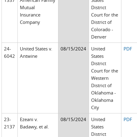
1337
American Family
States
Mutual
District
Insurance
Court for the
Company
District of
Colorado -
Denver
24-
United States v.
08/15/2024
United
PDF
6042
Antwine
States
District
Court for the
Western
District of
Oklahoma -
Oklahoma
City
23-
Ezeani v.
08/15/2024
United
PDF
2137
Badawy, et al.
States
District