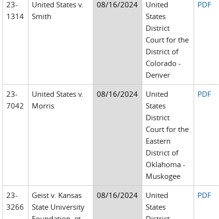
23-
United States v.
08/16/2024
United
PDF
1314
Smith
States
District
Court for the
District of
Colorado -
Denver
23-
United States v.
08/16/2024
United
PDF
7042
Morris
States
District
Court for the
Eastern
District of
Oklahoma -
Muskogee
23-
Geist v. Kansas
08/16/2024
United
PDF
3266
State University
States
Foundation, et
District