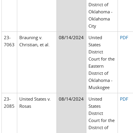
District of
Oklahoma -
Oklahoma
City
23-
Brauning v.
08/14/2024
United
PDF
7063
Christian, et al.
States
District
Court for the
Eastern
District of
Oklahoma -
Muskogee
23-
United States v.
08/14/2024
United
PDF
2085
Rosas
States
District
Court for the
District of