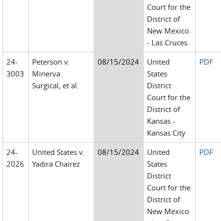
Court for the
District of
New Mexico
- Las Cruces
24-
Peterson v.
08/15/2024
United
PDF
3003
Minerva
States
Surgical, et al.
District
Court for the
District of
Kansas -
Kansas City
24-
United States v.
08/15/2024
United
PDF
2026
Yadira Chairez
States
District
Court for the
District of
New Mexico