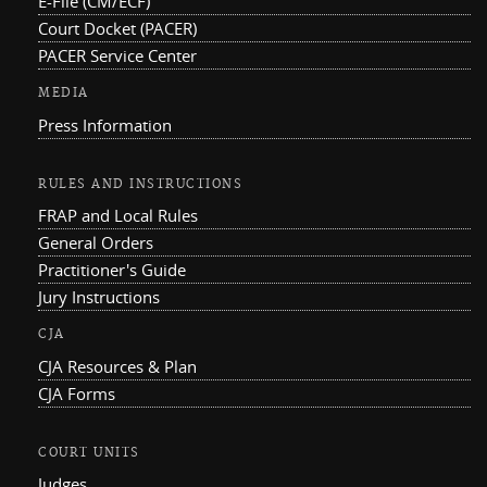
E-File (CM/ECF)
Court Docket (PACER)
PACER Service Center
MEDIA
Press Information
RULES AND INSTRUCTIONS
FRAP and Local Rules
General Orders
Practitioner's Guide
Jury Instructions
CJA
CJA Resources & Plan
CJA Forms
COURT UNITS
Judges