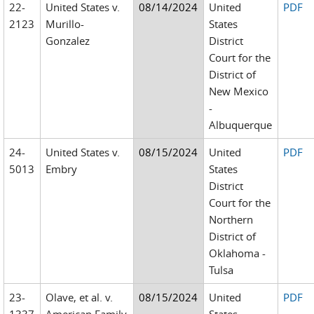
22-
United States v.
08/14/2024
United
PDF
2123
Murillo-
States
Gonzalez
District
Court for the
District of
New Mexico
-
Albuquerque
24-
United States v.
08/15/2024
United
PDF
5013
Embry
States
District
Court for the
Northern
District of
Oklahoma -
Tulsa
23-
Olave, et al. v.
08/15/2024
United
PDF