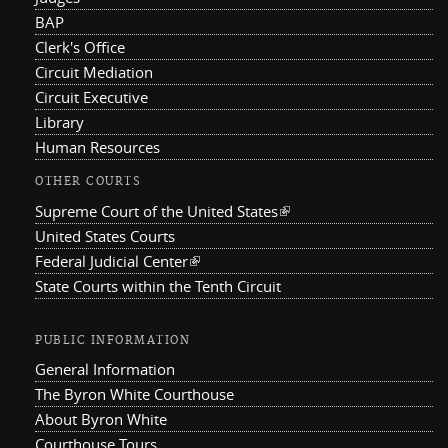
BAP
Clerk's Office
Circuit Mediation
Circuit Executive
Library
Human Resources
OTHER COURTS
Supreme Court of the United States
(link is external)
United States Courts
Federal Judicial Center
(link is external)
State Courts within the Tenth Circuit
PUBLIC INFORMATION
General Information
The Byron White Courthouse
About Byron White
Courthouse Tours