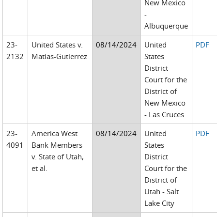
New Mexico
-
Albuquerque
23-
United States v.
08/14/2024
United
PDF
2132
Matias-Gutierrez
States
District
Court for the
District of
New Mexico
- Las Cruces
23-
America West
08/14/2024
United
PDF
4091
Bank Members
States
v. State of Utah,
District
et al.
Court for the
District of
Utah - Salt
Lake City