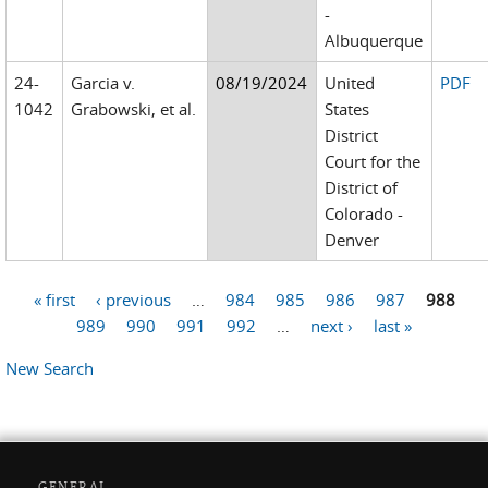
-
Albuquerque
24-
Garcia v.
08/19/2024
United
PDF
1042
Grabowski, et al.
States
District
Court for the
District of
Colorado -
Denver
« first
‹ previous
…
984
985
986
987
988
Pages
989
990
991
992
…
next ›
last »
New Search
GENERAL