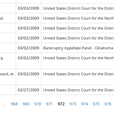
03/03/2009
United States District Court for the Dis
al.
03/03/2009
United States District Court for the Nort
03/02/2009
United States District Court for the Distri
03/02/2009
United States District Court for the Distr
03/02/2009
Bankruptcy Appellate Panel - Oklahoma 
rp.
03/02/2009
United States District Court for the Nort
oard, et
03/02/2009
United States District Court for the Dis
02/27/2009
United States District Court for the Distri
…
968
969
970
971
972
973
974
975
976