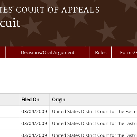
TES COURT OF APPEALS
cuit
Decisions/Oral Argument
Rules
Forms/
Filed On
Origin
03/04/2009
United States District Court for the Eas
03/04/2009
United States District Court for the Distr
03/04/2009
United States District Court for the Dis