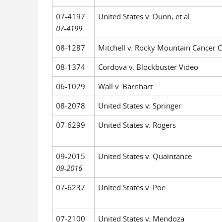
07-4197
United States v. Dunn, et al.
07-4199
08-1287
Mitchell v. Rocky Mountain Cancer C
08-1374
Cordova v. Blockbuster Video
06-1029
Wall v. Barnhart
08-2078
United States v. Springer
07-6299
United States v. Rogers
09-2015
United States v. Quaintance
09-2016
07-6237
United States v. Poe
07-2100
United States v. Mendoza