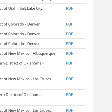
ct of Utah - Salt Lake City
PDF
ict of Colorado - Denver
PDF
ict of Colorado - Denver
PDF
ict of Colorado - Denver
PDF
trict of New Mexico - Albuquerque
PDF
ern District of Oklahoma -
PDF
rict of New Mexico - Las Cruces
PDF
ern District of Oklahoma -
PDF
rict of New Mexico - Las Cruces
PDF