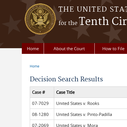
Skip to main content
THE UNITED STA
Tenth Cir
for the
Home
About the Court
How to File
Home
You are here
Decision Search Results
Case #
Case Title
07-7029
United States v. Rooks
08-1280
United States v. Pinto-Padilla
07-2069
United States v. Mora