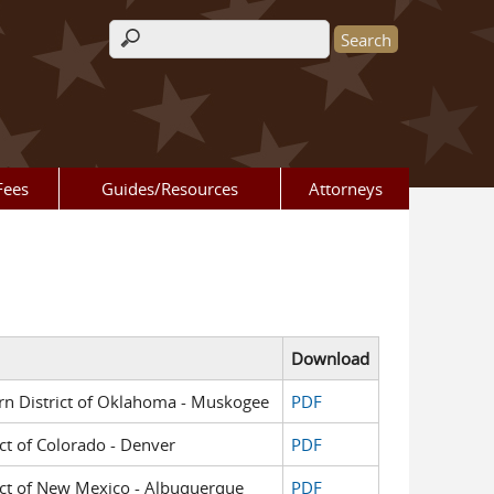
Search form
Fees
Guides/Resources
Attorneys
Download
tern District of Oklahoma - Muskogee
PDF
ict of Colorado - Denver
PDF
trict of New Mexico - Albuquerque
PDF