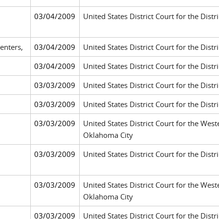
03/04/2009
United States District Court for the Distri
enters,
03/04/2009
United States District Court for the Distr
03/04/2009
United States District Court for the Distr
03/03/2009
United States District Court for the Distr
03/03/2009
United States District Court for the Dis
03/03/2009
United States District Court for the West
Oklahoma City
03/03/2009
United States District Court for the Dist
03/03/2009
United States District Court for the West
Oklahoma City
03/03/2009
United States District Court for the Dist