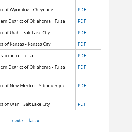
trict of Wyoming - Cheyenne
PDF
hern District of Oklahoma - Tulsa
PDF
ct of Utah - Salt Lake City
PDF
ict of Kansas - Kansas City
PDF
Northern - Tulsa
PDF
hern District of Oklahoma - Tulsa
PDF
trict of New Mexico - Albuquerque
PDF
ct of Utah - Salt Lake City
PDF
…
next ›
last »