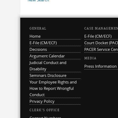
GENERAL
CASE MANAGEME
Home
E-File (CM/ECF)
E-File (CM/ECF)
Court Docket (PAC
Decisions
PACER Service Cen
Argument Calendar
MEDIA
Judicial Conduct and
Press Information
Disability
Seminars Disclosure
Your Employee Rights and
How to Report Wrongful
Conduct
Privacy Policy
CLERK'S OFFICE
Contact Numbers