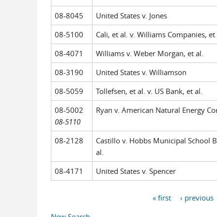
08-8045
United States v. Jones
08-5100
Cali, et al. v. Williams Companies, et 
08-4071
Williams v. Weber Morgan, et al.
08-3190
United States v. Williamson
08-5059
Tollefsen, et al. v. US Bank, et al.
08-5002
Ryan v. American Natural Energy Co
08-5110
08-2128
Castillo v. Hobbs Municipal School B
al.
08-4171
United States v. Spencer
« first
‹ previous
Pages
New Search