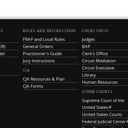
NT
RULES AND INSTRUCTIONS
COURT UNITS
FRAP and Local Rules
Judges
ER)
General Orders
BAP
ter
Practitioner's Guide
Clerk's Office
Jury Instructions
Circuit Mediation
Circuit Executive
CJA
Library
CJA Resources & Plan
Human Resources
CJA Forms
OTHER COURTS
Supreme Court of the
United States
(link is ex
United States Courts
Federal Judicial Center
(