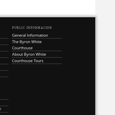
PUBLIC INFORMATION
General Information
The Byron White
Courthouse
About Byron White
Courthouse Tours
ternal)
link is external)