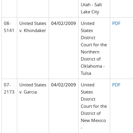
Utah - Salt
Lake City
08-
United States
04/02/2009
United
PDF
5141
v. Khondaker
States
District
Court for the
Northern
District of
Oklahoma -
Tulsa
07-
United States
04/02/2009
United
PDF
2173
v. Garcia
States
District
Court for the
District of
New Mexico
-