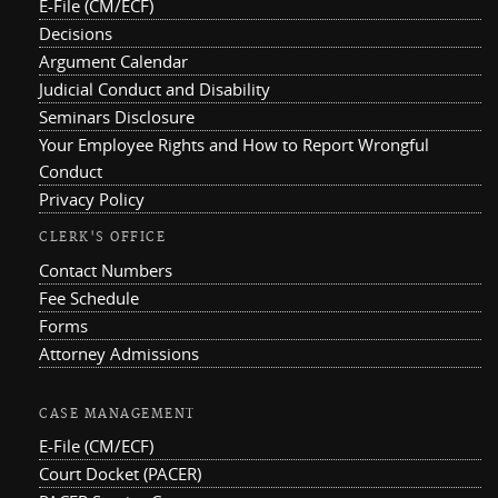
E-File (CM/ECF)
Decisions
Argument Calendar
Judicial Conduct and Disability
Seminars Disclosure
Your Employee Rights and How to Report Wrongful
Conduct
Privacy Policy
CLERK'S OFFICE
Contact Numbers
Fee Schedule
Forms
Attorney Admissions
CASE MANAGEMENT
E-File (CM/ECF)
Court Docket (PACER)