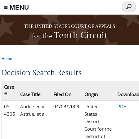
≡ MENU
Searc
form
Skip to main content
THE UNITED STATES COURT OF APPEALS
Tenth Circuit
for the
Home
You are here
Decision Search Results
Case
#
Case Title
Filed On
Origin
Downloa
05-
Andersen v.
04/03/2009
United
PDF
4305
Astrue, et al.
States
District
Court for the
District of