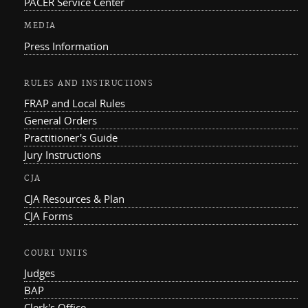
PACER Service Center
MEDIA
Press Information
RULES AND INSTRUCTIONS
FRAP and Local Rules
General Orders
Practitioner's Guide
Jury Instructions
CJA
CJA Resources & Plan
CJA Forms
COURT UNITS
Judges
BAP
Clerk's Office