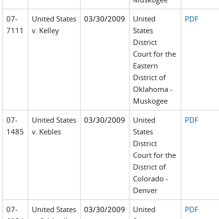
07-
United States
03/30/2009
United
PDF
7111
v. Kelley
States
District
Court for the
Eastern
District of
Oklahoma -
Muskogee
07-
United States
03/30/2009
United
PDF
1485
v. Kebles
States
District
Court for the
District of
Colorado -
Denver
07-
United States
03/30/2009
United
PDF