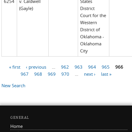
6254
v. Caldwell
States
(Gayle)
District
Court for the
Western
District of
Oklahoma -
Oklahoma
City
« first
‹ previous
…
962
963
964
965
966
Pages
967
968
969
970
…
next ›
last »
New Search
GENERAL
Home