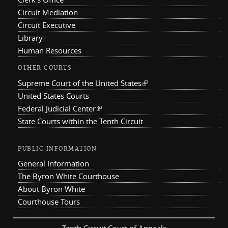
Circuit Mediation
Circuit Executive
Library
Human Resources
OTHER COURTS
Supreme Court of the United States
(link is external)
United States Courts
Federal Judicial Center
(link is external)
State Courts within the Tenth Circuit
PUBLIC INFORMATION
General Information
The Byron White Courthouse
About Byron White
Courthouse Tours