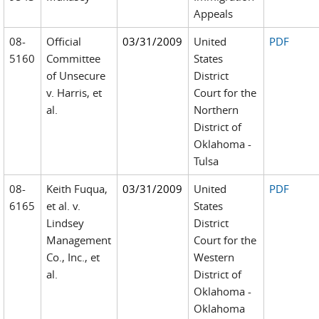
Appeals
08-
Official
03/31/2009
United
PDF
5160
Committee
States
of Unsecure
District
v. Harris, et
Court for the
al.
Northern
District of
Oklahoma -
Tulsa
08-
Keith Fuqua,
03/31/2009
United
PDF
6165
et al. v.
States
Lindsey
District
Management
Court for the
Co., Inc., et
Western
al.
District of
Oklahoma -
Oklahoma