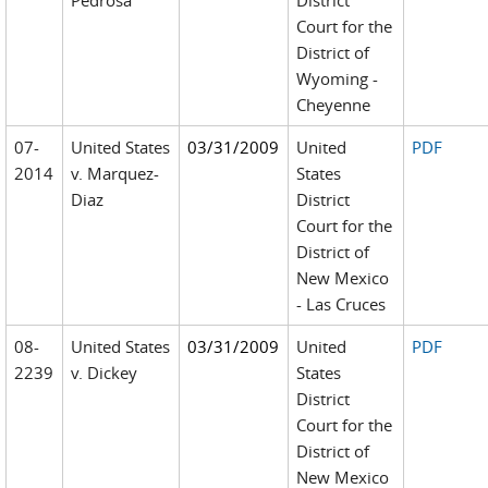
Pedrosa
District
Court for the
District of
Wyoming -
Cheyenne
07-
United States
03/31/2009
United
PDF
2014
v. Marquez-
States
Diaz
District
Court for the
District of
New Mexico
- Las Cruces
08-
United States
03/31/2009
United
PDF
2239
v. Dickey
States
District
Court for the
District of
New Mexico