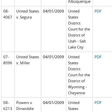
Albuquerque
08-
United States
04/01/2009
United
PDF
4067
v. Segura
States
District
Court for the
District of
Utah - Salt
Lake City
07-
United States
04/01/2009
United
PDF
8096
v. Miller
States
District
Court for the
District of
Wyoming -
Cheyenne
08-
Powers v.
04/01/2009
United
PDF
6213
Dinwiddie
States