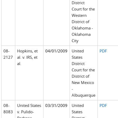
District
Court for the
Western
District of
Oklahoma -
Oklahoma
City
08-
Hopkins, et
04/01/2009
United
PDF
2127
al. v. IRS, et
States
al.
District
Court for the
District of
New Mexico
-
Albuquerque
08-
United States
03/31/2009
United
PDF
8083
v. Pulido-
States