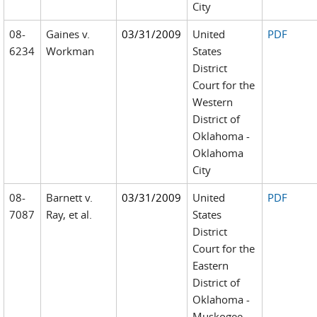
City
08-
Gaines v.
03/31/2009
United
PDF
6234
Workman
States
District
Court for the
Western
District of
Oklahoma -
Oklahoma
City
08-
Barnett v.
03/31/2009
United
PDF
7087
Ray, et al.
States
District
Court for the
Eastern
District of
Oklahoma -
Muskogee