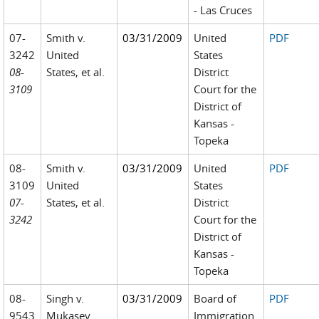
- Las Cruces
07-
Smith v.
03/31/2009
United
PDF
3242
United
States
08-
States, et al.
District
3109
Court for the
District of
Kansas -
Topeka
08-
Smith v.
03/31/2009
United
PDF
3109
United
States
07-
States, et al.
District
3242
Court for the
District of
Kansas -
Topeka
08-
Singh v.
03/31/2009
Board of
PDF
9543
Mukasey
Immigration