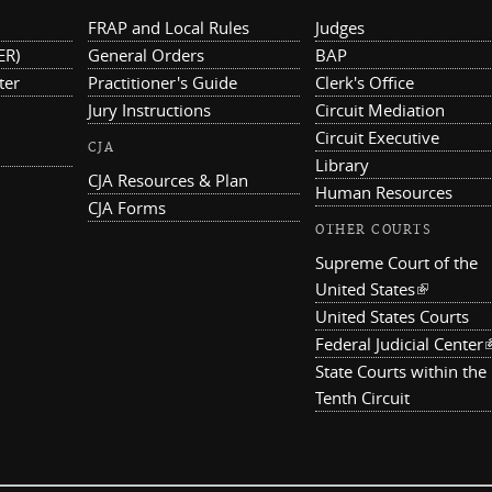
FRAP and Local Rules
Judges
ER)
General Orders
BAP
ter
Practitioner's Guide
Clerk's Office
Jury Instructions
Circuit Mediation
Circuit Executive
CJA
Library
CJA Resources & Plan
Human Resources
CJA Forms
OTHER COURTS
Supreme Court of the
United States
(link is ex
United States Courts
Federal Judicial Center
(
State Courts within the
Tenth Circuit