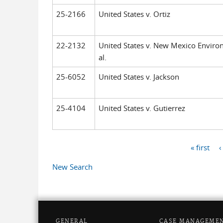
25-2166
United States v. Ortiz
22-2132
United States v. New Mexico Enviro
al.
25-6052
United States v. Jackson
25-4104
United States v. Gutierrez
« first
‹
Pages
New Search
GENERAL
CASE MANAGEME