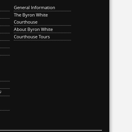
General Information
The Byron White
Courthouse
About Byron White
Courthouse Tours
ternal)
link is external)