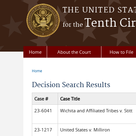
Skip to main content
THE UNITED STA
Tenth Cir
for the
Home
About the Court
How to File
Home
You are here
Decision Search Results
Case #
Case Title
23-6041
Wichita and Affiliated Tribes v. Stitt
23-1217
United States v. Milliron