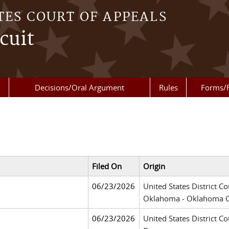
TES COURT OF APPEALS
cuit
Decisions/Oral Argument
Rules
Forms/
Filed On
Origin
06/23/2026
United States District Co
Oklahoma - Oklahoma C
06/23/2026
United States District Co