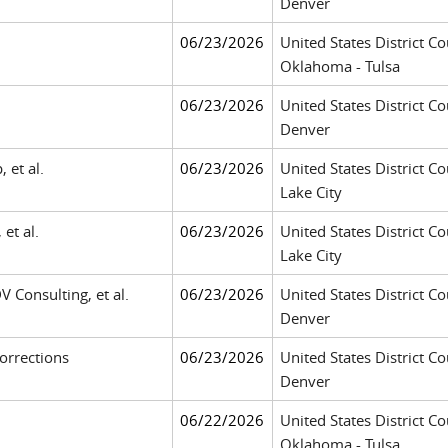
Denver
06/23/2026
United States District Co
Oklahoma - Tulsa
06/23/2026
United States District Co
Denver
 et al.
06/23/2026
United States District Cou
Lake City
 et al.
06/23/2026
United States District Cou
Lake City
DV Consulting, et al.
06/23/2026
United States District Co
Denver
orrections
06/23/2026
United States District Co
Denver
06/22/2026
United States District Co
Oklahoma - Tulsa