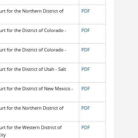
urt for the Northern District of
PDF
urt for the District of Colorado -
PDF
urt for the District of Colorado -
PDF
rt for the District of Utah - Salt
PDF
urt for the District of New Mexico -
PDF
urt for the Northern District of
PDF
urt for the Western District of
PDF
ity