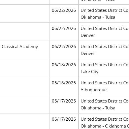
06/22/2026
United States District Co
Oklahoma - Tulsa
06/22/2026
United States District Co
Denver
t Classical Academy
06/22/2026
United States District Co
Denver
06/18/2026
United States District Cou
Lake City
06/18/2026
United States District Co
Albuquerque
06/17/2026
United States District Co
Oklahoma - Tulsa
06/17/2026
United States District Co
Oklahoma - Oklahoma C