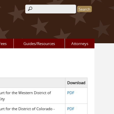
Search form
Fees
Guides/Resources
Attorneys
Download
urt for the Western District of
PDF
ity
urt for the District of Colorado -
PDF