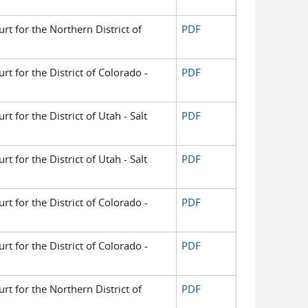
urt for the Northern District of
PDF
urt for the District of Colorado -
PDF
rt for the District of Utah - Salt
PDF
rt for the District of Utah - Salt
PDF
urt for the District of Colorado -
PDF
urt for the District of Colorado -
PDF
urt for the Northern District of
PDF