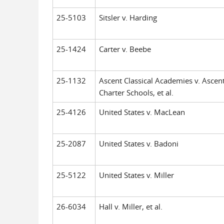
25-5103
Sitsler v. Harding
25-1424
Carter v. Beebe
25-1132
Ascent Classical Academies v. Ascen
Charter Schools, et al.
25-4126
United States v. MacLean
25-2087
United States v. Badoni
25-5122
United States v. Miller
26-6034
Hall v. Miller, et al.