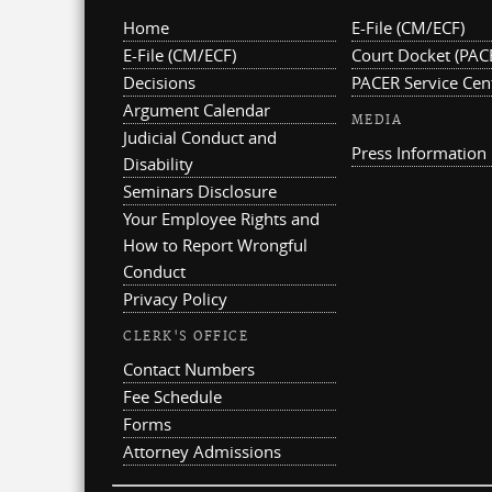
Home
E-File (CM/ECF)
E-File (CM/ECF)
Court Docket (PAC
Decisions
PACER Service Cen
Argument Calendar
MEDIA
Judicial Conduct and
Press Information
Disability
Seminars Disclosure
Your Employee Rights and
How to Report Wrongful
Conduct
Privacy Policy
CLERK'S OFFICE
Contact Numbers
Fee Schedule
Forms
Attorney Admissions