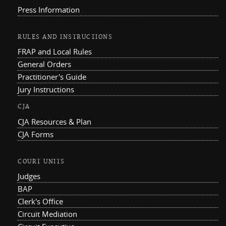
Press Information
RULES AND INSTRUCTIONS
FRAP and Local Rules
General Orders
Practitioner's Guide
Jury Instructions
CJA
CJA Resources & Plan
CJA Forms
COURT UNITS
Judges
BAP
Clerk's Office
Circuit Mediation