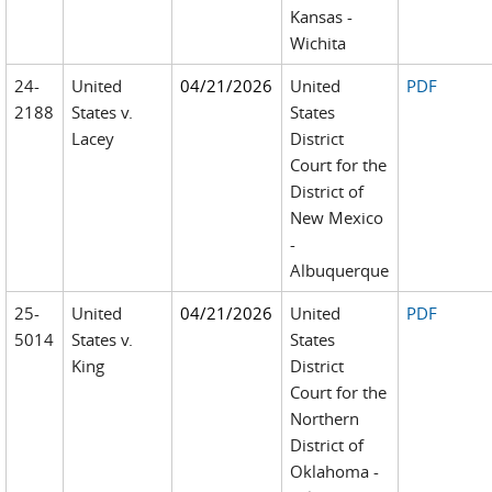
Kansas -
Wichita
24-
United
04/21/2026
United
PDF
2188
States v.
States
Lacey
District
Court for the
District of
New Mexico
-
Albuquerque
25-
United
04/21/2026
United
PDF
5014
States v.
States
King
District
Court for the
Northern
District of
Oklahoma -