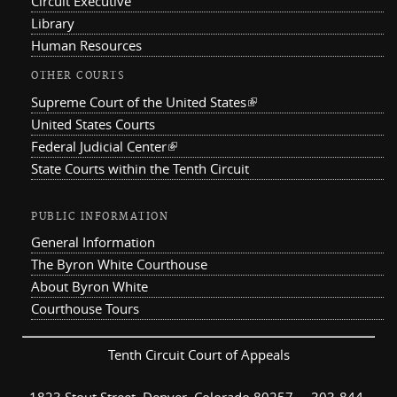
Circuit Executive
Library
Human Resources
OTHER COURTS
Supreme Court of the United States
(link is external)
United States Courts
Federal Judicial Center
(link is external)
State Courts within the Tenth Circuit
PUBLIC INFORMATION
General Information
The Byron White Courthouse
About Byron White
Courthouse Tours
Tenth Circuit Court of Appeals