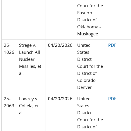
Court for the
Eastern
District of
Oklahoma -
Muskogee
26-
Strege v.
04/20/2026
United
PDF
1026
Launch All
States
Nuclear
District
Missiles, et
Court for the
al.
District of
Colorado -
Denver
25-
Lowrey v.
04/20/2026
United
PDF
2063
Collela, et
States
al.
District
Court for the
District of