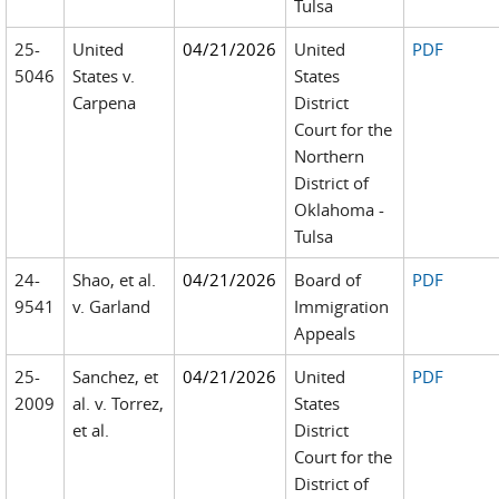
Tulsa
25-
United
04/21/2026
United
PDF
5046
States v.
States
Carpena
District
Court for the
Northern
District of
Oklahoma -
Tulsa
24-
Shao, et al.
04/21/2026
Board of
PDF
9541
v. Garland
Immigration
Appeals
25-
Sanchez, et
04/21/2026
United
PDF
2009
al. v. Torrez,
States
et al.
District
Court for the
District of