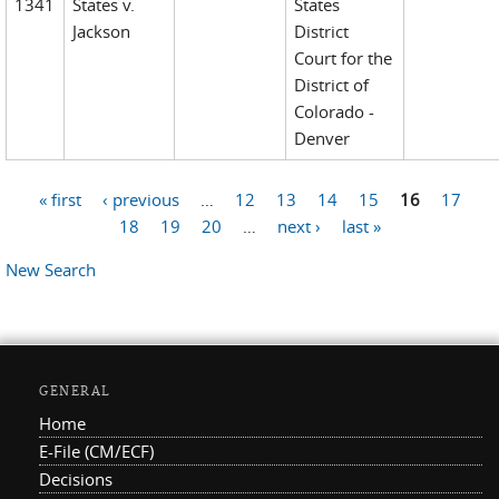
1341
States v.
States
Jackson
District
Court for the
District of
Colorado -
Denver
« first
‹ previous
…
12
13
14
15
16
17
Pages
18
19
20
…
next ›
last »
New Search
GENERAL
Home
E-File (CM/ECF)
Decisions