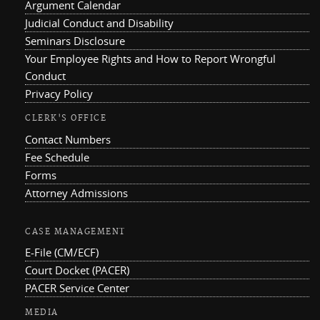
Argument Calendar
Judicial Conduct and Disability
Seminars Disclosure
Your Employee Rights and How to Report Wrongful
Conduct
Privacy Policy
CLERK'S OFFICE
Contact Numbers
Fee Schedule
Forms
Attorney Admissions
CASE MANAGEMENT
E-File (CM/ECF)
Court Docket (PACER)
PACER Service Center
MEDIA