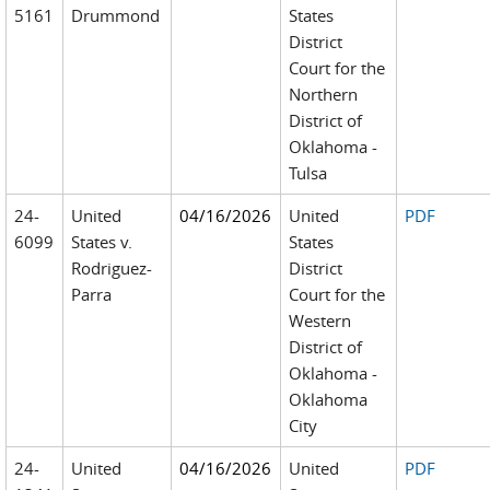
5161
Drummond
States
District
Court for the
Northern
District of
Oklahoma -
Tulsa
24-
United
04/16/2026
United
PDF
6099
States v.
States
Rodriguez-
District
Parra
Court for the
Western
District of
Oklahoma -
Oklahoma
City
24-
United
04/16/2026
United
PDF