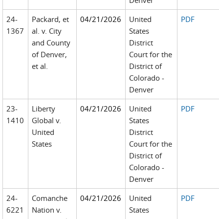
Denver
24-
Packard, et
04/21/2026
United
PDF
1367
al. v. City
States
and County
District
of Denver,
Court for the
et al.
District of
Colorado -
Denver
23-
Liberty
04/21/2026
United
PDF
1410
Global v.
States
United
District
States
Court for the
District of
Colorado -
Denver
24-
Comanche
04/21/2026
United
PDF
6221
Nation v.
States