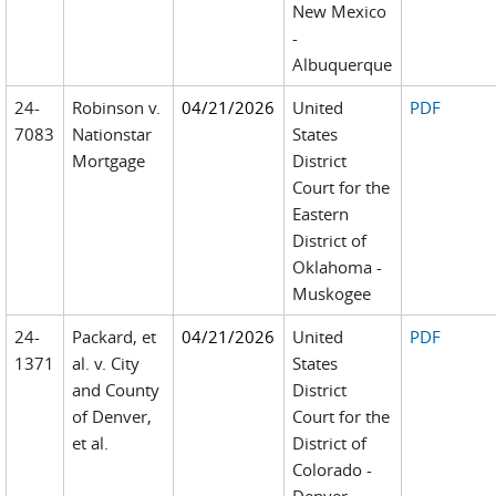
New Mexico
-
Albuquerque
24-
Robinson v.
04/21/2026
United
PDF
7083
Nationstar
States
Mortgage
District
Court for the
Eastern
District of
Oklahoma -
Muskogee
24-
Packard, et
04/21/2026
United
PDF
1371
al. v. City
States
and County
District
of Denver,
Court for the
et al.
District of
Colorado -