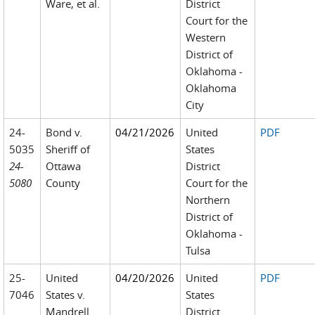
Ware, et al.
District
Court for the
Western
District of
Oklahoma -
Oklahoma
City
24-
Bond v.
04/21/2026
United
PDF
5035
Sheriff of
States
24-
Ottawa
District
5080
County
Court for the
Northern
District of
Oklahoma -
Tulsa
25-
United
04/20/2026
United
PDF
7046
States v.
States
Mandrell
District