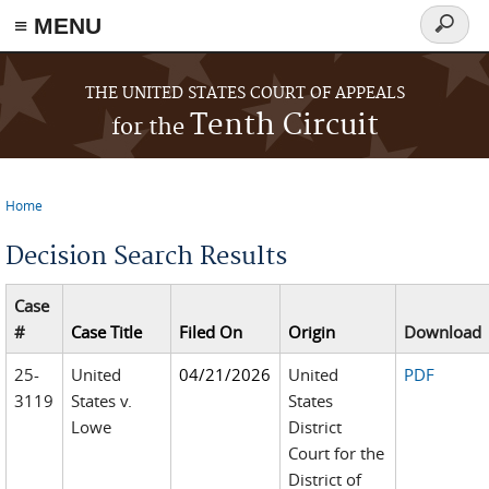
≡ MENU
Search
form
Skip to main content
THE UNITED STATES COURT OF APPEALS
Tenth Circuit
for the
Home
You are here
Decision Search Results
Case
#
Case Title
Filed On
Origin
Download
25-
United
04/21/2026
United
PDF
3119
States v.
States
Lowe
District
Court for the
District of