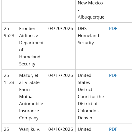
New Mexico
-
Albuquerque
25-
Frontier
04/20/2026
DHS
PDF
9523
Airlines v.
Homeland
Department
Security
of
Homeland
Security
25-
Mazur, et
04/17/2026
United
PDF
1133
al. v. State
States
Farm
District
Mutual
Court for the
Automobile
District of
Insurance
Colorado -
Company
Denver
25-
Wanjiku v.
04/16/2026
United
PDF