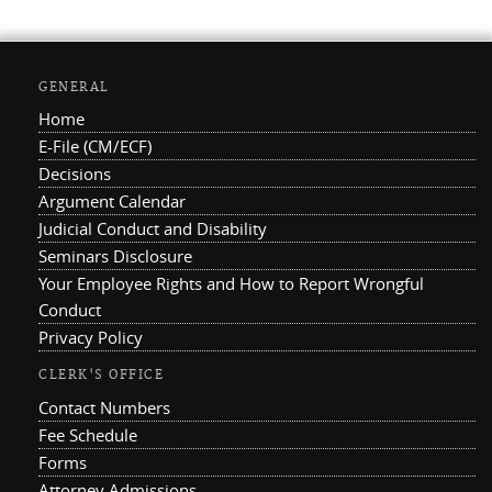
GENERAL
Home
E-File (CM/ECF)
Decisions
Argument Calendar
Judicial Conduct and Disability
Seminars Disclosure
Your Employee Rights and How to Report Wrongful
Conduct
Privacy Policy
CLERK'S OFFICE
Contact Numbers
Fee Schedule
Forms
Attorney Admissions