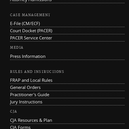
CASE MANAGEMENT
E-File (CM/ECF)
Court Docket (PACER)
PACER Service Center
MEDIA
Press Information
RULES AND INSTRUCTIONS
FRAP and Local Rules
General Orders
Practitioner's Guide
Jury Instructions
CJA
CJA Resources & Plan
CJA Forms