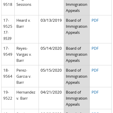
9518
Sessions
Immigration
Appeals
17-
Heard v.
03/13/2019
Board of
PDF
9525
Barr
Immigration
17-
Appeals
9539
17-
Reyes-
05/14/2020
Board of
PDF
9549
Vargas v.
Immigration
Barr
Appeals
18-
Perez-
05/15/2020
Board of
PDF
9564
Garcia v.
Immigration
Barr
Appeals
19-
Hernandez
04/21/2020
Board of
PDF
9522
v. Barr
Immigration
Appeals