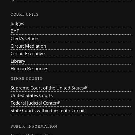
COURT UNITS
Judges
BAP
Clerk's Office
Circuit Mediation
Circuit Executive
Library
Human Resources
OTHER COURTS
Supreme Court of the United States
(link is external)
United States Courts
Federal Judicial Center
(link is external)
State Courts within the Tenth Circuit
PUBLIC INFORMATION