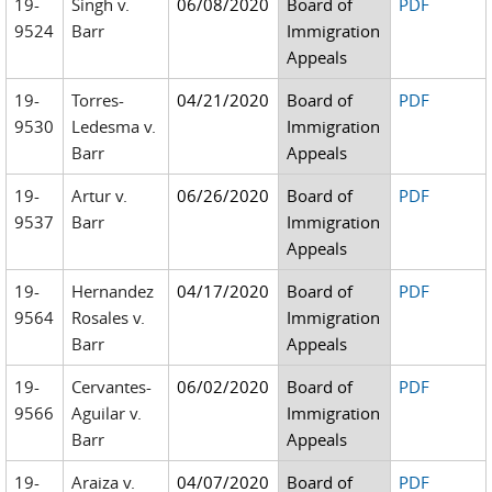
19-
Singh v.
06/08/2020
Board of
PDF
9524
Barr
Immigration
Appeals
19-
Torres-
04/21/2020
Board of
PDF
9530
Ledesma v.
Immigration
Barr
Appeals
19-
Artur v.
06/26/2020
Board of
PDF
9537
Barr
Immigration
Appeals
19-
Hernandez
04/17/2020
Board of
PDF
9564
Rosales v.
Immigration
Barr
Appeals
19-
Cervantes-
06/02/2020
Board of
PDF
9566
Aguilar v.
Immigration
Barr
Appeals
19-
Araiza v.
04/07/2020
Board of
PDF