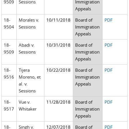
9509
Sessions
Immigration
Appeals
18-
Morales v.
10/11/2018
Board of
PDF
9504
Sessions
Immigration
Appeals
18-
Abadi v.
10/31/2018
Board of
PDF
9509
Sessions
Immigration
Appeals
18-
Tijera
10/22/2018
Board of
PDF
9516
Moreno, et
Immigration
al. v.
Appeals
Sessions
18-
Vue v.
11/28/2018
Board of
PDF
9517
Whitaker
Immigration
Appeals
18-
Singh v.
12/07/2018
Board of
PDF