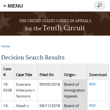
≡ MENU
Search
form
Skip to main content
THE UNITED STATES COURT OF APPEALS
Tenth Circuit
for the
Home
You are here
Decision Search Results
Case
#
Case Title
Filed On
Origin
Download
18-
Guevara-
09/05/2018
Board of
PDF
9508
Villacorta v.
Immigration
Sessions
Appeals
18-
Abadi v.
09/11/2018
Board of
PDF