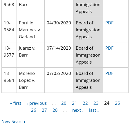
9568
Barr
Immigration
Appeals
19-
Portillo
04/30/2020
Board of
PDF
9584
Martinez v.
Immigration
Garland
Appeals
18-
Juarez v.
07/14/2020
Board of
PDF
9577
Barr
Immigration
Appeals
18-
Moreno-
07/02/2020
Board of
PDF
9584
Lopez v.
Immigration
Barr
Appeals
« first
‹ previous
…
20
21
22
23
24
25
Pages
26
27
28
…
next ›
last »
New Search