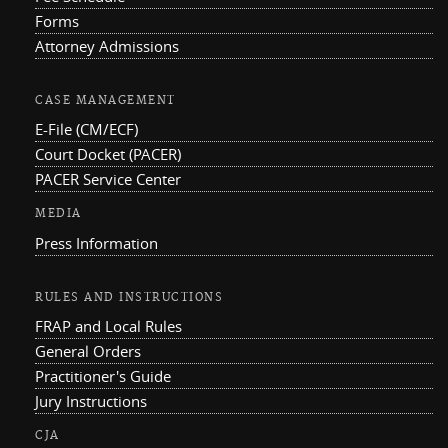
Forms
Attorney Admissions
CASE MANAGEMENT
E-File (CM/ECF)
Court Docket (PACER)
PACER Service Center
MEDIA
Press Information
RULES AND INSTRUCTIONS
FRAP and Local Rules
General Orders
Practitioner's Guide
Jury Instructions
CJA