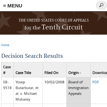
≡ MENU
Sear
form
Skip to main content
THE UNITED STATES COURT OF APPEALS
Tenth Circuit
for the
Home
You are here
Decision Search Results
Case
#
Case Title
Filed On
Origin
Downlo
08-
Yosep
10/02/2008
Board of
PDF
9518
Butarbutar, et
Immigration
al. v. Michael
Appeals
Mukasey