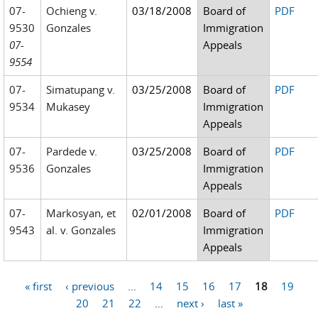
07-
Ochieng v.
03/18/2008
Board of
PDF
9530
Gonzales
Immigration
07-
Appeals
9554
07-
Simatupang v.
03/25/2008
Board of
PDF
9534
Mukasey
Immigration
Appeals
07-
Pardede v.
03/25/2008
Board of
PDF
9536
Gonzales
Immigration
Appeals
07-
Markosyan, et
02/01/2008
Board of
PDF
9543
al. v. Gonzales
Immigration
Appeals
« first
‹ previous
…
14
15
16
17
18
19
Pages
20
21
22
…
next ›
last »