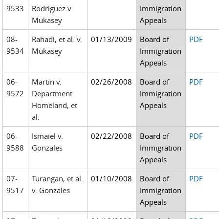
9533
Rodriguez v.
Immigration
Mukasey
Appeals
08-
Rahadi, et al. v.
01/13/2009
Board of
PDF
9534
Mukasey
Immigration
Appeals
06-
Martin v.
02/26/2008
Board of
PDF
9572
Department
Immigration
Homeland, et
Appeals
al.
06-
Ismaiel v.
02/22/2008
Board of
PDF
9588
Gonzales
Immigration
Appeals
07-
Turangan, et al.
01/10/2008
Board of
PDF
9517
v. Gonzales
Immigration
Appeals