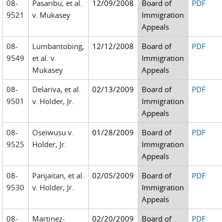
08-
Pasaribu, et al.
12/09/2008
Board of
PDF
9521
v. Mukasey
Immigration
Appeals
08-
Lumbantobing,
12/12/2008
Board of
PDF
9549
et al. v.
Immigration
Mukasey
Appeals
08-
Delariva, et al.
02/13/2009
Board of
PDF
9501
v. Holder, Jr.
Immigration
Appeals
08-
Oseiwusu v.
01/28/2009
Board of
PDF
9525
Holder, Jr.
Immigration
Appeals
08-
Panjaitan, et al.
02/05/2009
Board of
PDF
9530
v. Holder, Jr.
Immigration
Appeals
08-
Martinez-
02/20/2009
Board of
PDF