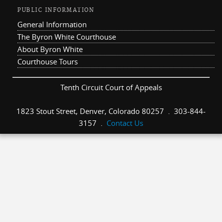
PUBLIC INFORMATION
General Information
The Byron White Courthouse
About Byron White
Courthouse Tours
Tenth Circuit Court of Appeals
1823 Stout Street, Denver, Colorado 80257 . 303-844-
3157 .
Contact Us