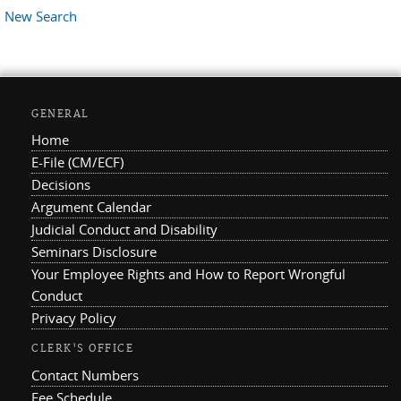
New Search
GENERAL
Home
E-File (CM/ECF)
Decisions
Argument Calendar
Judicial Conduct and Disability
Seminars Disclosure
Your Employee Rights and How to Report Wrongful
Conduct
Privacy Policy
CLERK'S OFFICE
Contact Numbers
Fee Schedule