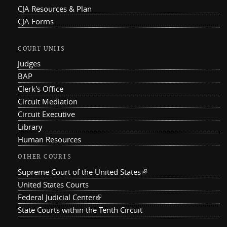
CJA Resources & Plan
CJA Forms
COURT UNITS
Judges
BAP
Clerk's Office
Circuit Mediation
Circuit Executive
Library
Human Resources
OTHER COURTS
Supreme Court of the United States
(link is external)
United States Courts
Federal Judicial Center
(link is external)
State Courts within the Tenth Circuit