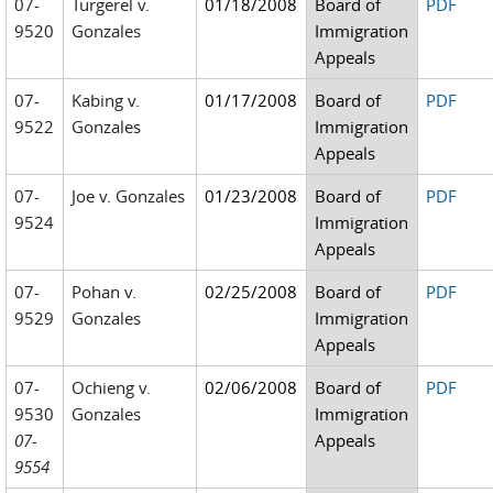
07-
Turgerel v.
01/18/2008
Board of
PDF
9520
Gonzales
Immigration
Appeals
07-
Kabing v.
01/17/2008
Board of
PDF
9522
Gonzales
Immigration
Appeals
07-
Joe v. Gonzales
01/23/2008
Board of
PDF
9524
Immigration
Appeals
07-
Pohan v.
02/25/2008
Board of
PDF
9529
Gonzales
Immigration
Appeals
07-
Ochieng v.
02/06/2008
Board of
PDF
9530
Gonzales
Immigration
07-
Appeals
9554