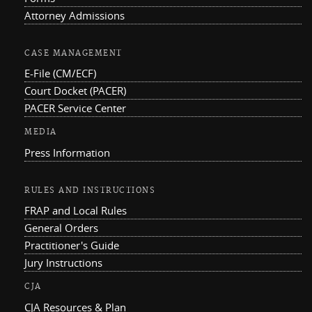
Attorney Admissions
CASE MANAGEMENT
E-File (CM/ECF)
Court Docket (PACER)
PACER Service Center
MEDIA
Press Information
RULES AND INSTRUCTIONS
FRAP and Local Rules
General Orders
Practitioner's Guide
Jury Instructions
CJA
CJA Resources & Plan