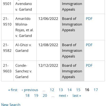
9501
Avendano
Immigration
v. Garland
Appeals
21-
Amarildo
12/06/2022
Board of
PDF
9510
Molina-
Immigration
Rojas, et al.
Appeals
v. Garland
21-
Al-Ghizi v.
12/08/2022
Board of
PDF
9582
Garland
Immigration
Appeals
21-
Conde-
12/12/2022
Board of
PDF
9603
Sanchez v.
Immigration
Garland
Appeals
« first
‹ previous
…
12
13
14
15
16
17
Pages
18
19
20
…
next ›
last »
New Search