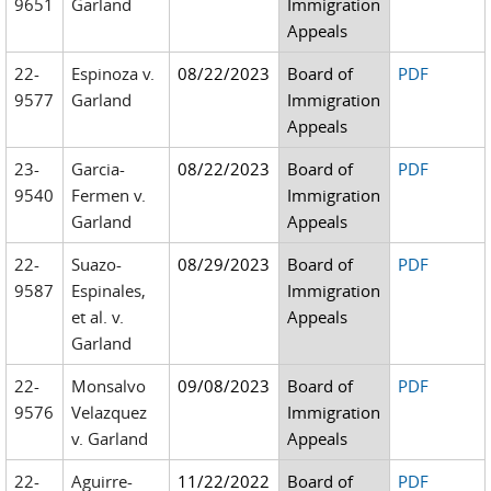
9651
Garland
Immigration
Appeals
22-
Espinoza v.
08/22/2023
Board of
PDF
9577
Garland
Immigration
Appeals
23-
Garcia-
08/22/2023
Board of
PDF
9540
Fermen v.
Immigration
Garland
Appeals
22-
Suazo-
08/29/2023
Board of
PDF
9587
Espinales,
Immigration
et al. v.
Appeals
Garland
22-
Monsalvo
09/08/2023
Board of
PDF
9576
Velazquez
Immigration
v. Garland
Appeals
22-
Aguirre-
11/22/2022
Board of
PDF