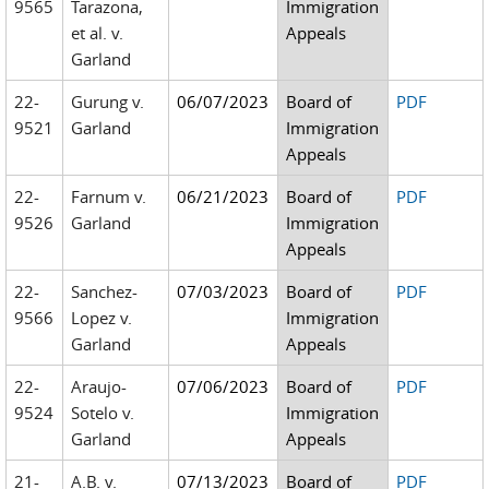
9565
Tarazona,
Immigration
et al. v.
Appeals
Garland
22-
Gurung v.
06/07/2023
Board of
PDF
9521
Garland
Immigration
Appeals
22-
Farnum v.
06/21/2023
Board of
PDF
9526
Garland
Immigration
Appeals
22-
Sanchez-
07/03/2023
Board of
PDF
9566
Lopez v.
Immigration
Garland
Appeals
22-
Araujo-
07/06/2023
Board of
PDF
9524
Sotelo v.
Immigration
Garland
Appeals
21-
A.B. v.
07/13/2023
Board of
PDF