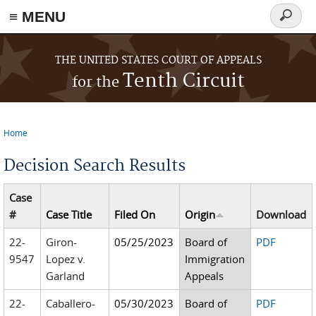
≡ MENU
Search
form
Skip to main content
THE UNITED STATES COURT OF APPEALS
Tenth Circuit
for the
Home
You are here
Decision Search Results
Case
#
Case Title
Filed On
Origin
Download
22-
Giron-
05/25/2023
Board of
PDF
9547
Lopez v.
Immigration
Garland
Appeals
22-
Caballero-
05/30/2023
Board of
PDF