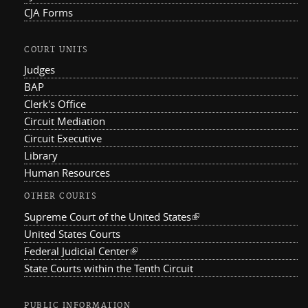
CJA Forms
COURT UNITS
Judges
BAP
Clerk's Office
Circuit Mediation
Circuit Executive
Library
Human Resources
OTHER COURTS
Supreme Court of the United States
(link is external)
United States Courts
Federal Judicial Center
(link is external)
State Courts within the Tenth Circuit
PUBLIC INFORMATION