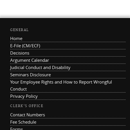
GENERAL
Home
E-File (CM/ECF)
Decisions
Argument Calendar
Judicial Conduct and Disability
Seminars Disclosure
Your Employee Rights and How to Report Wrongful
Conduct
Privacy Policy
CLERK'S OFFICE
Contact Numbers
Fee Schedule
Forms