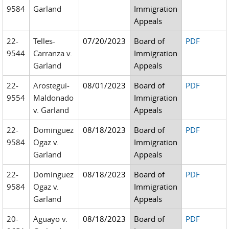
9584
Garland
Immigration
Appeals
22-
Telles-
07/20/2023
Board of
PDF
9544
Carranza v.
Immigration
Garland
Appeals
22-
Arostegui-
08/01/2023
Board of
PDF
9554
Maldonado
Immigration
v. Garland
Appeals
22-
Dominguez
08/18/2023
Board of
PDF
9584
Ogaz v.
Immigration
Garland
Appeals
22-
Dominguez
08/18/2023
Board of
PDF
9584
Ogaz v.
Immigration
Garland
Appeals
20-
Aguayo v.
08/18/2023
Board of
PDF