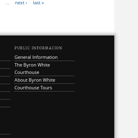
…
next ›
last »
PUBLIC INFORMATION
General Information
The Byron White
Courthouse
About Byron White
Courthouse Tours
ternal)