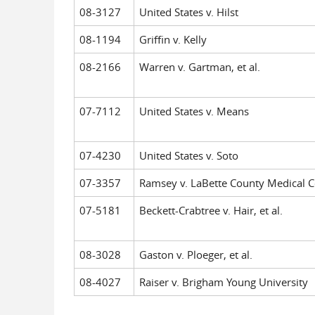
08-3127
United States v. Hilst
08-1194
Griffin v. Kelly
08-2166
Warren v. Gartman, et al.
07-7112
United States v. Means
07-4230
United States v. Soto
07-3357
Ramsey v. LaBette County Medical C
07-5181
Beckett-Crabtree v. Hair, et al.
08-3028
Gaston v. Ploeger, et al.
08-4027
Raiser v. Brigham Young University