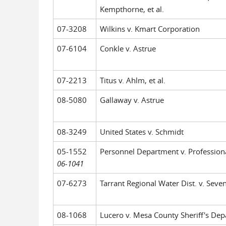
Kempthorne, et al.
07-3208
Wilkins v. Kmart Corporation
07-6104
Conkle v. Astrue
07-2213
Titus v. Ahlm, et al.
08-5080
Gallaway v. Astrue
08-3249
United States v. Schmidt
05-1552
Personnel Department v. Professional 
06-1041
07-6273
Tarrant Regional Water Dist. v. Seven
08-1068
Lucero v. Mesa County Sheriff's Depar