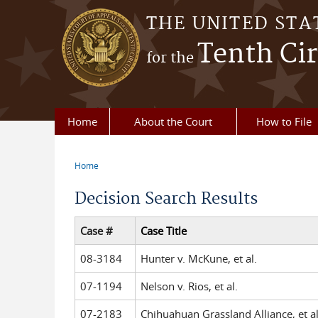
Skip to main content
THE UNITED STA
Tenth Cir
for the
Home
About the Court
How to File
Home
You are here
Decision Search Results
Case #
Case Title
08-3184
Hunter v. McKune, et al.
07-1194
Nelson v. Rios, et al.
07-2183
Chihuahuan Grassland Alliance, et al.