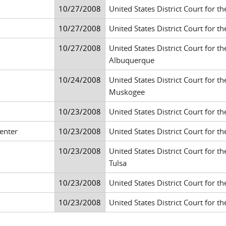
10/27/2008
United States District Court for th
10/27/2008
United States District Court for th
10/27/2008
United States District Court for th
Albuquerque
10/24/2008
United States District Court for t
Muskogee
10/23/2008
United States District Court for the
enter
10/23/2008
United States District Court for th
10/23/2008
United States District Court for t
Tulsa
10/23/2008
United States District Court for th
10/23/2008
United States District Court for the