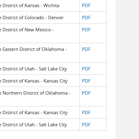
e District of Kansas - Wichita
PDF
e District of Colorado - Denver
PDF
e District of New Mexico -
PDF
he Eastern District of Oklahoma -
PDF
 District of Utah - Salt Lake City
PDF
e District of Kansas - Kansas City
PDF
he Northern District of Oklahoma -
PDF
e District of Kansas - Kansas City
PDF
 District of Utah - Salt Lake City
PDF