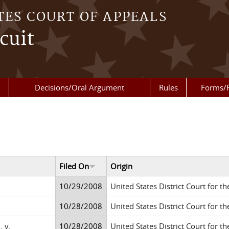
TES COURT OF APPEALS
cuit
Decisions/Oral Argument
Rules
Forms/
Filed On
Origin
10/29/2008
United States District Court for th
10/28/2008
United States District Court for th
 v.
10/28/2008
United States District Court for th