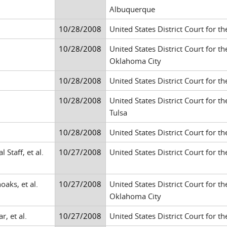
Albuquerque
10/28/2008
United States District Court for th
10/28/2008
United States District Court for t
Oklahoma City
10/28/2008
United States District Court for t
10/28/2008
United States District Court for t
Tulsa
10/28/2008
United States District Court for th
Staff, et al.
10/27/2008
United States District Court for th
oaks, et al.
10/27/2008
United States District Court for t
Oklahoma City
, et al.
10/27/2008
United States District Court for th