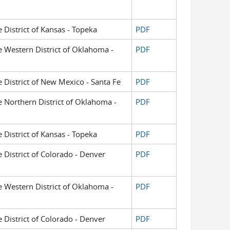
e District of Kansas - Topeka
PDF
he Western District of Oklahoma -
PDF
he District of New Mexico - Santa Fe
PDF
he Northern District of Oklahoma -
PDF
e District of Kansas - Topeka
PDF
e District of Colorado - Denver
PDF
he Western District of Oklahoma -
PDF
e District of Colorado - Denver
PDF