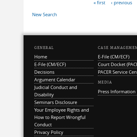
« first
‹ previous
Pages
New Search
GENERAL
CASE MANAGEME
Home
E-File (CM/ECF)
E-File (CM/ECF)
Court Docket (PAC
Decisions
PACER Service Cen
Argument Calendar
MEDIA
Judicial Conduct and
Press Information
Disability
Seminars Disclosure
Your Employee Rights and
How to Report Wrongful
Conduct
Privacy Policy