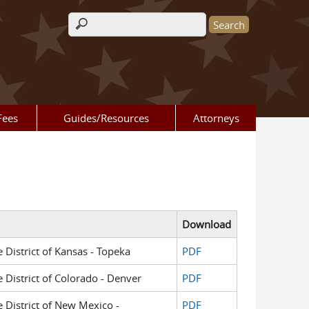
Search form
Fees
Guides/Resources
Attorneys
Download
e District of Kansas - Topeka
PDF
e District of Colorado - Denver
PDF
e District of New Mexico -
PDF