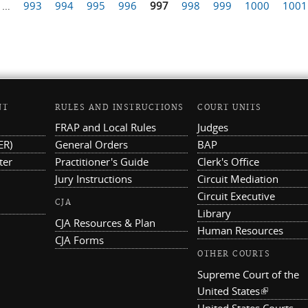
…
993
994
995
996
997
998
999
1000
1001
NT
RULES AND INSTRUCTIONS
COURT UNITS
FRAP and Local Rules
Judges
ER)
General Orders
BAP
ter
Practitioner's Guide
Clerk's Office
Jury Instructions
Circuit Mediation
Circuit Executive
CJA
Library
CJA Resources & Plan
Human Resources
CJA Forms
OTHER COURTS
Supreme Court of the
United States
(link is ex
United States Courts