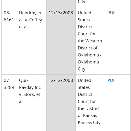
City
08-
Hendrix, et
12/15/2008
United
PDF
6161
al. v. Coffey,
States
et al.
District
Court for
the Western
District of
Oklahoma -
Oklahoma
City
07-
Quik
12/12/2008
United
PDF
3289
Payday Inc.
States
v. Stork, et
District
al.
Court for
the District
of Kansas -
Kansas City