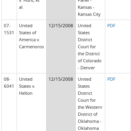
v. Hunt, et
Panel -
al.
Kansas -
Kansas City
07-
United
12/15/2008
United
PDF
1531
States of
States
America v.
District
Carmenoros
Court for
the District
of Colorado
- Denver
08-
United
12/15/2008
United
PDF
6041
States v.
States
Helton
District
Court for
the Western
District of
Oklahoma -
Oklahoma