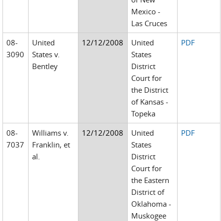
Mexico -
Las Cruces
08-
United
12/12/2008
United
PDF
3090
States v.
States
Bentley
District
Court for
the District
of Kansas -
Topeka
08-
Williams v.
12/12/2008
United
PDF
7037
Franklin, et
States
al.
District
Court for
the Eastern
District of
Oklahoma -
Muskogee