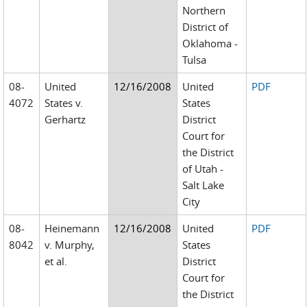
Northern
District of
Oklahoma -
Tulsa
08-
United
12/16/2008
United
PDF
4072
States v.
States
Gerhartz
District
Court for
the District
of Utah -
Salt Lake
City
08-
Heinemann
12/16/2008
United
PDF
8042
v. Murphy,
States
et al.
District
Court for
the District