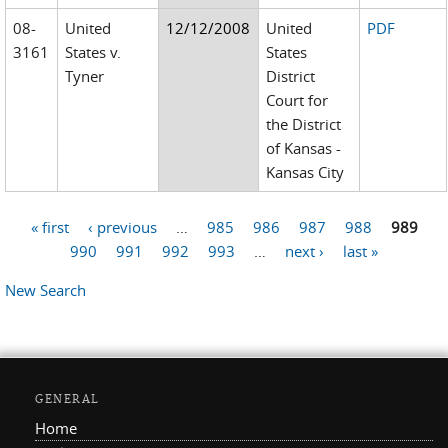
08-
United
12/12/2008
United
PDF
3161
States v.
States
Tyner
District
Court for
the District
of Kansas -
Kansas City
« first
‹ previous
…
985
986
987
988
989
Pages
990
991
992
993
…
next ›
last »
New Search
GENERAL
Home