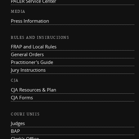
PACER Service Center
MEDIA
Press Information
RULES AND INSTRUCTIONS
FRAP and Local Rules
General Orders
Practitioner's Guide
Jury Instructions
CJA
CJA Resources & Plan
CJA Forms
COURT UNITS
Judges
BAP
Clerk's Office