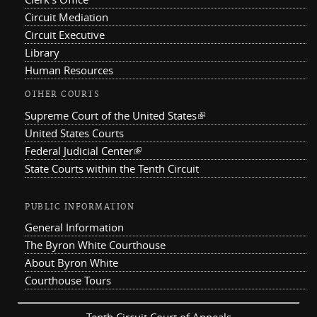
Circuit Mediation
Circuit Executive
Library
Human Resources
OTHER COURTS
Supreme Court of the United States
(link is external)
United States Courts
Federal Judicial Center
(link is external)
State Courts within the Tenth Circuit
PUBLIC INFORMATION
General Information
The Byron White Courthouse
About Byron White
Courthouse Tours