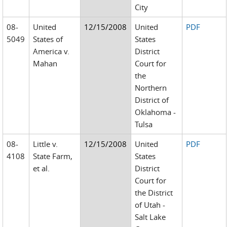
City
08-
United
12/15/2008
United
PDF
5049
States of
States
America v.
District
Mahan
Court for
the
Northern
District of
Oklahoma -
Tulsa
08-
Little v.
12/15/2008
United
PDF
4108
State Farm,
States
et al.
District
Court for
the District
of Utah -
Salt Lake