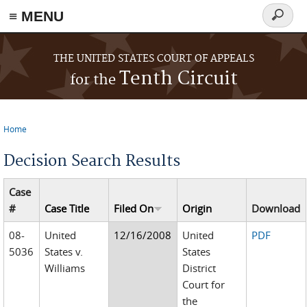
≡ MENU
Search
form
Skip to main content
THE UNITED STATES COURT OF APPEALS
Tenth Circuit
for the
Home
You are here
Decision Search Results
Case
#
Case Title
Filed On
Origin
Download
08-
United
12/16/2008
United
PDF
5036
States v.
States
Williams
District
Court for
the