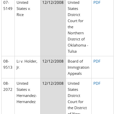
07-
United
12/12/2008
United
PDF
5149
States v.
States
Rice
District
Court for
the
Northern
District of
Oklahoma -
Tulsa
08-
Li v. Holder,
12/12/2008
Board of
PDF
9513
Jr.
Immigration
Appeals
08-
United
12/12/2008
United
PDF
2072
States v.
States
Hernandez-
District
Hernandez
Court for
the District
of New