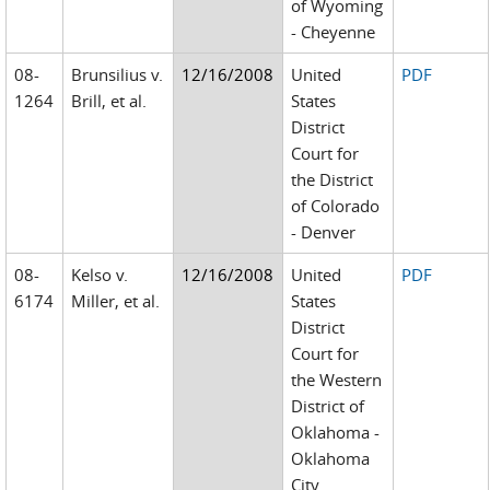
of Wyoming
- Cheyenne
08-
Brunsilius v.
12/16/2008
United
PDF
1264
Brill, et al.
States
District
Court for
the District
of Colorado
- Denver
08-
Kelso v.
12/16/2008
United
PDF
6174
Miller, et al.
States
District
Court for
the Western
District of
Oklahoma -
Oklahoma
City