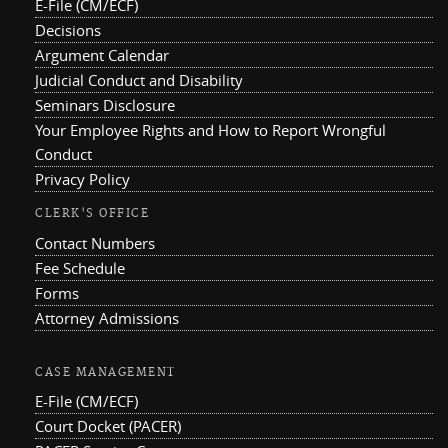
E-File (CM/ECF)
Decisions
Argument Calendar
Judicial Conduct and Disability
Seminars Disclosure
Your Employee Rights and How to Report Wrongful
Conduct
Privacy Policy
CLERK'S OFFICE
Contact Numbers
Fee Schedule
Forms
Attorney Admissions
CASE MANAGEMENT
E-File (CM/ECF)
Court Docket (PACER)