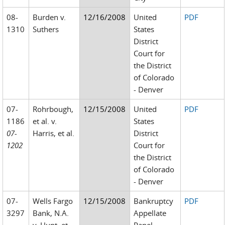
08-
Burden v.
12/16/2008
United
PDF
1310
Suthers
States
District
Court for
the District
of Colorado
- Denver
07-
Rohrbough,
12/15/2008
United
PDF
1186
et al. v.
States
07-
Harris, et al.
District
1202
Court for
the District
of Colorado
- Denver
07-
Wells Fargo
12/15/2008
Bankruptcy
PDF
3297
Bank, N.A.
Appellate