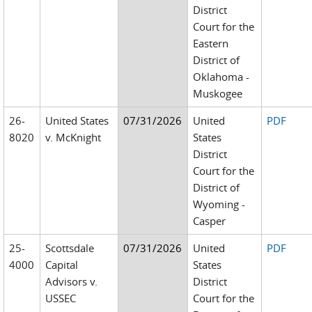
District
Court for the
Eastern
District of
Oklahoma -
Muskogee
26-
United States
07/31/2026
United
PDF
8020
v. McKnight
States
District
Court for the
District of
Wyoming -
Casper
25-
Scottsdale
07/31/2026
United
PDF
4000
Capital
States
Advisors v.
District
USSEC
Court for the