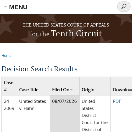
≡ MENU
Searc
form
Skip to main content
THE UNITED STATES COURT OF APPEALS
Tenth Circuit
for the
Home
You are here
Decision Search Results
Case
#
Case Title
Filed On
Origin
Downloa
24-
United States
08/07/2026
United
PDF
2069
v. Hahn
States
District
Court for the
District of