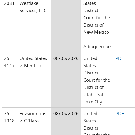
2081
Westlake
States
Services, LLC
District
Court for the
District of
New Mexico
-
Albuquerque
25-
United States
08/05/2026
United
PDF
4147
v. Mertlich
States
District
Court for the
District of
Utah - Salt
Lake City
25-
Fitzsimmons
08/05/2026
United
PDF
1318
v. O'Hara
States
District