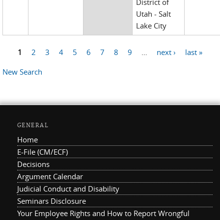
District of
Utah - Salt
Lake City
1
2
3
4
5
6
7
8
9
…
next ›
last »
Pages
New Search
GENERAL
Home
E-File (CM/ECF)
Decisions
Argument Calendar
Judicial Conduct and Disability
Seminars Disclosure
Your Employee Rights and How to Report Wrongful