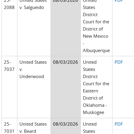
25-
United States
08/03/2026
United
PDF
2088
v. Salgueido
States
District
Court for the
District of
New Mexico
-
Albuquerque
25-
United States
08/03/2026
United
PDF
7037
v.
States
Underwood
District
Court for the
Eastern
District of
Oklahoma -
Muskogee
25-
United States
08/03/2026
United
PDF
7031
v. Beard
States