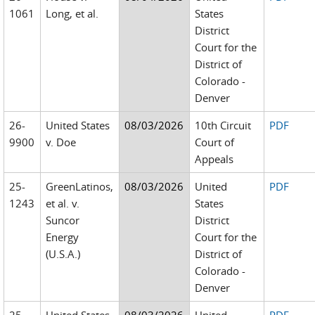
1061
Long, et al.
States
District
Court for the
District of
Colorado -
Denver
26-
United States
08/03/2026
10th Circuit
PDF
9900
v. Doe
Court of
Appeals
25-
GreenLatinos,
08/03/2026
United
PDF
1243
et al. v.
States
Suncor
District
Energy
Court for the
(U.S.A.)
District of
Colorado -
Denver