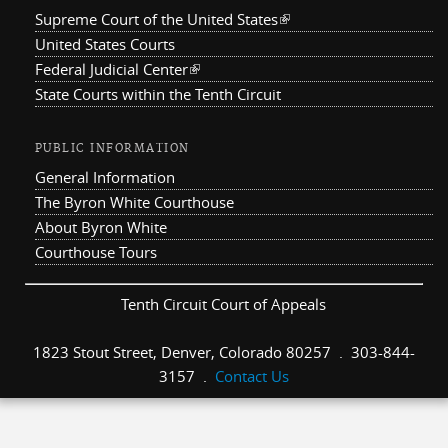
Supreme Court of the United States
(link is external)
United States Courts
Federal Judicial Center
(link is external)
State Courts within the Tenth Circuit
PUBLIC INFORMATION
General Information
The Byron White Courthouse
About Byron White
Courthouse Tours
Tenth Circuit Court of Appeals
1823 Stout Street, Denver, Colorado 80257 . 303-844-
3157 .
Contact Us