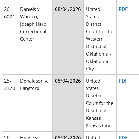
26-
Daniels v.
08/04/2026
United
PDF
6021
Warden,
States
Joseph Harp
District
Correctional
Court for the
Center
Western
District of
Oklahoma -
Oklahoma
City
25-
Donaldson v.
08/04/2026
United
PDF
3120
Langford
States
District
Court for the
District of
Kansas -
Kansas City
26-
House v.
08/04/2026
United
PDF