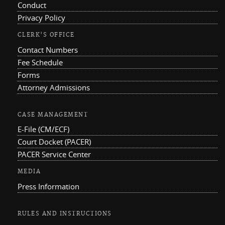
Conduct
Privacy Policy
CLERK'S OFFICE
Contact Numbers
Fee Schedule
Forms
Attorney Admissions
CASE MANAGEMENT
E-File (CM/ECF)
Court Docket (PACER)
PACER Service Center
MEDIA
Press Information
RULES AND INSTRUCTIONS