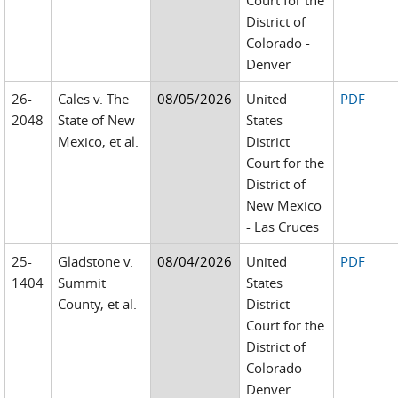
Court for the
District of
Colorado -
Denver
26-
Cales v. The
08/05/2026
United
PDF
2048
State of New
States
Mexico, et al.
District
Court for the
District of
New Mexico
- Las Cruces
25-
Gladstone v.
08/04/2026
United
PDF
1404
Summit
States
County, et al.
District
Court for the
District of
Colorado -
Denver