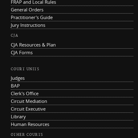
FRAP and Local Rules
General Orders
Practitioner's Guide
Jury Instructions
CJA
CJA Resources & Plan
CJA Forms
COURT UNITS
Judges
BAP
Clerk's Office
Circuit Mediation
Circuit Executive
Library
Human Resources
OTHER COURTS