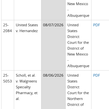
New Mexico
-
Albuquerque
25-
United States
08/07/2026
United
PDF
2084
v. Hernandez
States
District
Court for the
District of
New Mexico
-
Albuquerque
25-
Scholl, et al.
08/06/2026
United
PDF
5053
v. Walgreens
States
Specialty
District
Pharmacy, et
Court for the
al.
Northern
District of