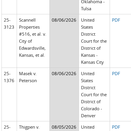
Oklahoma -
Tulsa
25-
Scannell
08/06/2026
United
PDF
3123
Properties
States
#516, et al. v.
District
City of
Court for the
Edwardsville,
District of
Kansas, et al.
Kansas -
Kansas City
25-
Masek v.
08/06/2026
United
PDF
1376
Peterson
States
District
Court for the
District of
Colorado -
Denver
25-
Thigpen v.
08/05/2026
United
PDF