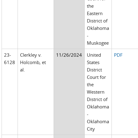
the
Eastern
District of
Oklahoma
-
Muskogee
23-
Clerkley v.
11/26/2024
United
PDF
6128
Holcomb, et
States
al.
District
Court for
the
Western
District of
Oklahoma
-
Oklahoma
City