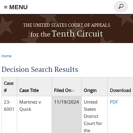
≡ MENU
Search
form
Skip to main content
THE UNITED STATES COURT OF APPEALS
Tenth Circuit
for the
Home
You are here
Decision Search Results
Case
#
Case Title
Filed On
Origin
Download
23-
Martinez v.
11/19/2024
United
PDF
6001
Quick
States
District
Court for
the