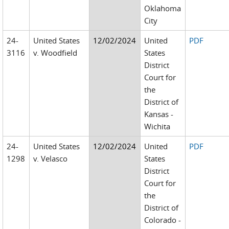
Oklahoma
City
24-
United States
12/02/2024
United
PDF
3116
v. Woodfield
States
District
Court for
the
District of
Kansas -
Wichita
24-
United States
12/02/2024
United
PDF
1298
v. Velasco
States
District
Court for
the
District of
Colorado -