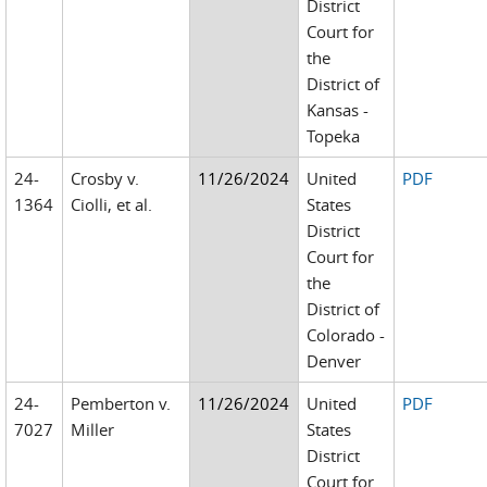
District
Court for
the
District of
Kansas -
Topeka
24-
Crosby v.
11/26/2024
United
PDF
1364
Ciolli, et al.
States
District
Court for
the
District of
Colorado -
Denver
24-
Pemberton v.
11/26/2024
United
PDF
7027
Miller
States
District
Court for