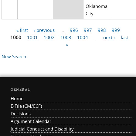
Oklahoma
City
« first
‹ previous
…
996
997
998
999
Pages
1000
1001
1002
1003
1004
…
next ›
last
»
New Search
GENERAL
Home
E-File (CM/ECF)
Decisions
Argument Calendar
Judicial Conduct and Disability