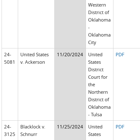
Western
District of
Oklahoma
-
Oklahoma
City
24-
United States
11/20/2024
United
PDF
5081
v. Ackerson
States
District
Court for
the
Northern
District of
Oklahoma
- Tulsa
24-
Blacklock v.
11/25/2024
United
PDF
3125
Schnurr
States