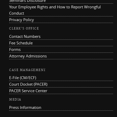
Seminars Disclosure
Your Employee Rights and How to Report Wrongful
Conduct
Privacy Policy
CLERK'S OFFICE
Contact Numbers
Fee Schedule
Forms
Attorney Admissions
CASE MANAGEMENT
E-File (CM/ECF)
Court Docket (PACER)
PACER Service Center
MEDIA
Press Information