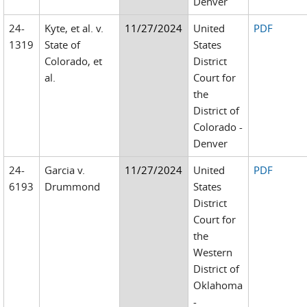
Denver
24-
Kyte, et al. v.
11/27/2024
United
PDF
1319
State of
States
Colorado, et
District
al.
Court for
the
District of
Colorado -
Denver
24-
Garcia v.
11/27/2024
United
PDF
6193
Drummond
States
District
Court for
the
Western
District of
Oklahoma
-