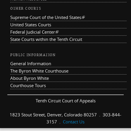
OTHER COURTS
Supreme Court of the United States
(link is external)
United States Courts
Federal Judicial Center
(link is external)
State Courts within the Tenth Circuit
PUBLIC INFORMATION
General Information
The Byron White Courthouse
About Byron White
Courthouse Tours
Tenth Circuit Court of Appeals
1823 Stout Street, Denver, Colorado 80257 . 303-844-
3157 .
Contact Us