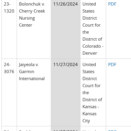
23-
Bolonchuk v.
11/26/2024
United
PDF
1320
Cherry Creek
States
Nursing
District
Center
Court for
the
District of
Colorado -
Denver
24-
Jaiyeola v.
11/27/2024
United
PDF
3076
Garmin
States
International
District
Court for
the
District of
Kansas -
Kansas
City