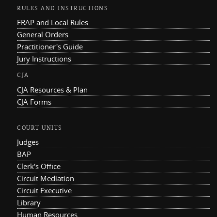
RULES AND INSTRUCTIONS
FRAP and Local Rules
General Orders
Practitioner's Guide
Jury Instructions
CJA
CJA Resources & Plan
CJA Forms
COURT UNITS
Judges
BAP
Clerk's Office
Circuit Mediation
Circuit Executive
Library
Human Resources