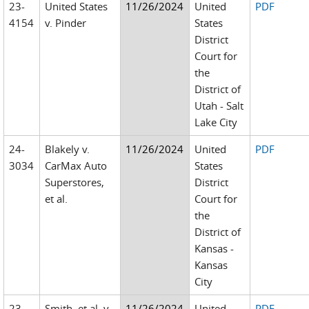
23-
United States
11/26/2024
United
PDF
4154
v. Pinder
States
District
Court for
the
District of
Utah - Salt
Lake City
24-
Blakely v.
11/26/2024
United
PDF
3034
CarMax Auto
States
Superstores,
District
et al.
Court for
the
District of
Kansas -
Kansas
City
23-
Smith, et al. v.
11/26/2024
United
PDF