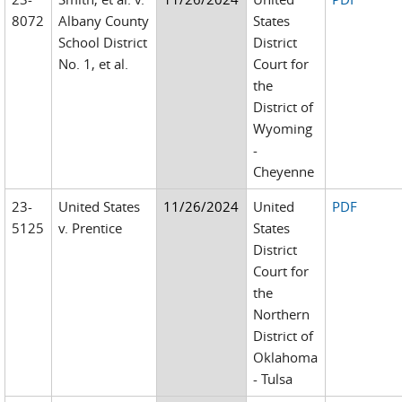
8072
Albany County
States
School District
District
No. 1, et al.
Court for
the
District of
Wyoming
-
Cheyenne
23-
United States
11/26/2024
United
PDF
5125
v. Prentice
States
District
Court for
the
Northern
District of
Oklahoma
- Tulsa