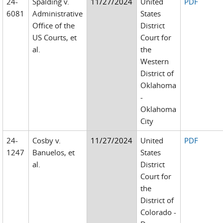
24-
Spalding v.
11/27/2024
United
PDF
6081
Administrative
States
Office of the
District
US Courts, et
Court for
al.
the
Western
District of
Oklahoma
-
Oklahoma
City
24-
Cosby v.
11/27/2024
United
PDF
1247
Banuelos, et
States
al.
District
Court for
the
District of
Colorado -