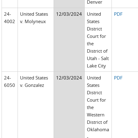
Denver
24-
United States
12/03/2024
United
PDF
4002
v. Molyneux
States
District
Court for
the
District of
Utah - Salt
Lake City
24-
United States
12/03/2024
United
PDF
6050
v. Gonzalez
States
District
Court for
the
Western
District of
Oklahoma
-