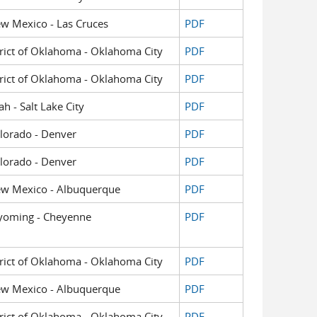
New Mexico - Las Cruces
PDF
strict of Oklahoma - Oklahoma City
PDF
strict of Oklahoma - Oklahoma City
PDF
ah - Salt Lake City
PDF
Colorado - Denver
PDF
Colorado - Denver
PDF
 New Mexico - Albuquerque
PDF
 Wyoming - Cheyenne
PDF
strict of Oklahoma - Oklahoma City
PDF
 New Mexico - Albuquerque
PDF
strict of Oklahoma - Oklahoma City
PDF