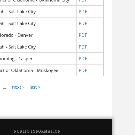
ah - Salt Lake City
PDF
ah - Salt Lake City
PDF
Colorado - Denver
PDF
ah - Salt Lake City
PDF
Wyoming - Casper
PDF
strict of Oklahoma - Muskogee
PDF
…
next ›
last »
PUBLIC INFORMATION