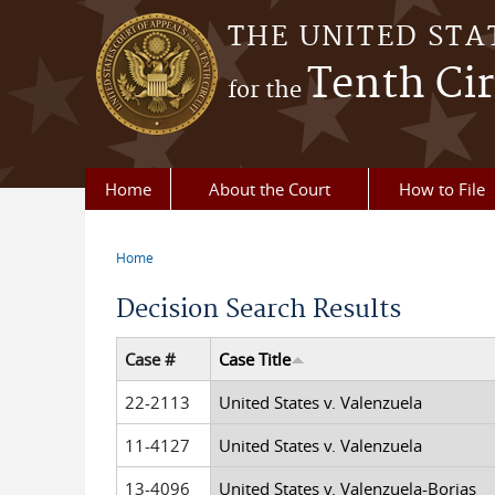
Skip to main content
THE UNITED STA
Tenth Cir
for the
Home
About the Court
How to File
Home
You are here
Decision Search Results
Case #
Case Title
22-2113
United States v. Valenzuela
11-4127
United States v. Valenzuela
13-4096
United States v. Valenzuela-Borjas