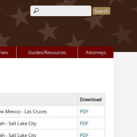
Search form
Fees
Guides/Resources
Attorneys
Download
New Mexico - Las Cruces
PDF
ah - Salt Lake City
PDF
ah - Salt Lake City
PDF