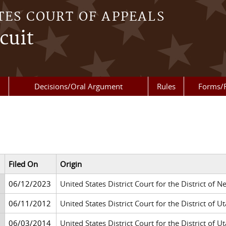
TES COURT OF APPEALS
cuit
Decisions/Oral Argument
Rules
Forms/
Filed On
Origin
06/12/2023
United States District Court for the District of 
06/11/2012
United States District Court for the District of Ut
06/03/2014
United States District Court for the District of Ut