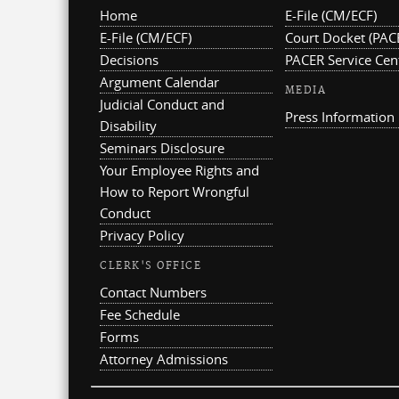
Home
E-File (CM/ECF)
E-File (CM/ECF)
Court Docket (PAC
Decisions
PACER Service Cen
Argument Calendar
MEDIA
Judicial Conduct and
Press Information
Disability
Seminars Disclosure
Your Employee Rights and
How to Report Wrongful
Conduct
Privacy Policy
CLERK'S OFFICE
Contact Numbers
Fee Schedule
Forms
Attorney Admissions