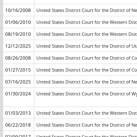
10/16/2008
United States District Court for the District of 
01/06/2010
United States District Court for the Western Di
08/19/2010
United States District Court for the Western Di
12/12/2025
United States District Court for the District of Ut
08/26/2008
United States District Court for the District of 
01/27/2015
United States District Court for the District of 
07/16/2025
United States District Court for the District of
01/30/2024
United States District Court for the District of
01/03/2013
United States District Court for the Western Di
06/22/2018
United States District Court for the District of
02/09/2017
United States District Court for the Western Di