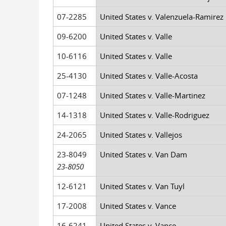
07-2285
United States v. Valenzuela-Ramirez
09-6200
United States v. Valle
10-6116
United States v. Valle
25-4130
United States v. Valle-Acosta
07-1248
United States v. Valle-Martinez
14-1318
United States v. Valle-Rodriguez
24-2065
United States v. Vallejos
23-8049
United States v. Van Dam
23-8050
12-6121
United States v. Van Tuyl
17-2008
United States v. Vance
16-6241
United States v. Vance