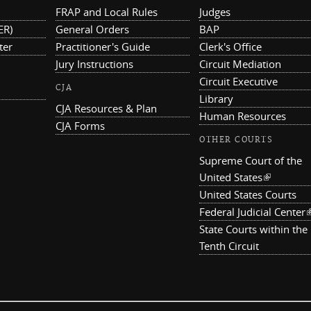
FRAP and Local Rules
Judges
ER)
General Orders
BAP
ter
Practitioner's Guide
Clerk's Office
Jury Instructions
Circuit Mediation
Circuit Executive
CJA
Library
CJA Resources & Plan
Human Resources
CJA Forms
OTHER COURTS
Supreme Court of the
United States
(link is ex
United States Courts
Federal Judicial Center
(
State Courts within the
Tenth Circuit