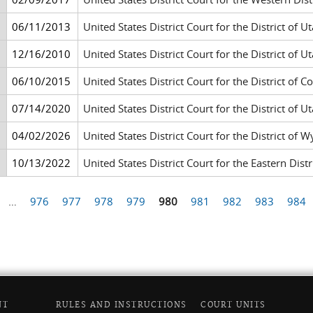
06/11/2013
United States District Court for the District of Ut
12/16/2010
United States District Court for the District of Ut
06/10/2015
United States District Court for the District of 
07/14/2020
United States District Court for the District of Ut
04/02/2026
United States District Court for the District of 
10/13/2022
United States District Court for the Eastern Di
…
976
977
978
979
980
981
982
983
984
NT
RULES AND INSTRUCTIONS
COURT UNITS