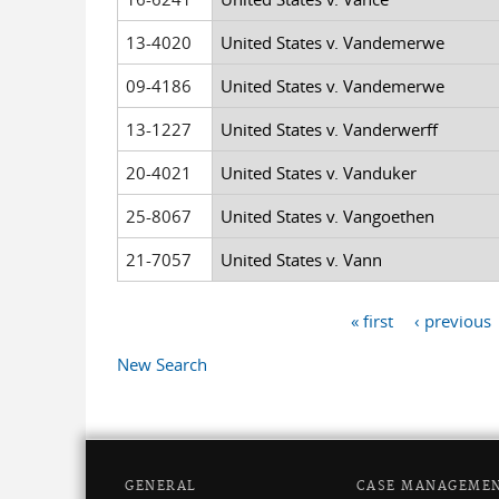
13-4020
United States v. Vandemerwe
09-4186
United States v. Vandemerwe
13-1227
United States v. Vanderwerff
20-4021
United States v. Vanduker
25-8067
United States v. Vangoethen
21-7057
United States v. Vann
« first
‹ previous
Pages
New Search
GENERAL
CASE MANAGEME