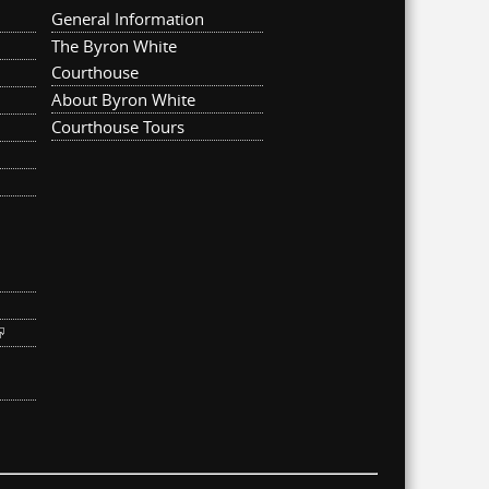
General Information
The Byron White
Courthouse
About Byron White
Courthouse Tours
ternal)
link is external)