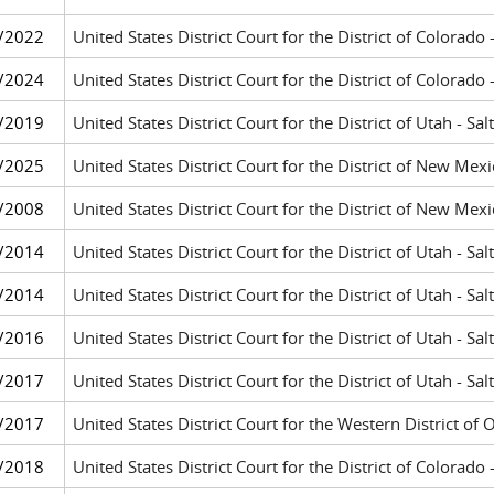
/2022
United States District Court for the District of Colorado
/2024
United States District Court for the District of Colorado
/2019
United States District Court for the District of Utah - Sal
/2025
United States District Court for the District of New Me
/2008
United States District Court for the District of New Me
/2014
United States District Court for the District of Utah - Sal
/2014
United States District Court for the District of Utah - Sal
/2016
United States District Court for the District of Utah - Sal
/2017
United States District Court for the District of Utah - Sal
/2017
United States District Court for the Western District o
/2018
United States District Court for the District of Colorado