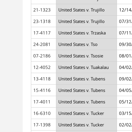
21-1323
United States v. Trujillo
12/14
23-1318
United States v. Trujillo
07/31
17-4117
United States v. Trzaska
07/11
24-2081
United States v. Tso
09/30
07-2186
United States v. Tsosie
08/01
12-4052
United States v. Tuakalau
04/02
13-4118
United States v. Tubens
09/02
15-4116
United States v. Tubens
04/05
17-4011
United States v. Tubens
05/12
16-6310
United States v. Tucker
03/15
17-1398
United States v. Tucker
02/02