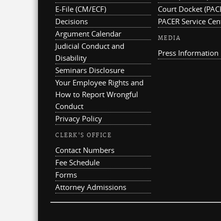
E-File (CM/ECF)
Court Docket (PAC
Decisions
PACER Service Cen
Argument Calendar
MEDIA
Judicial Conduct and
Press Information
Disability
Seminars Disclosure
Your Employee Rights and
How to Report Wrongful
Conduct
Privacy Policy
CLERK'S OFFICE
Contact Numbers
Fee Schedule
Forms
Attorney Admissions