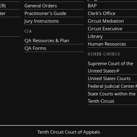
ER)
General Orders
BAP
ter
Practitioner's Guide
Clerk's Office
Jury Instructions
Circuit Mediation
Circuit Executive
CJA
Library
CJA Resources & Plan
Human Resources
CJA Forms
OTHER COURTS
Supreme Court of the
United States
(link is ex
United States Courts
Federal Judicial Center
(
State Courts within the
Tenth Circuit
Tenth Circuit Court of Appeals