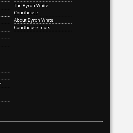
The Byron White
Courthouse
About Byron White
Courthouse Tours
ternal)
link is external)