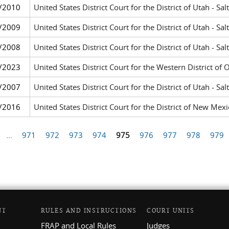
/2010
United States District Court for the District of Utah - Sal
/2009
United States District Court for the District of Utah - Sal
/2008
United States District Court for the District of Utah - Sal
/2023
United States District Court for the Western District o
/2007
United States District Court for the District of Utah - Sal
/2016
United States District Court for the District of New Me
…
971
972
973
974
975
976
977
978
979
NT
RULES AND INSTRUCTIONS
COURT UNITS
FRAP and Local Rules
Judges