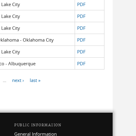
t Lake City
PDF
t Lake City
PDF
t Lake City
PDF
f Oklahoma - Oklahoma City
PDF
t Lake City
PDF
xico - Albuquerque
PDF
…
next ›
last »
PUBLIC INFORMATION
General Information