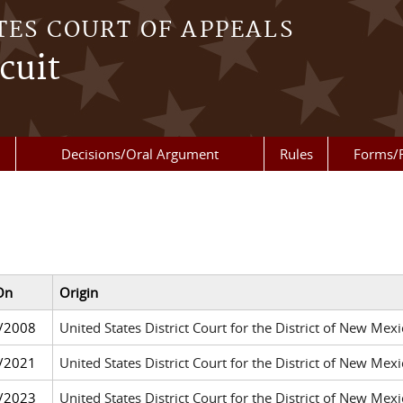
TES COURT OF APPEALS
cuit
Decisions/Oral Argument
Rules
Forms/
On
Origin
/2008
United States District Court for the District of New Me
/2021
United States District Court for the District of New Me
/2023
United States District Court for the District of New Me