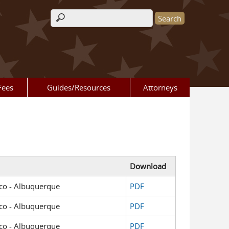
Search form
Fees
Guides/Resources
Attorneys
Download
xico - Albuquerque
PDF
xico - Albuquerque
PDF
xico - Albuquerque
PDF