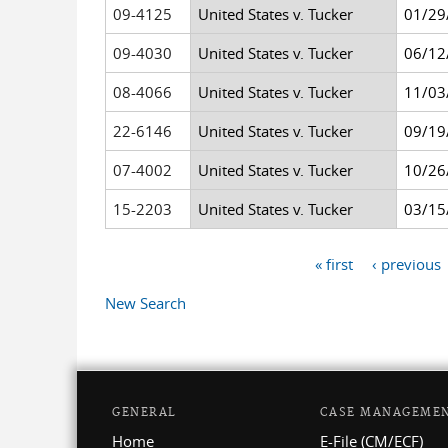
09-4125
United States v. Tucker
01/29
09-4030
United States v. Tucker
06/12
08-4066
United States v. Tucker
11/03
22-6146
United States v. Tucker
09/19
07-4002
United States v. Tucker
10/26
15-2203
United States v. Tucker
03/15
« first
‹ previous
Pages
New Search
GENERAL
CASE MANAGEME
Home
E-File (CM/ECF)