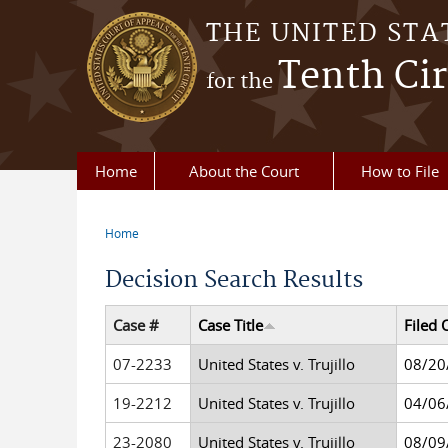
Skip to main content
THE UNITED STA
Tenth Cir
for the
Home
About the Court
How to File
Home
You are here
Decision Search Results
Case #
Case Title
Filed 
07-2233
United States v. Trujillo
08/20
19-2212
United States v. Trujillo
04/06
23-2080
United States v. Trujillo
08/09