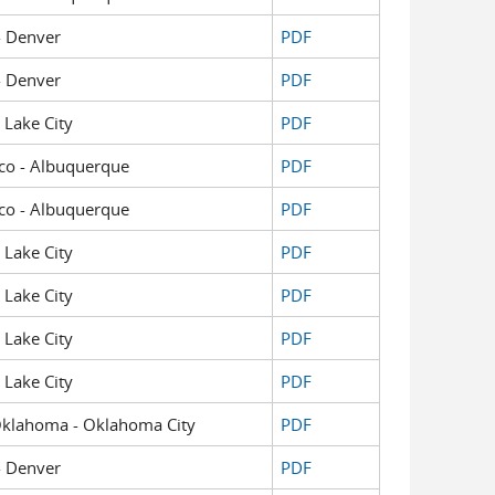
 - Denver
PDF
 - Denver
PDF
t Lake City
PDF
xico - Albuquerque
PDF
xico - Albuquerque
PDF
t Lake City
PDF
t Lake City
PDF
t Lake City
PDF
t Lake City
PDF
f Oklahoma - Oklahoma City
PDF
 - Denver
PDF