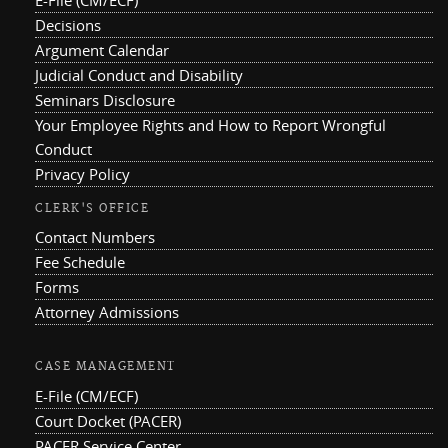
Decisions
Argument Calendar
Judicial Conduct and Disability
Seminars Disclosure
Your Employee Rights and How to Report Wrongful
Conduct
Privacy Policy
CLERK'S OFFICE
Contact Numbers
Fee Schedule
Forms
Attorney Admissions
CASE MANAGEMENT
E-File (CM/ECF)
Court Docket (PACER)
PACER Service Center