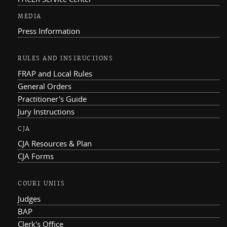
MEDIA
Press Information
RULES AND INSTRUCTIONS
FRAP and Local Rules
General Orders
Practitioner's Guide
Jury Instructions
CJA
CJA Resources & Plan
CJA Forms
COURT UNITS
Judges
BAP
Clerk's Office