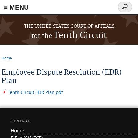
≡ MENU
Search
form
Skip to main content
THE UNITED STATES COURT OF APPEALS
Tenth Circuit
for the
Home
You are here
Employee Dispute Resolution (EDR)
Plan
Tenth Circuit EDR Plan.pdf
GENERAL
Home
E-File (CM/ECF)