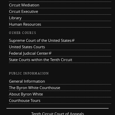
Circuit Mediation
Circuit Executive
Library
Human Resources
OTHER COURTS
Supreme Court of the United States
(link is external)
United States Courts
Federal Judicial Center
(link is external)
State Courts within the Tenth Circuit
PUBLIC INFORMATION
General Information
The Byron White Courthouse
About Byron White
Courthouse Tours
Tenth Circuit Court of Appeals