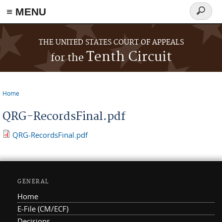
≡ MENU
Search
form
Skip to main content
THE UNITED STATES COURT OF APPEALS
Tenth Circuit
for the
Home
You are here
QRG-RecordsFinal.pdf
QRG-RecordsFinal.pdf
GENERAL
Home
E-File (CM/ECF)
Decisions