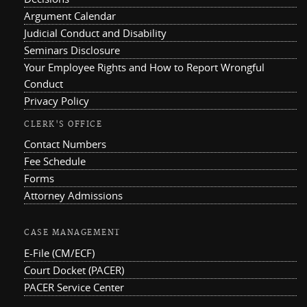
Argument Calendar
Judicial Conduct and Disability
Seminars Disclosure
Your Employee Rights and How to Report Wrongful
Conduct
Privacy Policy
CLERK'S OFFICE
Contact Numbers
Fee Schedule
Forms
Attorney Admissions
CASE MANAGEMENT
E-File (CM/ECF)
Court Docket (PACER)
PACER Service Center