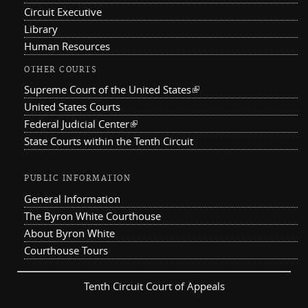
Circuit Executive
Library
Human Resources
OTHER COURTS
Supreme Court of the United States
(link is external)
United States Courts
Federal Judicial Center
(link is external)
State Courts within the Tenth Circuit
PUBLIC INFORMATION
General Information
The Byron White Courthouse
About Byron White
Courthouse Tours
Tenth Circuit Court of Appeals