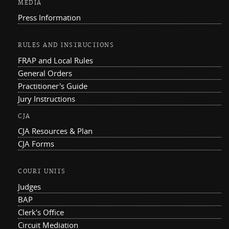
MEDIA
Press Information
RULES AND INSTRUCTIONS
FRAP and Local Rules
General Orders
Practitioner's Guide
Jury Instructions
CJA
CJA Resources & Plan
CJA Forms
COURT UNITS
Judges
BAP
Clerk's Office
Circuit Mediation