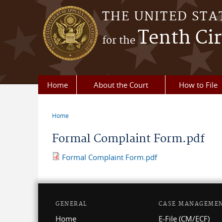
Skip to main content
THE UNITED STA
Tenth Cir
for the
Home
About the Court
How to File
Home
You are here
Formal Complaint Form.pdf
Formal Complaint Form.pdf
GENERAL
CASE MANAGEME
Home
E-File (CM/ECF)