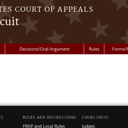
TES COURT OF APPEALS
cuit
Decisions/Oral Argument
Rules
Forms/
NT
RULES AND INSTRUCTIONS
COURT UNITS
FRAP and Local Rules
Judges