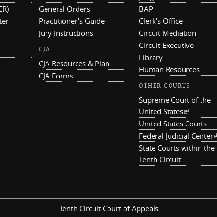
ER)
General Orders
BAP
ter
Practitioner's Guide
Clerk's Office
Jury Instructions
Circuit Mediation
Circuit Executive
CJA
Library
CJA Resources & Plan
Human Resources
CJA Forms
OTHER COURTS
Supreme Court of the
United States
(link is ex
United States Courts
Federal Judicial Center
(
State Courts within the
Tenth Circuit
Tenth Circuit Court of Appeals