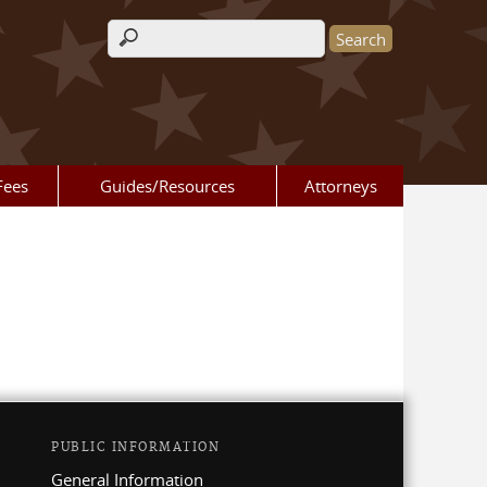
Search form
Fees
Guides/Resources
Attorneys
PUBLIC INFORMATION
General Information