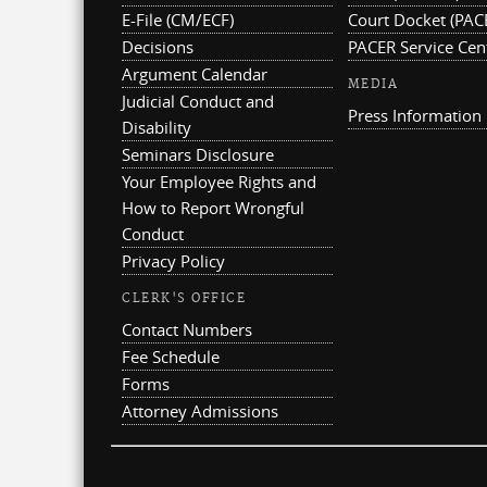
E-File (CM/ECF)
Court Docket (PAC
Decisions
PACER Service Cen
Argument Calendar
MEDIA
Judicial Conduct and
Press Information
Disability
Seminars Disclosure
Your Employee Rights and
How to Report Wrongful
Conduct
Privacy Policy
CLERK'S OFFICE
Contact Numbers
Fee Schedule
Forms
Attorney Admissions