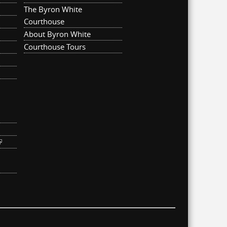
The Byron White
Courthouse
About Byron White
Courthouse Tours
ternal)
link is external)